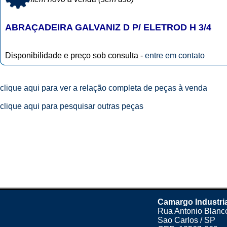
ABRAÇADEIRA GALVANIZ D P/ ELETROD H 3/4
Disponibilidade e preço sob consulta -
entre em contato
clique aqui para ver a relação completa de peças à venda
clique aqui para pesquisar outras peças
Camargo Industri
Rua Antonio Blanco
Sao Carlos / SP