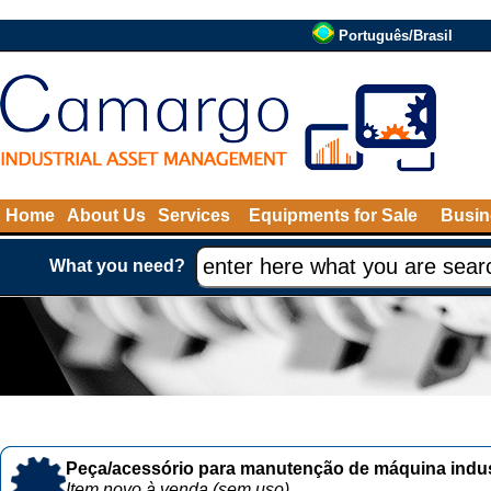
Português/Brasil
Home
About Us
Services
Equipments for Sale
Busin
What you need?
Peça/acessório para manutenção de máquina indust
Item novo à venda (sem uso)