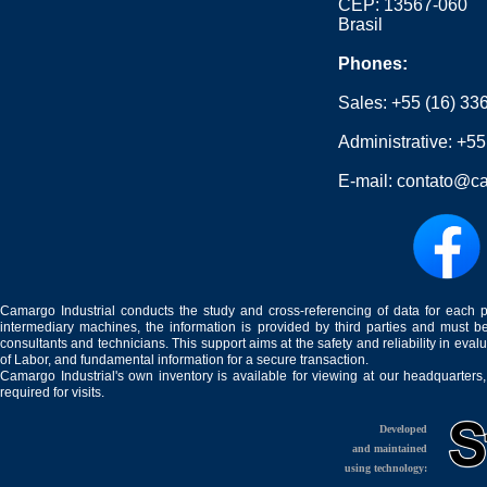
CEP: 13567-060
Brasil
Phones:
Sales:
+55 (16) 33
Administrative:
+55
E-mail:
contato@ca
Camargo Industrial conducts the study and cross-referencing of data for each 
intermediary machines, the information is provided by third parties and must be
consultants and technicians. This support aims at the safety and reliability in eval
of Labor, and fundamental information for a secure transaction.
Camargo Industrial's own inventory is available for viewing at our headquarters
required for visits.
Developed
and maintained
using technology: