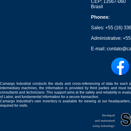
CEP: 13567-060
Brasil
Phones:
Sales:
+55 (16) 33
Administrative:
+55
E-mail:
contato@ca
Camargo Industrial conducts the study and cross-referencing of data for each 
intermediary machines, the information is provided by third parties and must be
consultants and technicians. This support aims at the safety and reliability in eval
of Labor, and fundamental information for a secure transaction.
Camargo Industrial's own inventory is available for viewing at our headquarters
required for visits.
Developed
and maintained
using technology: