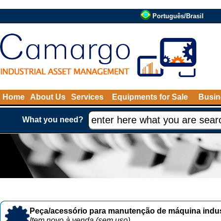
Português/Brasil
Home
About Us
Services
Equipments for Sale
Busin
What you need?
Peça/acessório para manutenção de máquina indust
Item novo à venda (sem uso)