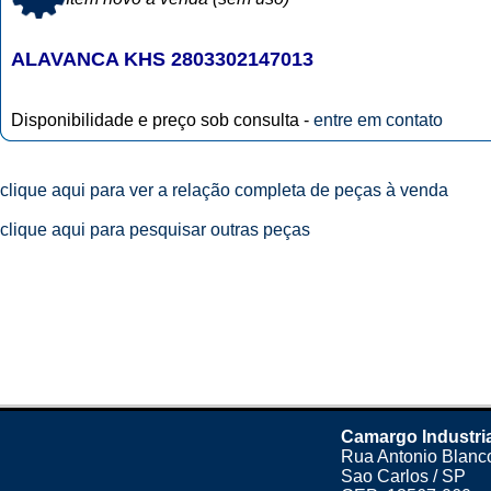
ALAVANCA KHS 2803302147013
Disponibilidade e preço sob consulta -
entre em contato
clique aqui para ver a relação completa de peças à venda
clique aqui para pesquisar outras peças
Camargo Industri
Rua Antonio Blanco
Sao Carlos / SP