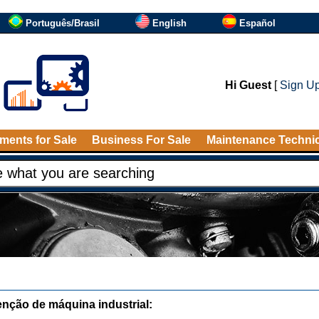
Português/Brasil
English
Español
Hi Guest
[
Sign U
ments for Sale
Business For Sale
Maintenance Techni
nção de máquina industrial: