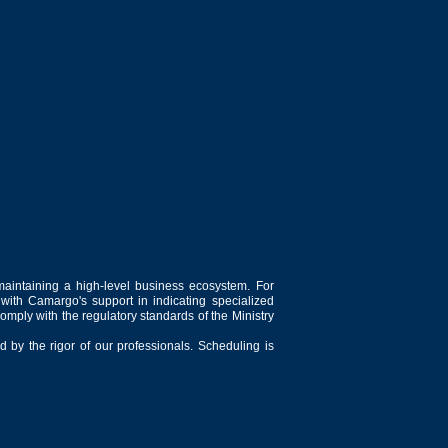
maintaining a high-level business ecosystem. For
 with Camargo's support in indicating specialized
comply with the regulatory standards of the Ministry
 by the rigor of our professionals. Scheduling is