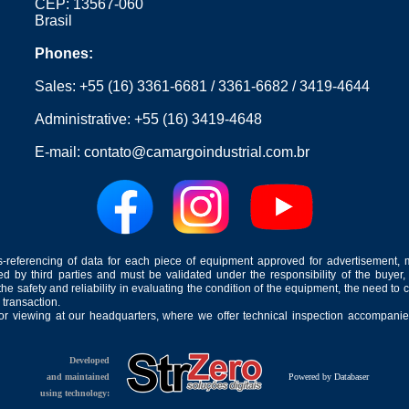
CEP: 13567-060
Brasil
Phones:
Sales:
+55 (16) 3361-6681
/
3361-6682
/
3419-4644
Administrative:
+55 (16) 3419-4648
E-mail:
contato@camargoindustrial.com.br
-referencing of data for each piece of equipment approved for advertisement, 
ed by third parties and must be validated under the responsibility of the buyer,
he safety and reliability in evaluating the condition of the equipment, the need to 
 transaction.
for viewing at our headquarters, where we offer technical inspection accompanied
Developed
and maintained
Powered by Databaser
using technology: