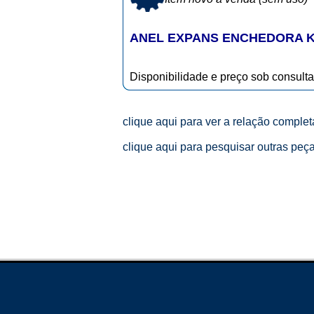
ANEL EXPANS ENCHEDORA KH
Disponibilidade e preço sob consulta
clique aqui para ver a relação comple
clique aqui para pesquisar outras peç