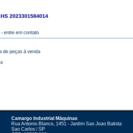
S 2023301584014
 -
entre em contato
ta de peças à venda
as
Camargo Industrial Máquinas
Rua Antonio Blanco, 1451 - Jardim Sao Joao Batista
Sao Carlos / SP