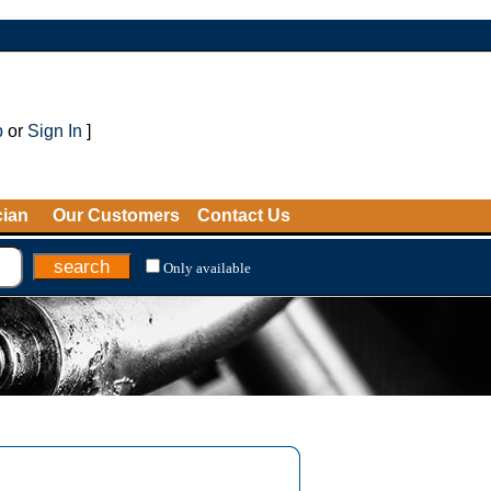
p
or
Sign In
]
cian
Our Customers
Contact Us
Only available