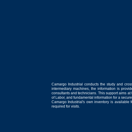
Camargo Industrial conducts the study and cross
intermediary machines, the information is provid
consultants and technicians. This support aims at t
of Labor, and fundamental information for a secure
Camargo Industrial's own inventory is available 
required for visits.