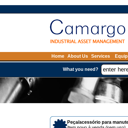
Home
About Us
Services
Equip
What you need?
Peça/acessório para manute
Item novo à venda (sem uso)