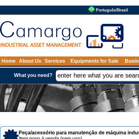
Português/Brasil
Home
About Us
Services
Equipments for Sale
Busin
What you need?
Peça/acessório para manutenção de máquina indust
Item novo à venda (sem uso)