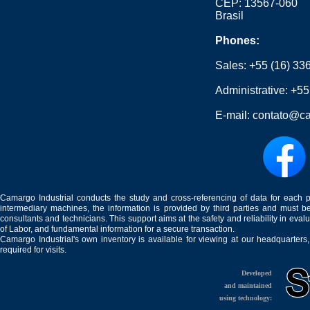
CEP: 13567-060
Brasil
Phones:
Sales:
+55 (16) 33
Administrative:
+55
E-mail:
contato@ca
Camargo Industrial conducts the study and cross-referencing of data for each 
intermediary machines, the information is provided by third parties and must be
consultants and technicians. This support aims at the safety and reliability in eval
of Labor, and fundamental information for a secure transaction.
Camargo Industrial's own inventory is available for viewing at our headquarters
required for visits.
Developed
and maintained
using technology: