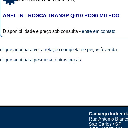
ANEL INT ROSCA TRANSP Q010 POS6 MITECO
Disponibilidade e preço sob consulta -
entre em contato
clique aqui para ver a relação completa de peças à venda
clique aqui para pesquisar outras peças
Camargo Industri
Rua Antonio Blanco
Sao Carlos / SP