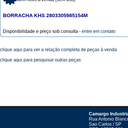
BORRACHA KHS 2803305985154M
Disponibilidade e preço sob consulta -
entre em contato
clique aqui para ver a relação completa de peças à venda
clique aqui para pesquisar outras peças
Camargo Industri
Rua Antonio Blanco
Sao Carlos / SP