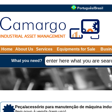
Português/Brasil
Home
About Us
Services
Equipments for Sale
Busin
What you need?
Peça/acessório para manutenção de máquina indust
Item novo à venda (sem uso)