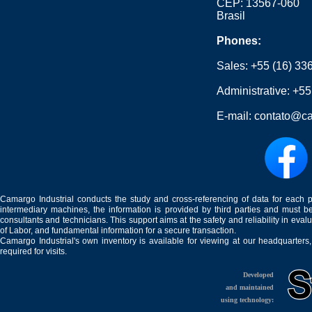
CEP: 13567-060
Brasil
Phones:
Sales:
+55 (16) 33
Administrative:
+55
E-mail:
contato@ca
Camargo Industrial conducts the study and cross-referencing of data for each 
intermediary machines, the information is provided by third parties and must be
consultants and technicians. This support aims at the safety and reliability in eval
of Labor, and fundamental information for a secure transaction.
Camargo Industrial's own inventory is available for viewing at our headquarters
required for visits.
Developed
and maintained
using technology: