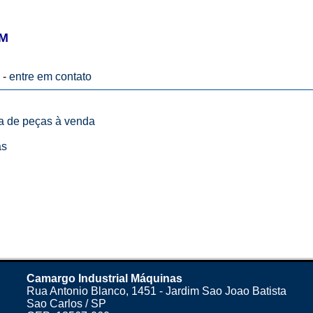
 M
 -
entre em contato
ta de peças à venda
as
Camargo Industrial Máquinas
Rua Antonio Blanco, 1451 - Jardim Sao Joao Batista
Sao Carlos / SP