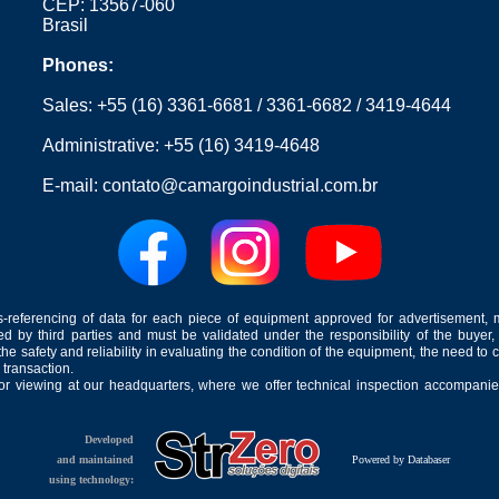
CEP: 13567-060
Brasil
Phones:
Sales:
+55 (16) 3361-6681
/
3361-6682
/
3419-4644
Administrative:
+55 (16) 3419-4648
E-mail:
contato@camargoindustrial.com.br
-referencing of data for each piece of equipment approved for advertisement, 
ed by third parties and must be validated under the responsibility of the buyer,
he safety and reliability in evaluating the condition of the equipment, the need to 
 transaction.
for viewing at our headquarters, where we offer technical inspection accompanied
Developed
and maintained
Powered by Databaser
using technology: