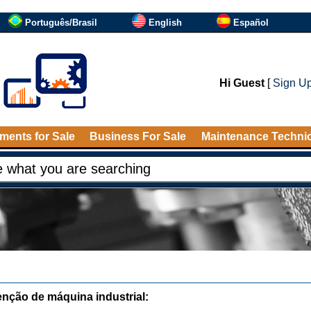
Português/Brasil
English
Español
Hi Guest
[
Sign U
ments for Sale
Business For Sale
Maintenance Techni
nção de máquina industrial: