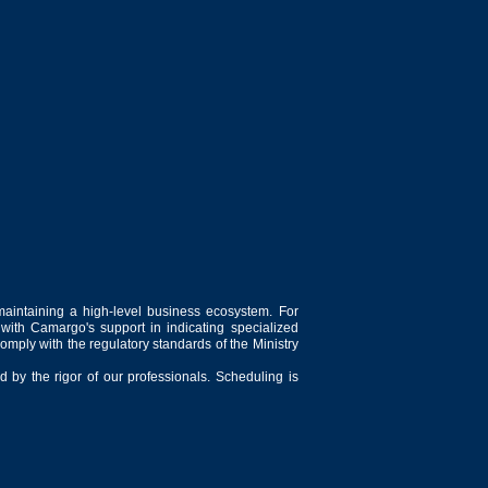
maintaining a high-level business ecosystem. For
 with Camargo's support in indicating specialized
comply with the regulatory standards of the Ministry
 by the rigor of our professionals. Scheduling is