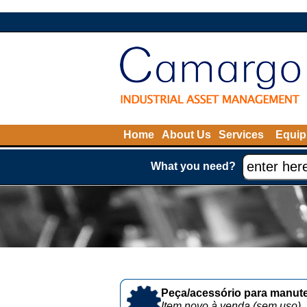
Home
About Us
Services
Equip
What you need?
Peça/acessório para manute
Item novo à venda (sem uso)