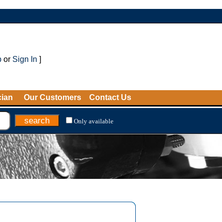
p
or
Sign In
]
cian
Our Customers
Contact Us
Only available