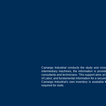
Camargo Industrial conducts the study and cross
intermediary machines, the information is provid
consultants and technicians. This support aims at t
of Labor, and fundamental information for a secure
Camargo Industrial's own inventory is available 
required for visits.