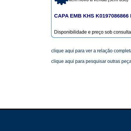
CAPA EMB KHS K0197086866
Disponibilidade e preço sob consulta
clique aqui para ver a relação comple
clique aqui para pesquisar outras peç