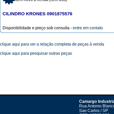
CILINDRO KRONES 0901875576
Disponibilidade e preço sob consulta -
entre em contato
clique aqui para ver a relação completa de peças à venda
clique aqui para pesquisar outras peças
Camargo Industri
Rua Antonio Blanco
Sao Carlos / SP