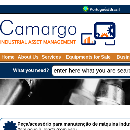
Português/Brasil
Home
About Us
Services
Equipments for Sale
Busin
What you need?
Peça/acessório para manutenção de máquina indust
Item novo à venda (sem uso)