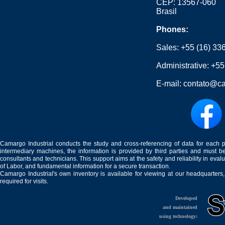
CEP: 13567-060
Brasil
Phones:
Sales:
+55 (16) 33
Administrative:
+55
E-mail:
contato@ca
Camargo Industrial conducts the study and cross-referencing of data for each 
intermediary machines, the information is provided by third parties and must be
consultants and technicians. This support aims at the safety and reliability in eval
of Labor, and fundamental information for a secure transaction.
Camargo Industrial's own inventory is available for viewing at our headquarters
required for visits.
Developed
and maintained
using technology: