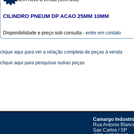
CILINDRO PNEUM DP ACAO 25MM 10MM
Disponibilidade e preço sob consulta -
entre em contato
clique aqui para ver a relação completa de peças à venda
clique aqui para pesquisar outras peças
Camargo Industri
Rua Antonio Blanco
Sao Carlos / SP