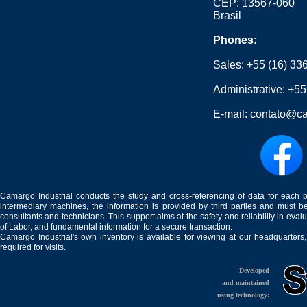
CEP: 13567-060
Brasil
Phones:
Sales:
+55 (16) 33
Administrative:
+55
E-mail:
contato@ca
Camargo Industrial conducts the study and cross-referencing of data for each 
intermediary machines, the information is provided by third parties and must be
consultants and technicians. This support aims at the safety and reliability in eval
of Labor, and fundamental information for a secure transaction.
Camargo Industrial's own inventory is available for viewing at our headquarters
required for visits.
Developed
and maintained
using technology: