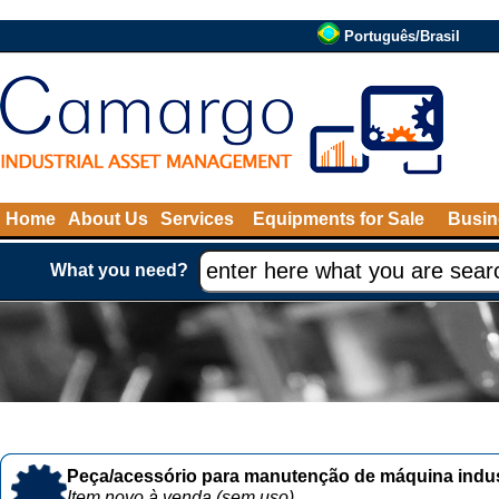
Português/Brasil
Home
About Us
Services
Equipments for Sale
Busin
What you need?
Peça/acessório para manutenção de máquina indust
Item novo à venda (sem uso)