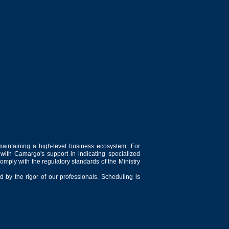
maintaining a high-level business ecosystem. For
 with Camargo's support in indicating specialized
comply with the regulatory standards of the Ministry
 by the rigor of our professionals. Scheduling is