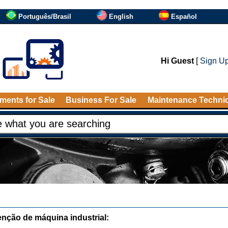
Português/Brasil
English
Español
Hi Guest
[
Sign U
ments for Sale
Business For Sale
Maintenance Techni
nção de máquina industrial: