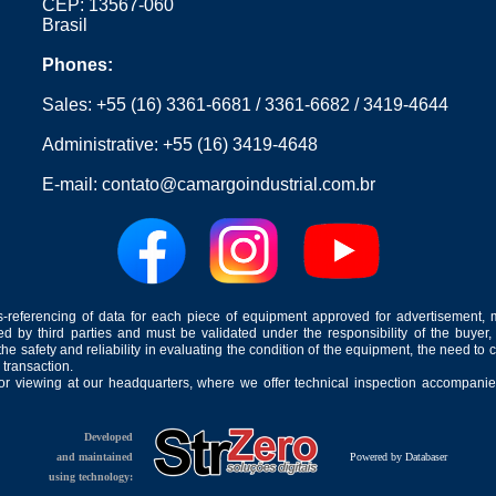
CEP: 13567-060
Brasil
Phones:
Sales:
+55 (16) 3361-6681
/
3361-6682
/
3419-4644
Administrative:
+55 (16) 3419-4648
E-mail:
contato@camargoindustrial.com.br
-referencing of data for each piece of equipment approved for advertisement, 
ed by third parties and must be validated under the responsibility of the buyer,
he safety and reliability in evaluating the condition of the equipment, the need to 
 transaction.
for viewing at our headquarters, where we offer technical inspection accompanied
Developed
and maintained
Powered by Databaser
using technology: