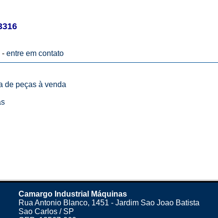
3316
 -
entre em contato
ta de peças à venda
as
Camargo Industrial Máquinas
Rua Antonio Blanco, 1451 - Jardim Sao Joao Batista
Sao Carlos / SP