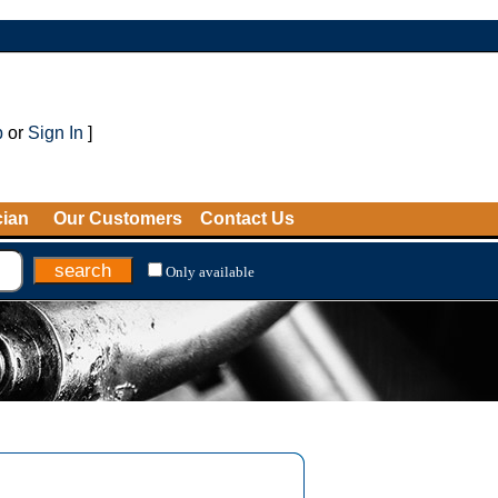
p
or
Sign In
]
cian
Our Customers
Contact Us
Only available