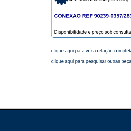
CONEXAO REF 90239-0357/28
Disponibilidade e preço sob consulta
clique aqui para ver a relação comple
clique aqui para pesquisar outras peç