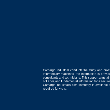
Camargo Industrial conducts the study and cross
intermediary machines, the information is provid
consultants and technicians. This support aims at t
of Labor, and fundamental information for a secure
Camargo Industrial's own inventory is available 
required for visits.