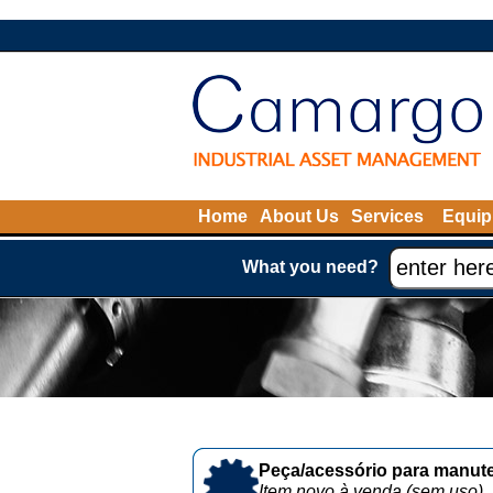
Home
About Us
Services
Equip
What you need?
Peça/acessório para manute
Item novo à venda (sem uso)