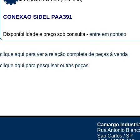
CONEXAO SIDEL PAA391
Disponibilidade e preço sob consulta -
entre em contato
clique aqui para ver a relação completa de peças à venda
clique aqui para pesquisar outras peças
Camargo Industri
Rua Antonio Blanco
Sao Carlos / SP