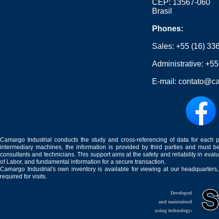
CEP: 13567-060
Brasil
Phones:
Sales:
+55 (16) 33
Administrative:
+55
E-mail:
contato@ca
Camargo Industrial conducts the study and cross-referencing of data for each 
intermediary machines, the information is provided by third parties and must be
consultants and technicians. This support aims at the safety and reliability in eval
of Labor, and fundamental information for a secure transaction.
Camargo Industrial's own inventory is available for viewing at our headquarters
required for visits.
Developed
and maintained
using technology: