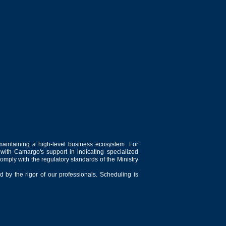
maintaining a high-level business ecosystem. For
 with Camargo's support in indicating specialized
comply with the regulatory standards of the Ministry
 by the rigor of our professionals. Scheduling is