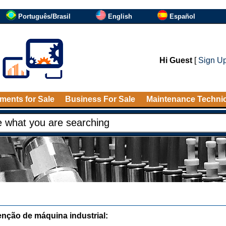
Português/Brasil
English
Español
Hi Guest
[
Sign U
ments for Sale
Business For Sale
Maintenance Techni
nção de máquina industrial: