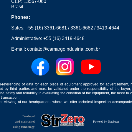
CEP: 13567-060
Brasil
Phones:
Sales:
+55 (16) 3361-6681
/
3361-6682
/
3419-4644
Administrative:
+55 (16) 3419-4648
E-mail:
contato@camargoindustrial.com.br
-referencing of data for each piece of equipment approved for advertisement, 
ed by third parties and must be validated under the responsibility of the buyer,
he safety and reliability in evaluating the condition of the equipment, the need to 
 transaction.
for viewing at our headquarters, where we offer technical inspection accompanied
Developed
and maintained
Powered by Databaser
using technology: