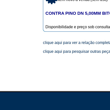
CONTRA PINO DN 5,00MM BITO
Disponibilidade e preço sob consulta
clique aqui para ver a relação comple
clique aqui para pesquisar outras peç