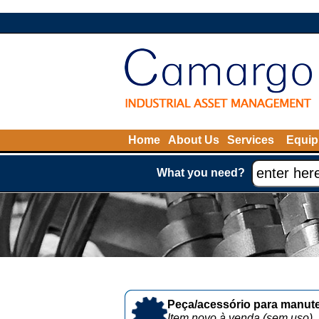
Home
About Us
Services
Equip
What you need?
Peça/acessório para manute
Item novo à venda (sem uso)