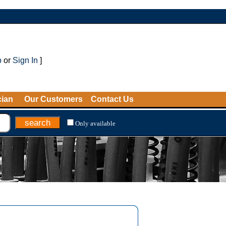
p
or
Sign In
]
cian
Our Customers
Contact Us
Only available