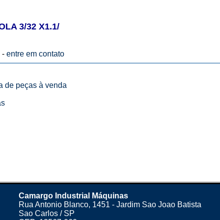
LA 3/32 X1.1/
 -
entre em contato
ta de peças à venda
as
Camargo Industrial Máquinas
Rua Antonio Blanco, 1451 - Jardim Sao Joao Batista
Sao Carlos / SP