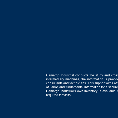
Camargo Industrial conducts the study and cross
intermediary machines, the information is provid
consultants and technicians. This support aims at t
of Labor, and fundamental information for a secure
Camargo Industrial's own inventory is available 
required for visits.