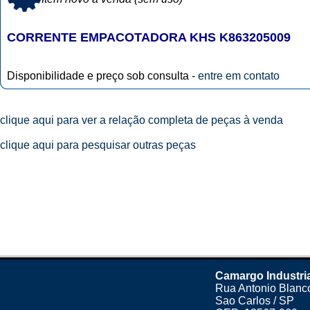
CORRENTE EMPACOTADORA KHS K863205009
Disponibilidade e preço sob consulta -
entre em contato
clique aqui para ver a relação completa de peças à venda
clique aqui para pesquisar outras peças
Camargo Industri
Rua Antonio Blanco
Sao Carlos / SP