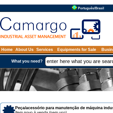
Português/Brasil
Home
About Us
Services
Equipments for Sale
Busin
What you need?
Peça/acessório para manutenção de máquina indust
Item novo à venda (sem uso)