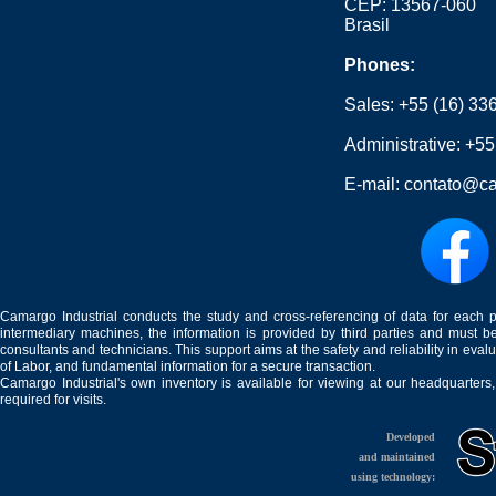
CEP: 13567-060
Brasil
Phones:
Sales:
+55 (16) 33
Administrative:
+55
E-mail:
contato@ca
Camargo Industrial conducts the study and cross-referencing of data for each 
intermediary machines, the information is provided by third parties and must be
consultants and technicians. This support aims at the safety and reliability in eval
of Labor, and fundamental information for a secure transaction.
Camargo Industrial's own inventory is available for viewing at our headquarters
required for visits.
Developed
and maintained
using technology: