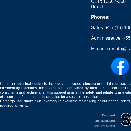
CEP: 13567-060
Brasil
Phones:
Sales:
+55 (16) 33
Administrative:
+55
E-mail:
contato@ca
Camargo Industrial conducts the study and cross-referencing of data for each 
intermediary machines, the information is provided by third parties and must be
consultants and technicians. This support aims at the safety and reliability in eval
of Labor, and fundamental information for a secure transaction.
Camargo Industrial's own inventory is available for viewing at our headquarters
required for visits.
Developed
and maintained
using technology: