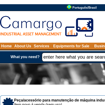
Português/Brasil
Home
About Us
Services
Equipments for Sale
Busin
What you need?
Peça/acessório para manutenção de máquina indust
Item novo à venda (sem uso)