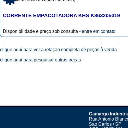
CORRENTE EMPACOTADORA KHS K863205019
Disponibilidade e preço sob consulta -
entre em contato
clique aqui para ver a relação completa de peças à venda
clique aqui para pesquisar outras peças
Camargo Industri
Rua Antonio Blanco
Sao Carlos / SP