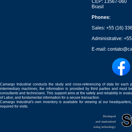
CEP: 13567-060
Brasil
Phones:
Sales:
+55 (16) 33
Administrative:
+55
E-mail:
contato@ca
Camargo Industrial conducts the study and cross-referencing of data for each 
intermediary machines, the information is provided by third parties and must be
consultants and technicians. This support aims at the safety and reliability in eval
of Labor, and fundamental information for a secure transaction.
Camargo Industrial's own inventory is available for viewing at our headquarters
required for visits.
Developed
and maintained
using technology: