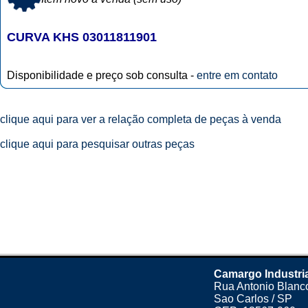
CURVA KHS 03011811901
Disponibilidade e preço sob consulta -
entre em contato
clique aqui para ver a relação completa de peças à venda
clique aqui para pesquisar outras peças
Camargo Industri
Rua Antonio Blanco
Sao Carlos / SP