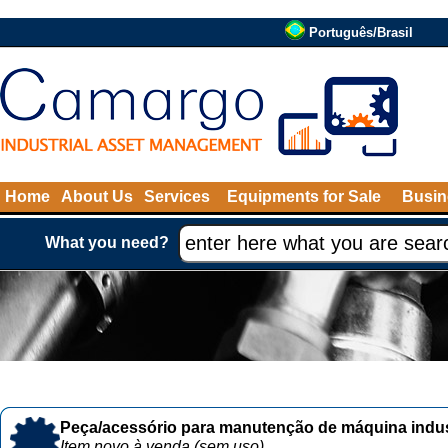
Português/Brasil
Home
About Us
Services
Equipments for Sale
Busin
What you need?
Peça/acessório para manutenção de máquina indust
Item novo à venda (sem uso)