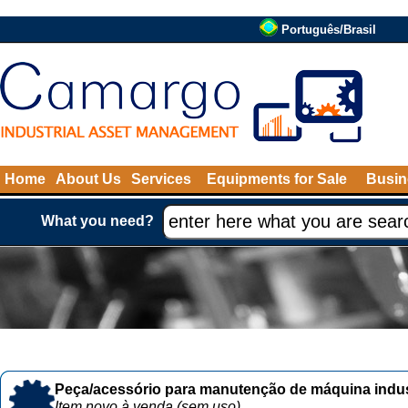
Português/Brasil
Home
About Us
Services
Equipments for Sale
Busin
What you need?
Peça/acessório para manutenção de máquina indust
Item novo à venda (sem uso)