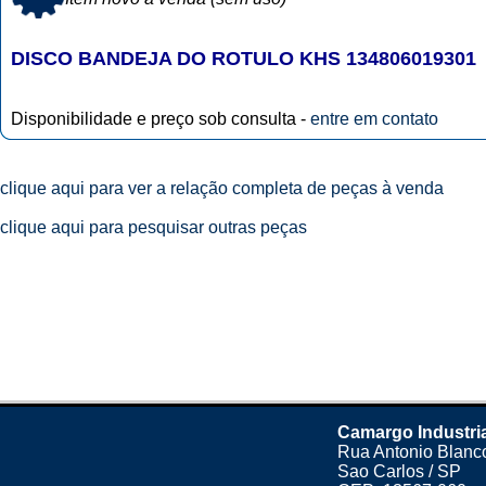
DISCO BANDEJA DO ROTULO KHS 134806019301
Disponibilidade e preço sob consulta -
entre em contato
clique aqui para ver a relação completa de peças à venda
clique aqui para pesquisar outras peças
Camargo Industri
Rua Antonio Blanco
Sao Carlos / SP