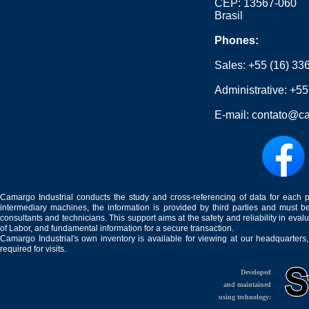
CEP: 13567-060
Brasil
Phones:
Sales:
+55 (16) 33
Administrative:
+55
E-mail:
contato@ca
Camargo Industrial conducts the study and cross-referencing of data for each 
intermediary machines, the information is provided by third parties and must be
consultants and technicians. This support aims at the safety and reliability in eval
of Labor, and fundamental information for a secure transaction.
Camargo Industrial's own inventory is available for viewing at our headquarters
required for visits.
Developed
and maintained
using technology: