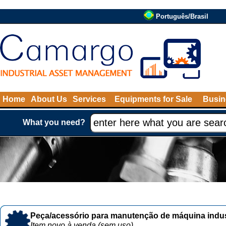
Português/Brasil
Home
About Us
Services
Equipments for Sale
Busin
What you need?
Peça/acessório para manutenção de máquina indust
Item novo à venda (sem uso)