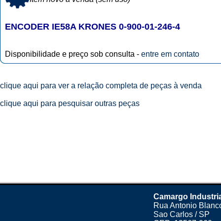
ENCODER IE58A KRONES 0-900-01-246-4
Disponibilidade e preço sob consulta -
entre em contato
clique aqui para ver a relação completa de peças à venda
clique aqui para pesquisar outras peças
Camargo Industri
Rua Antonio Blanco
Sao Carlos / SP