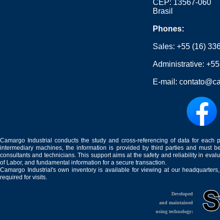
CEP: 13567-060
Brasil
Phones:
Sales:
+55 (16) 33
Administrative:
+55
E-mail:
contato@ca
Camargo Industrial conducts the study and cross-referencing of data for each 
intermediary machines, the information is provided by third parties and must be
consultants and technicians. This support aims at the safety and reliability in eval
of Labor, and fundamental information for a secure transaction.
Camargo Industrial's own inventory is available for viewing at our headquarters
required for visits.
Developed
and maintained
using technology: