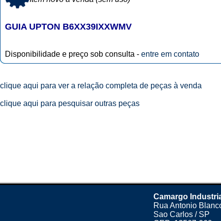
GUIA UPTON B6XX39IXXWMV
Disponibilidade e preço sob consulta -
entre em contato
clique aqui para ver a relação completa de peças à venda
clique aqui para pesquisar outras peças
Camargo Industri
Rua Antonio Blanco
Sao Carlos / SP