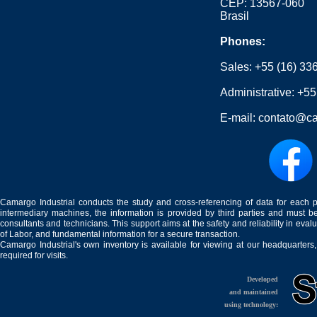
CEP: 13567-060
Brasil
Phones:
Sales:
+55 (16) 33
Administrative:
+55
E-mail:
contato@ca
Camargo Industrial conducts the study and cross-referencing of data for each 
intermediary machines, the information is provided by third parties and must be
consultants and technicians. This support aims at the safety and reliability in eval
of Labor, and fundamental information for a secure transaction.
Camargo Industrial's own inventory is available for viewing at our headquarters
required for visits.
Developed
and maintained
using technology: