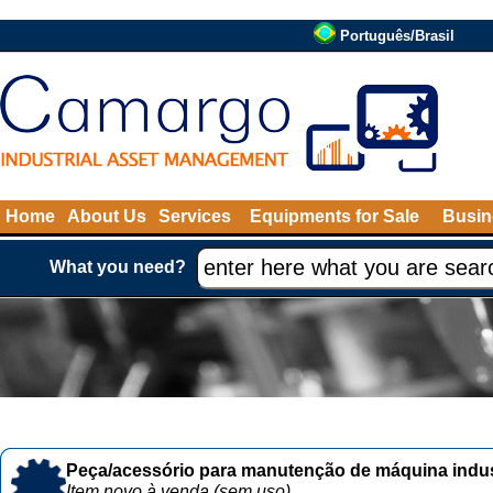
Português/Brasil
Home
About Us
Services
Equipments for Sale
Busin
What you need?
Peça/acessório para manutenção de máquina indust
Item novo à venda (sem uso)