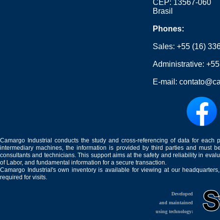
CEP: 13567-060
Brasil
Phones:
Sales:
+55 (16) 33
Administrative:
+55
E-mail:
contato@ca
Camargo Industrial conducts the study and cross-referencing of data for each 
intermediary machines, the information is provided by third parties and must be
consultants and technicians. This support aims at the safety and reliability in eval
of Labor, and fundamental information for a secure transaction.
Camargo Industrial's own inventory is available for viewing at our headquarters
required for visits.
Developed
and maintained
using technology: