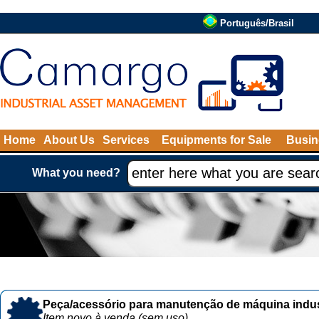
Português/Brasil
Home
About Us
Services
Equipments for Sale
Busin
What you need?
Peça/acessório para manutenção de máquina indust
Item novo à venda (sem uso)