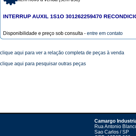
INTERRUP AUXIL 1S1O 301262259470 RECONDIC
Disponibilidade e preço sob consulta -
entre em contato
clique aqui para ver a relação completa de peças à venda
clique aqui para pesquisar outras peças
Camargo Industri
Rua Antonio Blanco
Sao Carlos / SP