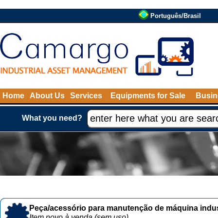
Português/Brasil
Home
About Us
Services
Equipments for Sale
Busin
What you need?
Peça/acessório para manutenção de máquina indust
Item novo à venda (sem uso)