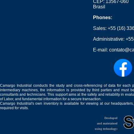
CEP: 13567-060
Brasil
Phones:
Sales:
+55 (16) 33
Administrative:
+55
E-mail:
contato@ca
Camargo Industrial conducts the study and cross-referencing of data for each 
intermediary machines, the information is provided by third parties and must be
consultants and technicians. This support aims at the safety and reliability in eval
of Labor, and fundamental information for a secure transaction.
Camargo Industrial's own inventory is available for viewing at our headquarters
required for visits.
Developed
and maintained
using technology: