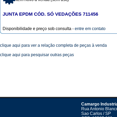
JUNTA EPDM CÓD. SÓ VEDAÇÕES 711456
Disponibilidade e preço sob consulta -
entre em contato
clique aqui para ver a relação completa de peças à venda
clique aqui para pesquisar outras peças
Camargo Industri
Rua Antonio Blanco
Sao Carlos / SP