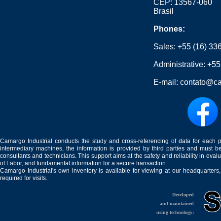
CEP: 13567-060
Brasil
Phones:
Sales:
+55 (16) 33
Administrative:
+55
E-mail:
contato@ca
Camargo Industrial conducts the study and cross-referencing of data for each 
intermediary machines, the information is provided by third parties and must be
consultants and technicians. This support aims at the safety and reliability in eval
of Labor, and fundamental information for a secure transaction.
Camargo Industrial's own inventory is available for viewing at our headquarters
required for visits.
Developed
and maintained
using technology: