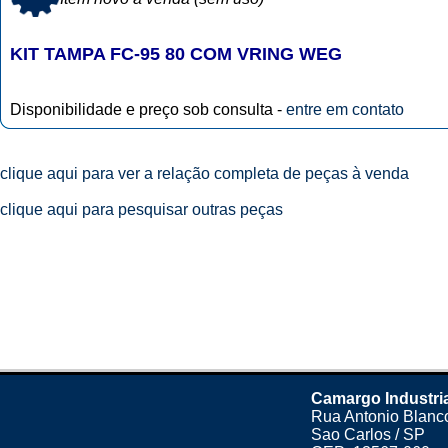
KIT TAMPA FC-95 80 COM VRING WEG
Disponibilidade e preço sob consulta -
entre em contato
clique aqui para ver a relação completa de peças à venda
clique aqui para pesquisar outras peças
Camargo Industri
Rua Antonio Blanco
Sao Carlos / SP