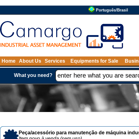
Português/Brasil
Home
About Us
Services
Equipments for Sale
Busin
What you need?
Peça/acessório para manutenção de máquina indust
Item novo à venda (sem uso)