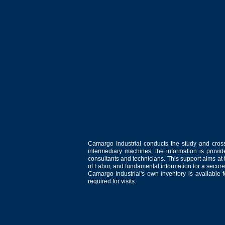
Camargo Industrial conducts the study and cross
intermediary machines, the information is provid
consultants and technicians. This support aims at t
of Labor, and fundamental information for a secure
Camargo Industrial's own inventory is available 
required for visits.