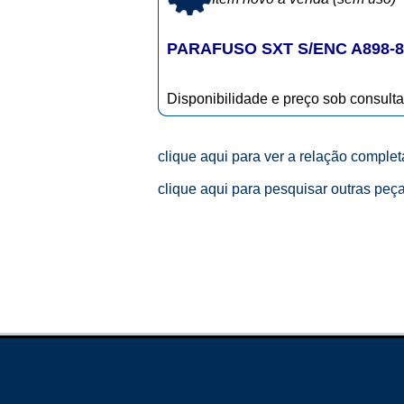
PARAFUSO SXT S/ENC A898-8
Disponibilidade e preço sob consulta
clique aqui para ver a relação comple
clique aqui para pesquisar outras peç