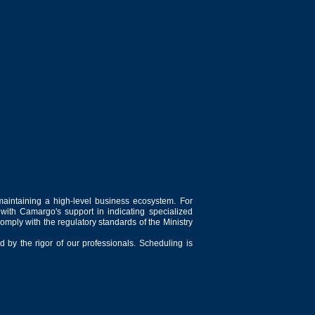
maintaining a high-level business ecosystem. For
 with Camargo's support in indicating specialized
comply with the regulatory standards of the Ministry
 by the rigor of our professionals. Scheduling is