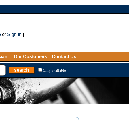
p
or
Sign In
]
cian
Our Customers
Contact Us
Only available