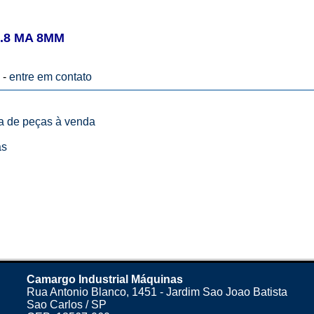
.8 MA 8MM
 -
entre em contato
ta de peças à venda
as
Camargo Industrial Máquinas
Rua Antonio Blanco, 1451 - Jardim Sao Joao Batista
Sao Carlos / SP