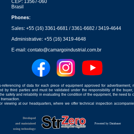
CEP: 13567-060
Brasil
Phones:
Sales:
+55 (16) 3361-6681
/
3361-6682
/
3419-4644
Administrative:
+55 (16) 3419-4648
E-mail:
contato@camargoindustrial.com.br
-referencing of data for each piece of equipment approved for advertisement, 
ed by third parties and must be validated under the responsibility of the buyer,
he safety and reliability in evaluating the condition of the equipment, the need to 
 transaction.
for viewing at our headquarters, where we offer technical inspection accompanied
Developed
and maintained
Powered by Databaser
using technology: