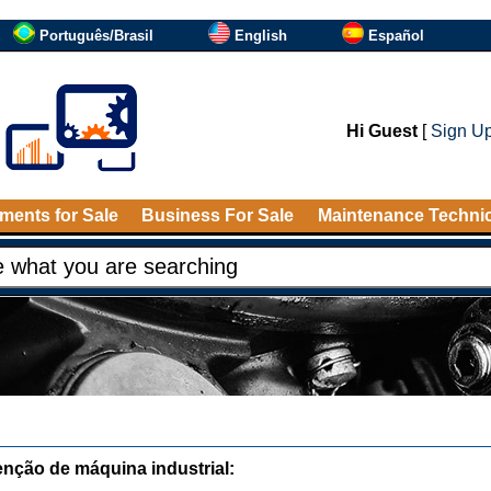
Português/Brasil
English
Español
Hi Guest
[
Sign U
ments for Sale
Business For Sale
Maintenance Techni
nção de máquina industrial: