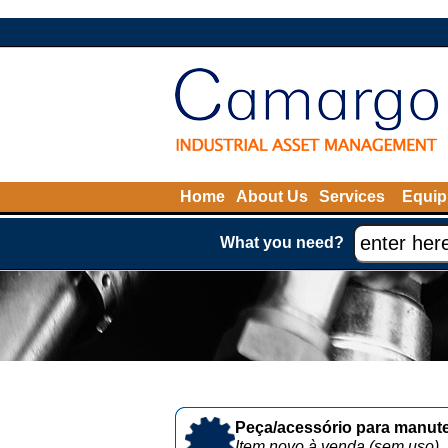
Home
About Us
Services
Equip
What you need?
Peça/acessório para manute
Item novo à venda (sem uso)