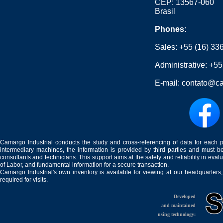
CEP: 13567-060
Brasil
Phones:
Sales:
+55 (16) 33
Administrative:
+55
E-mail:
contato@ca
Camargo Industrial conducts the study and cross-referencing of data for each 
intermediary machines, the information is provided by third parties and must be
consultants and technicians. This support aims at the safety and reliability in eval
of Labor, and fundamental information for a secure transaction.
Camargo Industrial's own inventory is available for viewing at our headquarters
required for visits.
Developed
and maintained
using technology: