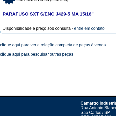
PARAFUSO SXT S/ENC J429-5 MA 15/16"
Disponibilidade e preço sob consulta -
entre em contato
clique aqui para ver a relação completa de peças à venda
clique aqui para pesquisar outras peças
Camargo Industri
Rua Antonio Blanco
Sao Carlos / SP