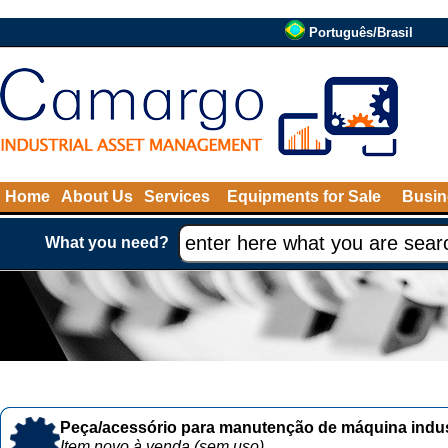
Português/Brasil
Home
About Us
Services
Equipments for Sale
Busin
What you need?
Peça/acessório para manutenção de máquina indust
Item novo à venda (sem uso)