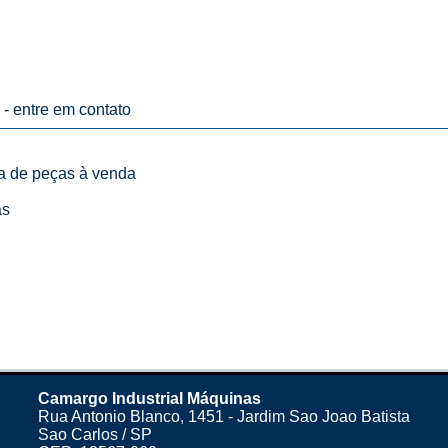
 -
entre em contato
ta de peças à venda
as
Camargo Industrial Máquinas
Rua Antonio Blanco, 1451 - Jardim Sao Joao Batista
Sao Carlos / SP