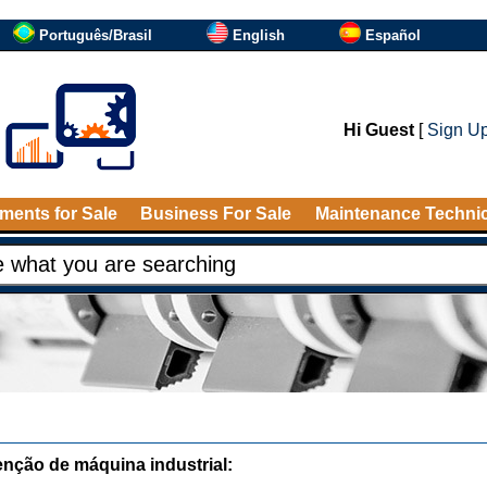
Português/Brasil
English
Español
Hi Guest
[
Sign U
ments for Sale
Business For Sale
Maintenance Techni
nção de máquina industrial: