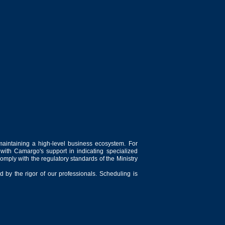
maintaining a high-level business ecosystem. For
 with Camargo's support in indicating specialized
comply with the regulatory standards of the Ministry
 by the rigor of our professionals. Scheduling is