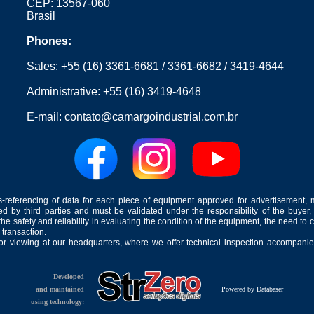
CEP: 13567-060
Brasil
Phones:
Sales:
+55 (16) 3361-6681
/
3361-6682
/
3419-4644
Administrative:
+55 (16) 3419-4648
E-mail:
contato@camargoindustrial.com.br
-referencing of data for each piece of equipment approved for advertisement, 
ed by third parties and must be validated under the responsibility of the buyer,
he safety and reliability in evaluating the condition of the equipment, the need to 
 transaction.
for viewing at our headquarters, where we offer technical inspection accompanied
Developed
and maintained
Powered by Databaser
using technology: