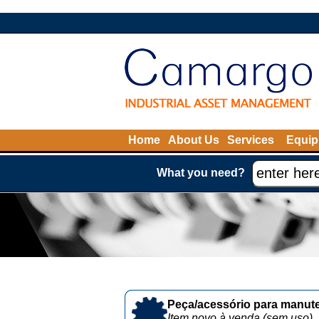
Home
About Us
Services
Equip
What you need?
Peça/acessório para manute
Item novo à venda (sem uso)