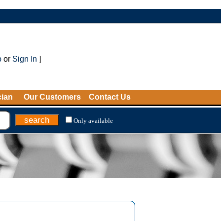
p
or
Sign In
]
cian
Our Customers
Contact Us
Only available