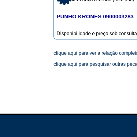
PUNHO KRONES 0900003283
Disponibilidade e preço sob consulta
clique aqui para ver a relação comple
clique aqui para pesquisar outras peç