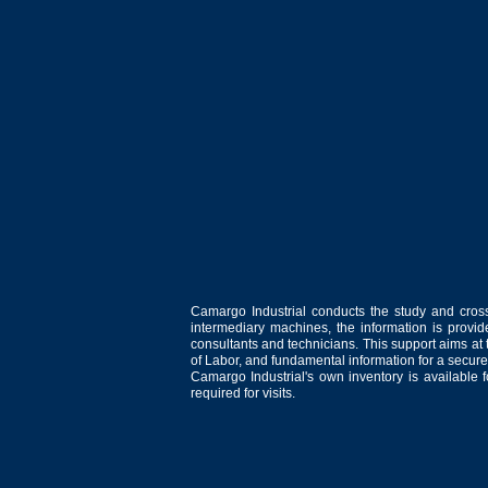
Camargo Industrial conducts the study and cross
intermediary machines, the information is provid
consultants and technicians. This support aims at t
of Labor, and fundamental information for a secure
Camargo Industrial's own inventory is available 
required for visits.