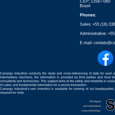
CEP: 13567-060
Brasil
Phones:
Sales:
+55 (16) 33
Administrative:
+55
E-mail:
contato@ca
Camargo Industrial conducts the study and cross-referencing of data for each 
intermediary machines, the information is provided by third parties and must be
consultants and technicians. This support aims at the safety and reliability in eval
of Labor, and fundamental information for a secure transaction.
Camargo Industrial's own inventory is available for viewing at our headquarters
required for visits.
Developed
and maintained
using technology: