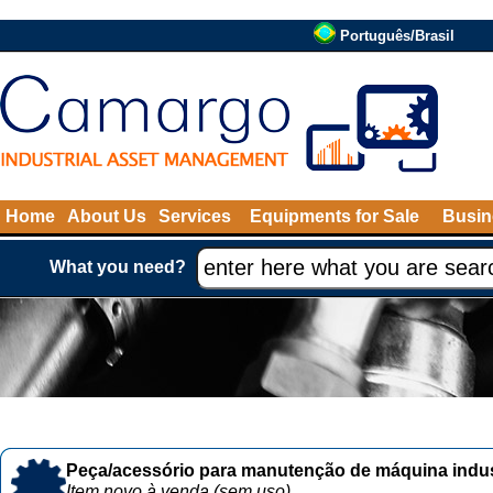
Português/Brasil
Home
About Us
Services
Equipments for Sale
Busin
What you need?
Peça/acessório para manutenção de máquina indust
Item novo à venda (sem uso)