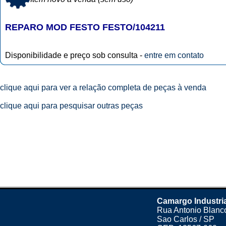
REPARO MOD FESTO FESTO/104211
Disponibilidade e preço sob consulta -
entre em contato
clique aqui para ver a relação completa de peças à venda
clique aqui para pesquisar outras peças
Camargo Industri
Rua Antonio Blanco
Sao Carlos / SP