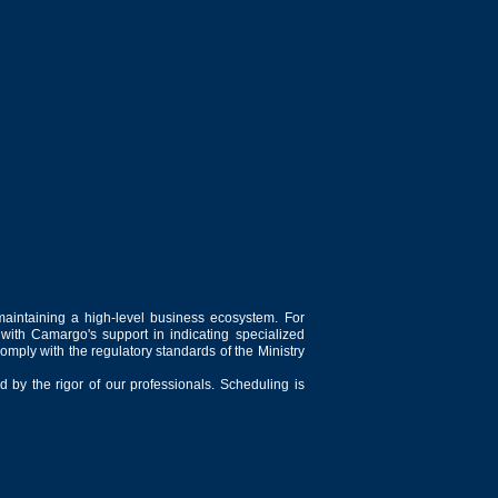
maintaining a high-level business ecosystem. For
 with Camargo's support in indicating specialized
comply with the regulatory standards of the Ministry
 by the rigor of our professionals. Scheduling is