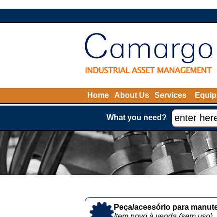
Home
About Us
Services
Equip
What you need?
Peça/acessório para manute
Item novo à venda (sem uso)