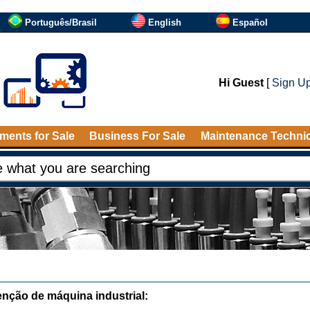
Português/Brasil
English
Español
Hi Guest
[
Sign U
ments for Sale
Business For Sale
Maintenance Techni
nção de máquina industrial: