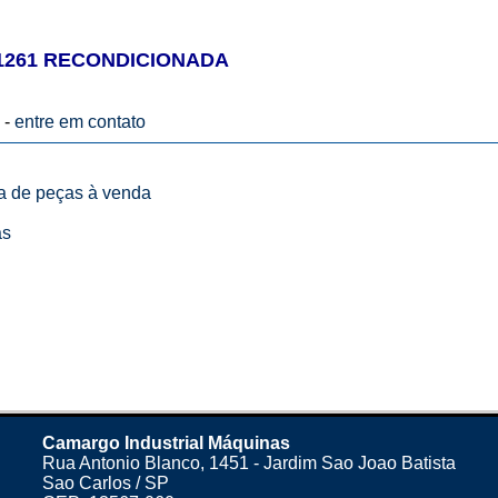
1261 RECONDICIONADA
 -
entre em contato
ta de peças à venda
as
Camargo Industrial Máquinas
Rua Antonio Blanco, 1451 - Jardim Sao Joao Batista
Sao Carlos / SP