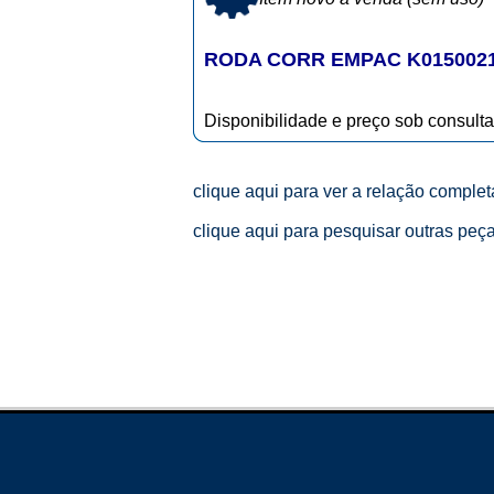
RODA CORR EMPAC K015002
Disponibilidade e preço sob consulta
clique aqui para ver a relação comple
clique aqui para pesquisar outras peç