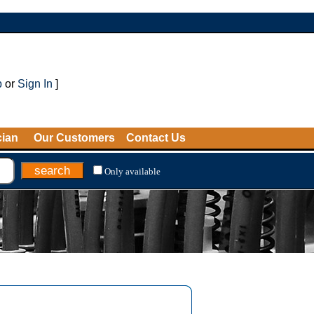
p
or
Sign In
]
cian
Our Customers
Contact Us
Only available