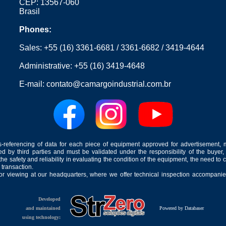
CEP: 13567-060
Brasil
Phones:
Sales:
+55 (16) 3361-6681
/
3361-6682
/
3419-4644
Administrative:
+55 (16) 3419-4648
E-mail:
contato@camargoindustrial.com.br
-referencing of data for each piece of equipment approved for advertisement, 
ed by third parties and must be validated under the responsibility of the buyer,
he safety and reliability in evaluating the condition of the equipment, the need to 
 transaction.
for viewing at our headquarters, where we offer technical inspection accompanied
Developed
and maintained
Powered by Databaser
using technology: