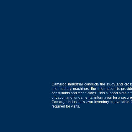
Camargo Industrial conducts the study and cross
intermediary machines, the information is provid
consultants and technicians. This support aims at t
of Labor, and fundamental information for a secure
Camargo Industrial's own inventory is available 
required for visits.