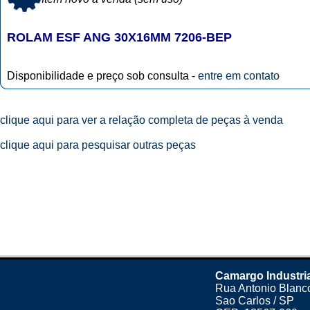
ROLAM ESF ANG 30X16MM 7206-BEP
Disponibilidade e preço sob consulta -
entre em contato
clique aqui para ver a relação completa de peças à venda
clique aqui para pesquisar outras peças
Camargo Industri
Rua Antonio Blanco
Sao Carlos / SP