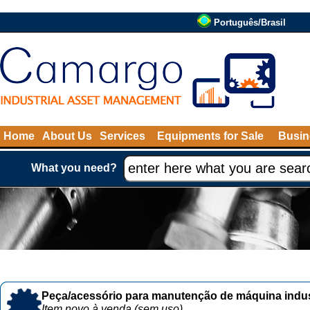
Português/Brasil
Home
About Us
Services
Equipments for Sale
Busin
What you need?
Peça/acessório para manutenção de máquina indust
Item novo à venda (sem uso)