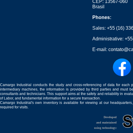
CEP: 13567-060
Brasil
Phones:
Sales:
+55 (16) 33
Administrative:
+55
E-mail:
contato@ca
Camargo Industrial conducts the study and cross-referencing of data for each 
intermediary machines, the information is provided by third parties and must be
consultants and technicians. This support aims at the safety and reliability in eval
of Labor, and fundamental information for a secure transaction.
Camargo Industrial's own inventory is available for viewing at our headquarters
required for visits.
Developed
and maintained
using technology: