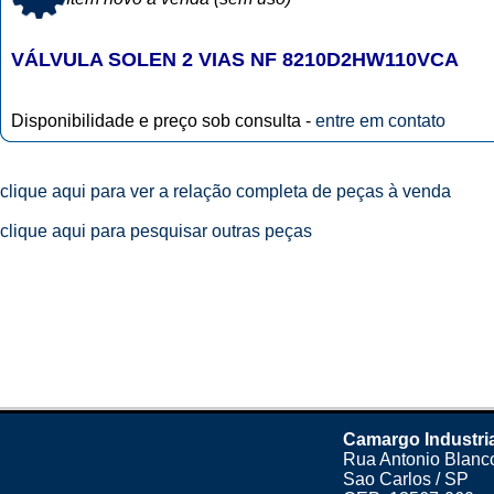
VÁLVULA SOLEN 2 VIAS NF 8210D2HW110VCA
Disponibilidade e preço sob consulta -
entre em contato
clique aqui para ver a relação completa de peças à venda
clique aqui para pesquisar outras peças
Camargo Industri
Rua Antonio Blanco
Sao Carlos / SP