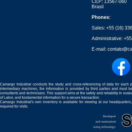
CEP: 13567-060
Brasil
Phones:
Sales:
+55 (16) 33
Administrative:
+55
E-mail:
contato@ca
Camargo Industrial conducts the study and cross-referencing of data for each 
intermediary machines, the information is provided by third parties and must be
consultants and technicians. This support aims at the safety and reliability in eval
of Labor, and fundamental information for a secure transaction.
Camargo Industrial's own inventory is available for viewing at our headquarters
required for visits.
Developed
and maintained
using technology: