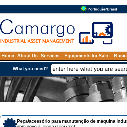
Português/Brasil
Home
About Us
Services
Equipments for Sale
Busin
What you need?
Peça/acessório para manutenção de máquina indust
Item novo à venda (sem uso)