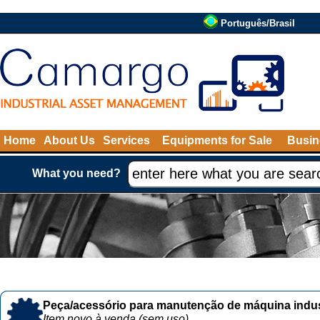
Português/Brasil
Home
About Us
Services
Equipments for Sale
Busin
What you need?
Peça/acessório para manutenção de máquina indust
Item novo à venda (sem uso)