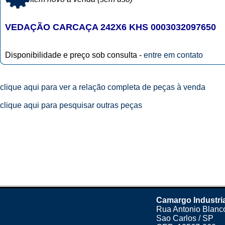
VEDAÇÃO CARCAÇA 242X6 KHS 0003032097650
Disponibilidade e preço sob consulta -
entre em contato
clique aqui para ver a relação completa de peças à venda
clique aqui para pesquisar outras peças
Camargo Industri
Rua Antonio Blanco
Sao Carlos / SP