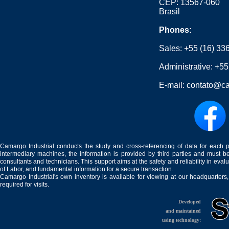
CEP: 13567-060
Brasil
Phones:
Sales:
+55 (16) 33
Administrative:
+55
E-mail:
contato@ca
Camargo Industrial conducts the study and cross-referencing of data for each 
intermediary machines, the information is provided by third parties and must be
consultants and technicians. This support aims at the safety and reliability in eval
of Labor, and fundamental information for a secure transaction.
Camargo Industrial's own inventory is available for viewing at our headquarters
required for visits.
Developed
and maintained
using technology: