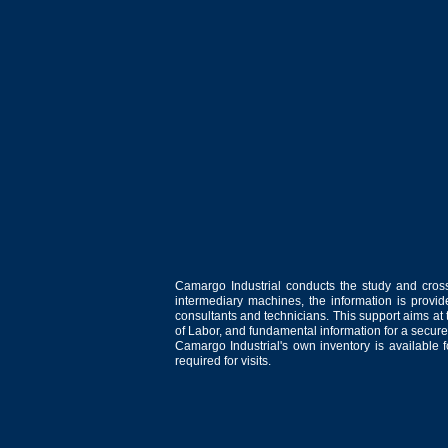
Camargo Industrial conducts the study and cross
intermediary machines, the information is provid
consultants and technicians. This support aims at t
of Labor, and fundamental information for a secure
Camargo Industrial's own inventory is available 
required for visits.