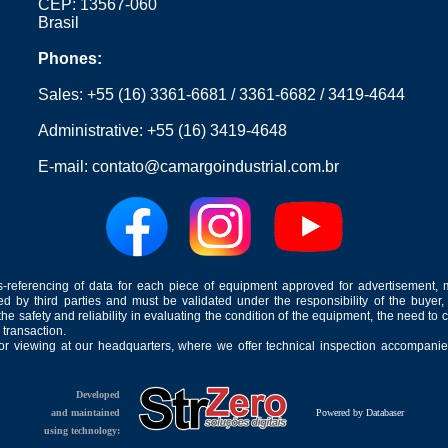
CEP: 13567-060
Brasil
Phones:
Sales:
+55 (16) 3361-6681
/
3361-6682
/
3419-4644
Administrative:
+55 (16) 3419-4648
E-mail:
contato@camargoindustrial.com.br
-referencing of data for each piece of equipment approved for advertisement, 
ed by third parties and must be validated under the responsibility of the buyer,
he safety and reliability in evaluating the condition of the equipment, the need to 
 transaction.
for viewing at our headquarters, where we offer technical inspection accompanied
Developed
and maintained
Powered by Databaser
using technology: