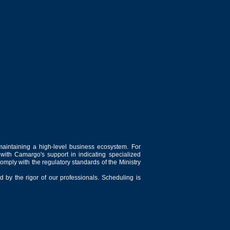
maintaining a high-level business ecosystem. For
 with Camargo's support in indicating specialized
comply with the regulatory standards of the Ministry
 by the rigor of our professionals. Scheduling is