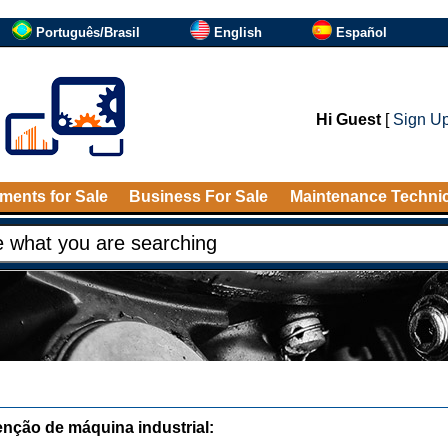
Português/Brasil
English
Español
Hi Guest
[
Sign U
ments for Sale
Business For Sale
Maintenance Techni
nção de máquina industrial: