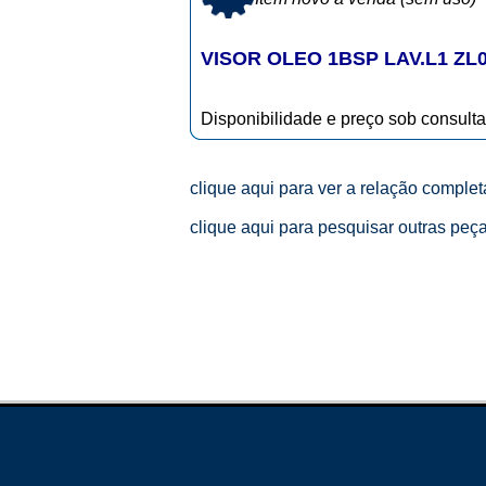
VISOR OLEO 1BSP LAV.L1 ZL
Disponibilidade e preço sob consulta
clique aqui para ver a relação comple
clique aqui para pesquisar outras peç