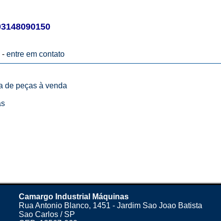
03148090150
 -
entre em contato
ta de peças à venda
as
Camargo Industrial Máquinas
Rua Antonio Blanco, 1451 - Jardim Sao Joao Batista
Sao Carlos / SP