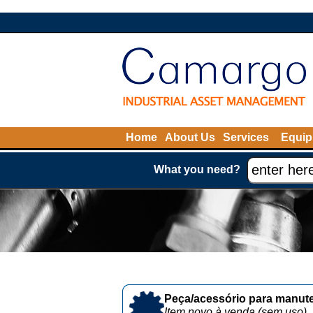
Home
About Us
Services
Equip
What you need?
Peça/acessório para manute
Item novo à venda (sem uso)