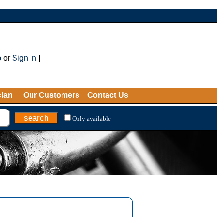
p
or
Sign In
]
cian
Our Customers
Contact Us
Only available