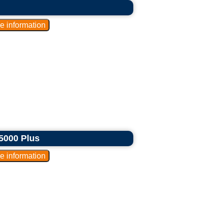
5000 Plus