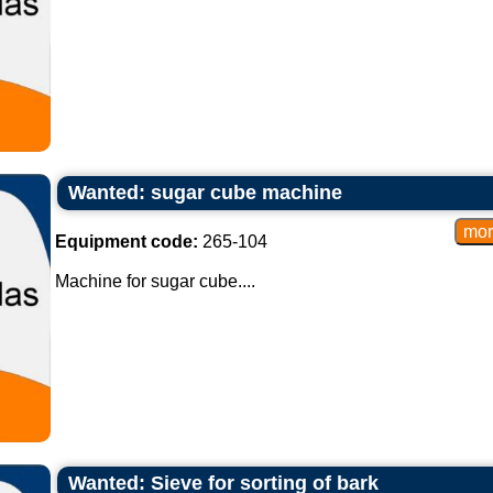
Wanted: sugar cube machine
Equipment code:
265-104
Machine for sugar cube....
Wanted: Sieve for sorting of bark