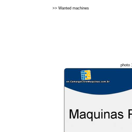
>>
Wanted machines
photo 