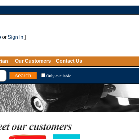
p
or
Sign In
]
cian
Our Customers
Contact Us
Only available