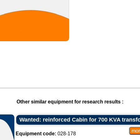
Other similar equipment for research results :
Wanted: reinforced Cabin for 700 KVA transf
Equipment code:
028-178