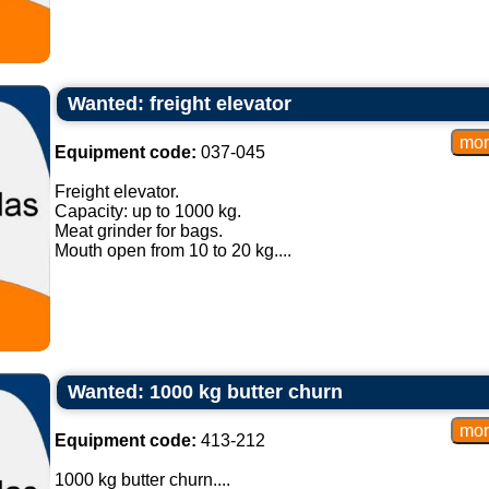
Wanted: freight elevator
Equipment code:
037-045
Freight elevator.
Capacity: up to 1000 kg.
Meat grinder for bags.
Mouth open from 10 to 20 kg....
Wanted: 1000 kg butter churn
Equipment code:
413-212
1000 kg butter churn....