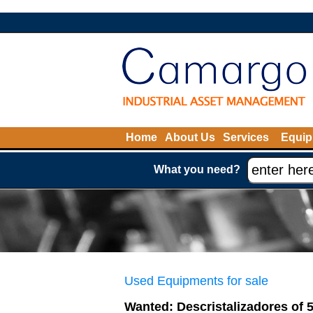
Home
About Us
Services
Equip
What you need?
Used Equipments for sale
Wanted: Descristalizadores of 