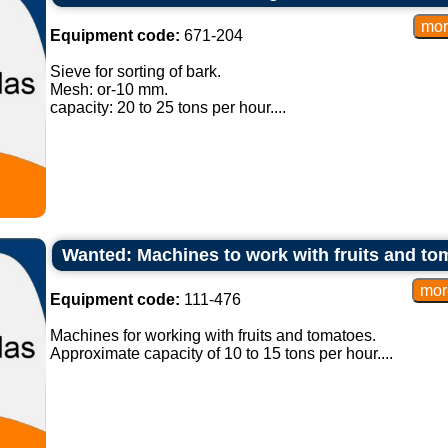
Equipment code:
671-204
Sieve for sorting of bark.
Mesh: or-10 mm.
capacity: 20 to 25 tons per hour....
Wanted: Machines to work with fruits and to
Equipment code:
111-476
Machines for working with fruits and tomatoes.
Approximate capacity of 10 to 15 tons per hour....