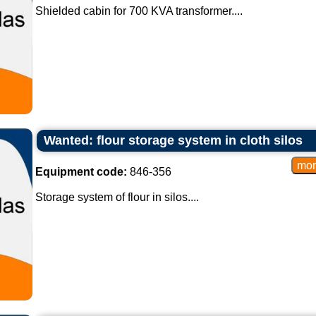
Shielded cabin for 700 KVA transformer....
Wanted: flour storage system in cloth silos
Equipment code:
846-356
Storage system of flour in silos....