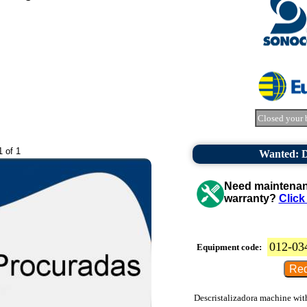
Closed your 
1 of 1
Wanted: De
Need maintenanc
warranty?
Click
012-03
Equipment code:
Descristalizadora machine with