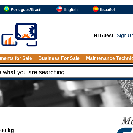
Português/Brasil
English
Español
Hi Guest
[
Sign U
ments for Sale
Business For Sale
Maintenance Techni
500 kg