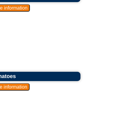
matoes