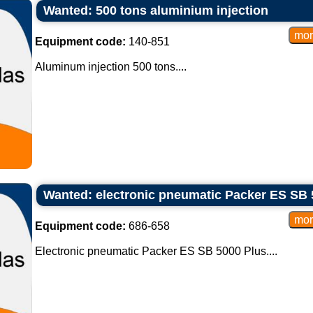
Wanted: 500 tons aluminium injection
Equipment code:
140-851
Aluminum injection 500 tons....
Wanted: electronic pneumatic Packer ES SB 
Equipment code:
686-658
Electronic pneumatic Packer ES SB 5000 Plus....