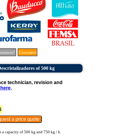
business?
Customers
scristalizadores of 500 kg
e technician, revision and
 here
.
4
 a capacity of 500 kg and 750 kg / h.