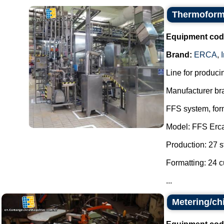
Thermoformi
Equipment cod
Brand:
ERCA
,
Line for producin
Manufacturer br
FFS system, form
Model: FFS Erc
Production: 27 s
Formatting: 24 c
...
Metering/ch