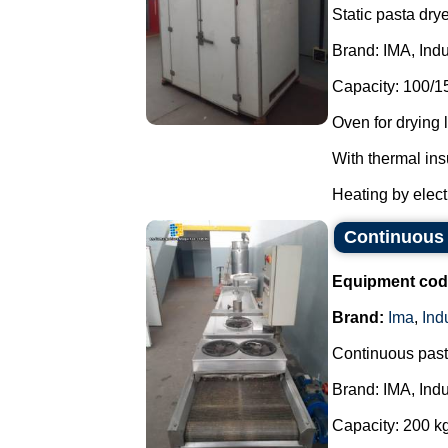
Static pasta drye
Brand: IMA, Indu
Capacity: 100/1
Oven for drying 
With thermal ins
Heating by electr
Continuous 
Equipment cod
Brand:
Ima
,
Ind
Continuous paste
Brand: IMA, Indu
Capacity: 200 kg