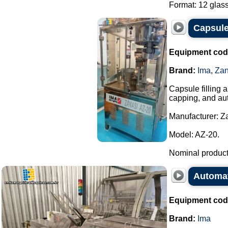
Format: 12 glass
Capsule
Equipment cod
Brand:
Ima
,
Zan
Capsule filling 
capping, and aut
Manufacturer: Za
Model: AZ-20.
Nominal producti
Automat
Equipment cod
Brand:
Ima