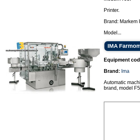
Printer.
Brand: Markem 
Model...
IMA Farmom
Equipment cod
Brand:
Ima
Automatic machin
brand, model F5