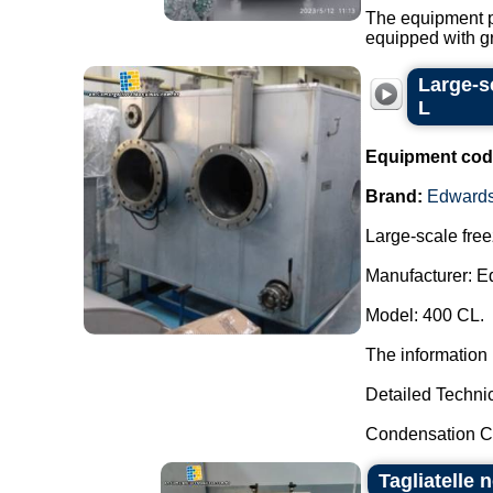
The equipment po
equipped with gri
Large-s
L
Equipment cod
Brand:
Edward
Large-scale free
Manufacturer: E
Model: 400 CL.
The information 
Detailed Technic
Condensation Ca
Tagliatelle 