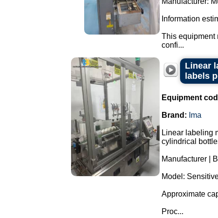
Manufacturer: Mu
Information esti
This equipment m
confi...
Linear 
labels 
Equipment cod
Brand:
Ima
Linear labeling 
cylindrical bottl
Manufacturer | B
Model: Sensitiv
Approximate capa
Proc...