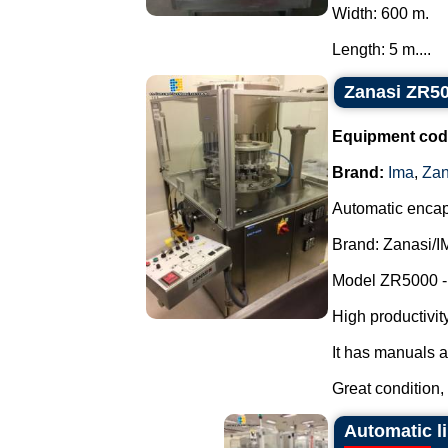
Width: 600 m.
Length: 5 m....
Zanasi ZR50
Equipment cod
Brand:
Ima
,
Zan
Automatic encap
Brand: Zanasi/I
Model ZR5000 -
High productivity,
It has manuals a
Great condition, 
Automatic l