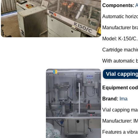
Components:
A
Automatic horizo
Manufacturer br
Model: K-150/C.
Cartridge machin
With automatic b
Vial cappin
Equipment cod
Brand:
Ima
Vial capping ma
Manufacturer: I
Features a vibra