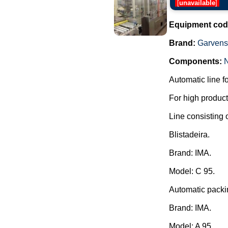
[
unavailable
]
Equipment cod
Brand:
Garvens
Components:
Automatic line f
For high producti
Line consisting o
Blistadeira.
Brand: IMA.
Model: C 95.
Automatic packi
Brand: IMA.
Model: A 95.