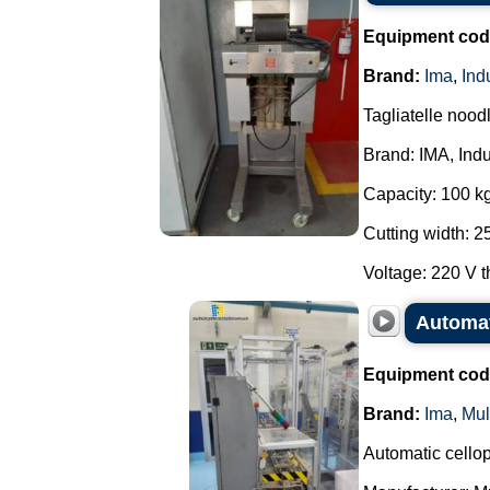
Equipment cod
Brand:
Ima
,
Ind
Tagliatelle noodl
Brand: IMA, Indu
Capacity: 100 kg
Cutting width: 
Voltage: 220 V t
Automat
Equipment cod
Brand:
Ima
,
Mul
Automatic cello