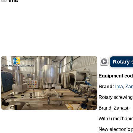
Ima
Rotary 
Equipment cod
Brand:
Ima
,
Zan
Rotary screwing 
Brand: Zanasi.
With 6 mechanic
New electronic 