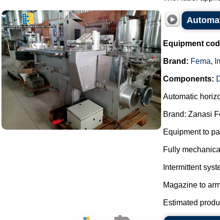
Automat
Equipment cod
Brand:
Fema
,
I
Components:
D
Automatic horiz
Brand: Zanasi 
Equipment to pac
Fully mechanica
Intermittent syst
Magazine to arm
Estimated product