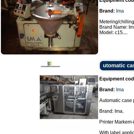
Equipment cod
Brand:
Ima
Metering/chillin
Brand Name: Im
Model: c15....
utomatic ca
Equipment cod
Brand:
Ima
Automatic case 
Brand: Ima.
Printer Markem-
With label applica