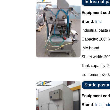
Industrial p
Equipment cod
Brand:
Ima
Industrial pasta 
Capacity: 100 Kg
IMA brand.
Sheet width: 20
Tank capacity: 2
Equipment works 
Static pasta
Equipment cod
Brand:
Ima
,
Ind