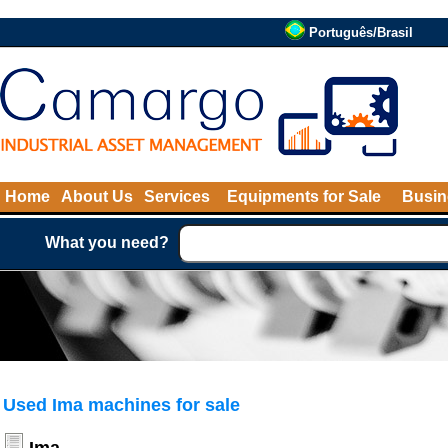
Português/Brasil
Home
About Us
Services
Equipments for Sale
Busin
What you need?
Used Ima machines for sale