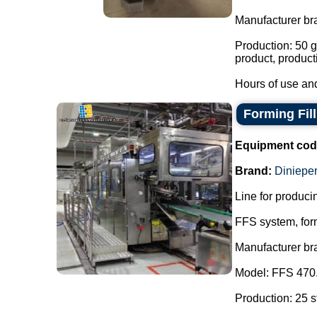
Manufacturer br
Production: 50 g
product, product
Hours of use and
Forming Fil
Equipment cod
Brand:
Dinieper
Line for producin
FFS system, form
Manufacturer br
Model: FFS 470
Production: 25 s