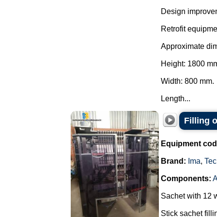
Design improve
Retrofit equipme
Approximate di
Height: 1800 m
Width: 800 mm.
Length...
Filling
Equipment cod
Brand:
Ima
,
Tec
Components:
Sachet with 12 
Stick sachet fill