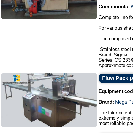
Components:
Complete line fo
For various shap
Line composed o
-Stainless steel 
Brand: Sigma.
Series: OS 233/
Approximate capa
Flow Pack 
Equipment cod
Brand:
Mega P
The Intermittent
extremely simple
most reliable pa