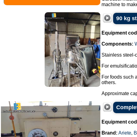
machine to make
90 kg s
Equipment cod
Components:
Stainless steel
For emulsificat
For foods such 
others.
Approximate capa
Complet
Equipment cod
Brand:
Ariete
,
B