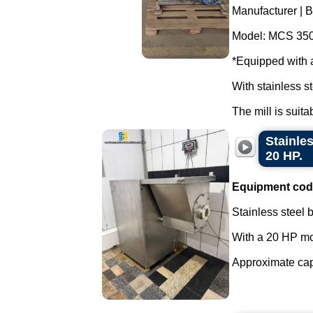
Manufacturer | B
Model: MCS 350
*Equipped with 
With stainless st
The mill is suita
Stainles
20 HP.
Equipment cod
Stainless steel b
With a 20 HP mo
Approximate capac