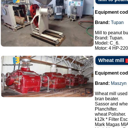
Equipment cod
Brand:
Tupan
Mill to peanut bu
Brand: Tupan.
Model: C_6.
Motor: 4 HP-220/
Wheat mill
[
Equipment cod
Brand:
Maszyn
Wheat mill used 
bran beater.
Sassor and whea
Planchifter.
wheat Polisher.
k12k * Filter Esc
Mark Magas MIA