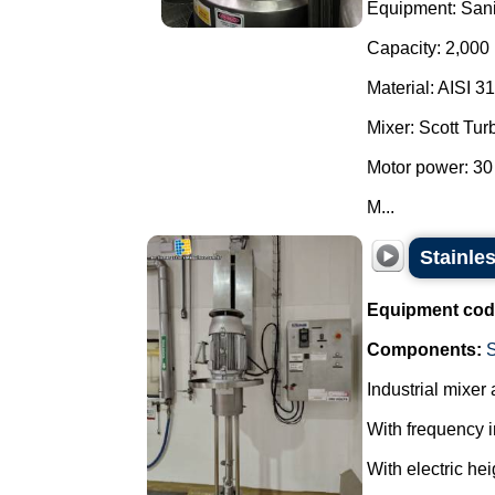
Equipment: Sani
Capacity: 2,000 l
Material: AISI 31
Mixer: Scott Tur
Motor power: 30
M...
Stainles
Equipment cod
Components:
Industrial mixer 
With frequency i
With electric hei