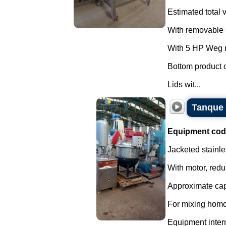
Estimated total v
With removable s
With 5 HP Weg m
Bottom product o
Lids wit...
Tanque 
Equipment cod
Jacketed stainle
With motor, redu
Approximate capa
For mixing homo
Equipment interna