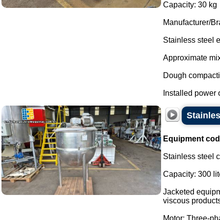
Capacity: 30 kg
Manufacturer/Br
Stainless steel
Approximate mixi
Dough compactio
Installed power of
Stainles
Equipment cod
Stainless steel 
Capacity: 300 lit
Jacketed equipme
viscous products
Motor: Three-p