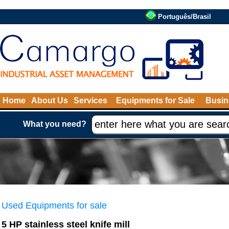
Português/Brasil
Home
About Us
Services
Equipments for Sale
Busin
What you need?
Used Equipments for sale
5 HP stainless steel knife mill