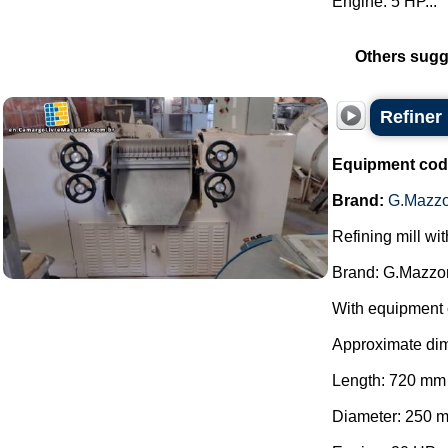
Engine: 5 HP...
Others sugg
Refiner
Equipment cod
Brand:
G.Mazzo
Refining mill wi
Brand: G.Mazzon
With equipment 
Approximate di
Length: 720 mm
Diameter: 250 