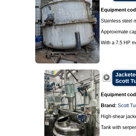
Equipment cod
Stainless steel 
Approximate capa
With a 7.5 HP mo
Jacketed
Scott T
Equipment cod
Brand:
Scott Tu
High-shear jacke
Tank with serpen