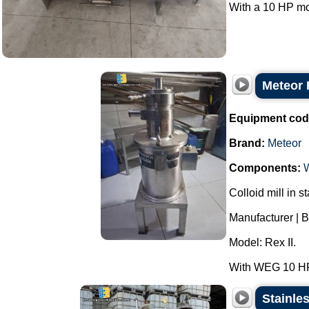
With a 10 HP mot
Meteor R
Equipment cod
Brand:
Meteor
Components:
Colloid mill in st
Manufacturer | B
Model: Rex II.
With WEG 10 HP 
Stainles