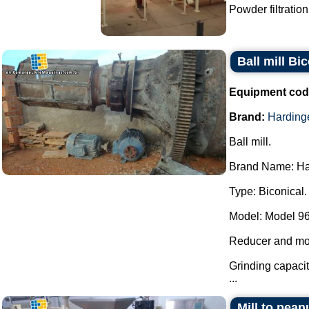
Powder filtration
Ball mill B
Equipment cod
Brand:
Harding
Ball mill.
Brand Name: Ha
Type: Biconical.
Model: Model 96
Reducer and mo
Grinding capacit
...
Mill to pean