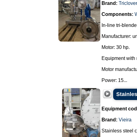
Brand:
Triclove
Components:
In-line tri-blend
Manufacturer: u
Motor: 30 hp.
Equipment with 
Motor manufact
Power: 15...
Stainles
Equipment cod
Brand:
Vieira
Stainless steel 