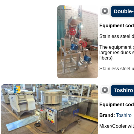
Double-
Equipment cod
Stainless steel 
The equipment p
larger residues 
fibers).
Stainless steel un
Toshiro
Equipment cod
Brand:
Toshiro
Mixer/Cooler wi