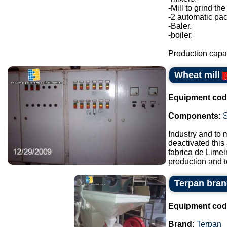
-Mill to grind the
-2 automatic pa
-Baler.
-boiler.
Production capac
Wheat mill
[
Equipment cod
Components:
Industry and to 
deactivated this
fabrica de Lime
production and t
Terpan bran
Equipment cod
Brand:
Terpan