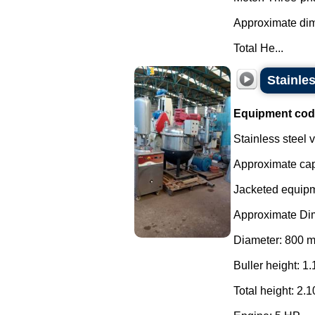
Approximate di
Total He...
Stainles
Equipment cod
Stainless steel
Approximate capa
Jacketed equipme
Approximate Di
Diameter: 800 
Buller height: 1.
Total height: 2.1