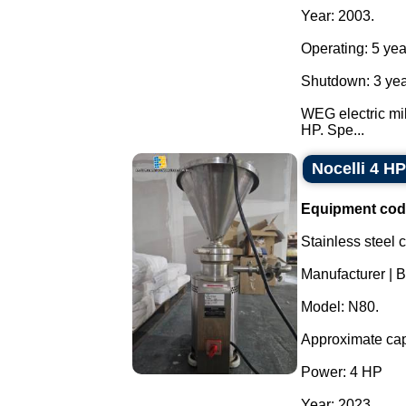
Year: 2003.
Operating: 5 yea
Shutdown: 3 yea
WEG electric mil
HP. Spe...
Nocelli 4 HP
Equipment cod
Stainless steel 
Manufacturer | B
Model: N80.
Approximate cap
Power: 4 HP
Year: 2023.