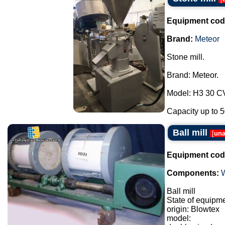
Equipment cod
Brand:
Meteor
Stone mill.
Brand: Meteor.
Model: H3 30 C
Capacity up to 50
Ball mill
[
una
Equipment cod
Components:
Ball mill
State of equipm
origin: Blowtex
model: