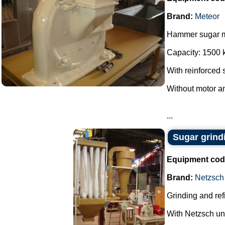
Brand:
Meteor
Hammer sugar mi
Capacity: 1500 k
With reinforced s
Without motor an
...
Sugar grind
Equipment cod
Brand:
Netzsch
Grinding and ref
With Netzsch uni