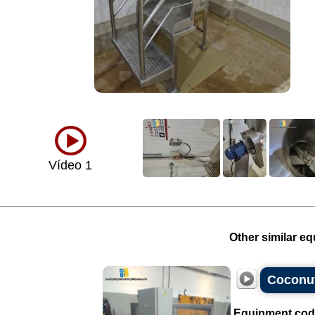
Vídeo 1
Other similar eq
Coconut
Equipment cod