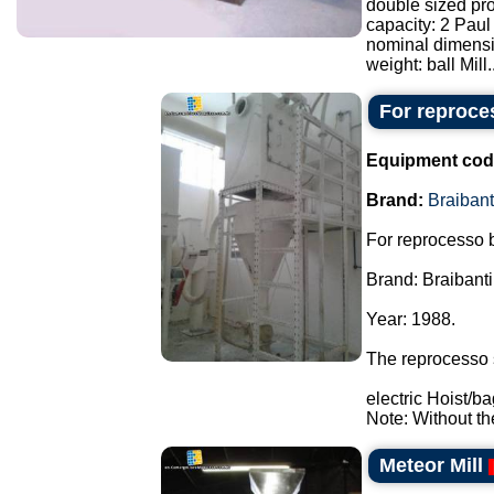
double sized pro
capacity: 2 Paul
nominal dimensi
weight: ball Mill..
For reproces
Equipment cod
Brand:
Braibant
For reprocesso b
Brand: Braibanti
Year: 1988.
The reprocesso 
electric Hoist/ba
Note: Without th
Meteor Mill