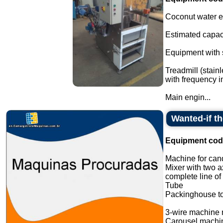
Coconut water ex
Estimated capaci
Equipment with s
Treadmill (stain
with frequency in
Main engin...
Wanted-if t
Equipment cod
Machine for cand
Mixer with two a
complete line of
Tube
Packinghouse t
3-wire machine 
Carousel machi