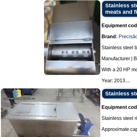
Stainless st
meats and f
Equipment cod
Brand:
Precisão
Stainless steel 
Manufacturer | B
With a 20 HP mo
Year: 2013....
Stainless st
Equipment cod
Stainless steel 
Approximate capa