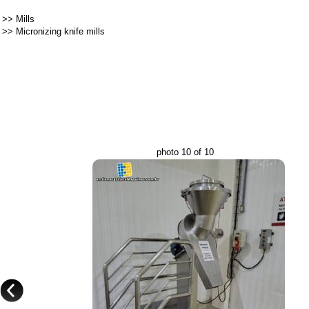
>>
Mills
>>
Micronizing knife mills
photo 10 of 10