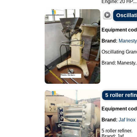
Engine: 20 HP...
Oscilla
Equipment cod
Brand:
Manesty
Oscillating Gran
Brand: Manesty..
5 roller refi
Equipment cod
Brand:
Jaf Inox
5 roller refiner.
Brand: Jaf.