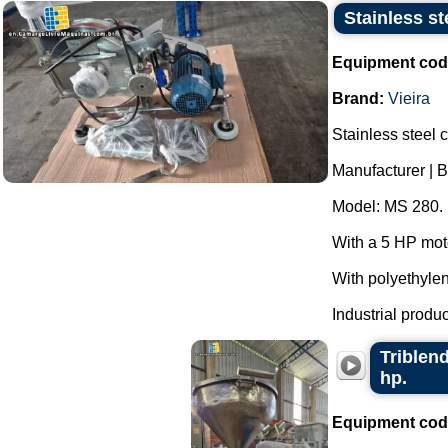
Stainless s
Equipment cod
Brand:
Vieira
Stainless steel 
Manufacturer | B
Model: MS 280.
With a 5 HP mot
With polyethyle
Industrial produc
Triblend
hp.
Equipment cod