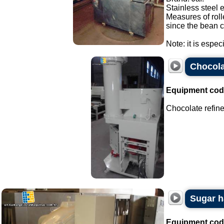
Stainless steel 
Measures of roll
since the bean c
Note: it is espec
Chocola
Equipment cod
Chocolate refine
Sugar h
Equipment cod