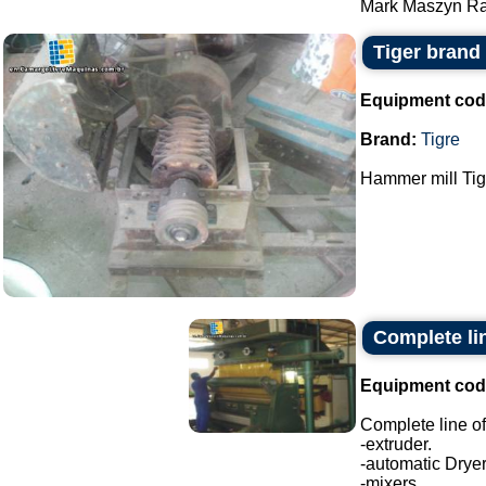
Mark Maszyn Ra
Tiger brand
Equipment cod
Brand:
Tigre
Hammer mill Tig
Complete lin
Equipment cod
Complete line of
-extruder.
-automatic Dryer
-mixers.