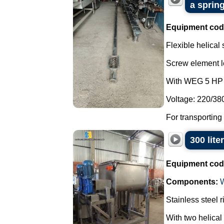
a spring
Equipment cod
Flexible helical
Screw element l
With WEG 5 HP 
Voltage: 220/38
For transporting
300 lite
Equipment cod
Components:
Stainless steel 
With two helical 