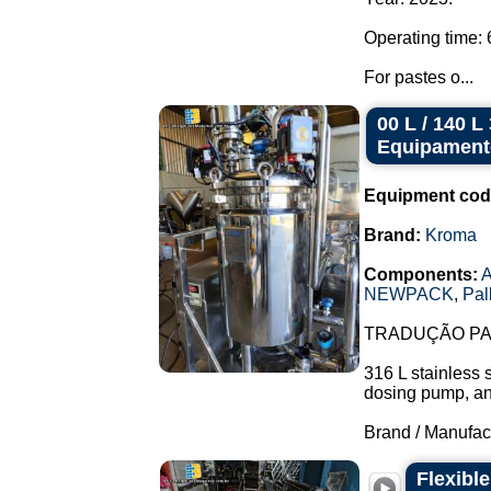
Operating time: 
For pastes o...
00 L / 140 
Equipament
Equipment cod
Brand:
Kroma
Components:
A
NEWPACK
,
Pal
TRADUÇÃO PAR
316 L stainless 
dosing pump, and 
Brand / Manufac
Flexibl