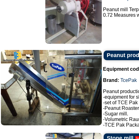
Peanut mill Ter
0.72 Measures wi
Peanut prod
Equipment cod
Brand:
TcePak
Peanut producti
-equipment for s
-set of TCE Pak 
-Peanut Roaster
-Sugar mill.
-Volumetric Ra
-TCE Pak Package
Stone mill
[