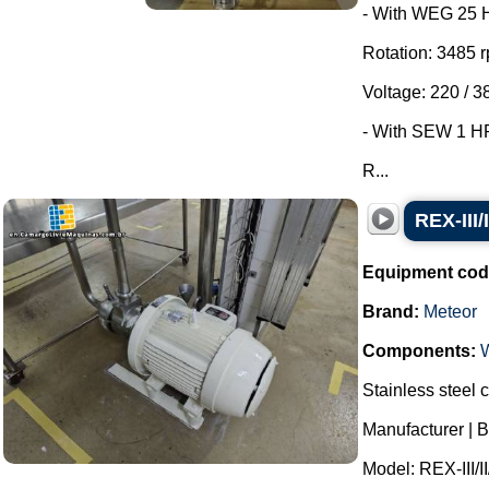
- With WEG 25 
Rotation: 3485 
Voltage: 220 / 3
- With SEW 1 HP 
R...
REX-III/
Equipment cod
Brand:
Meteor
Components:
Stainless steel c
Manufacturer | B
Model: REX-III/II