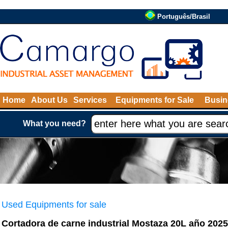
Português/Brasil
Home
About Us
Services
Equipments for Sale
Busin
What you need?
Used Equipments for sale
Cortadora de carne industrial Mostaza 20L año 2025