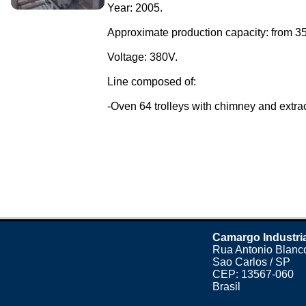
Year: 2005.
Approximate production capacity: from 35
Voltage: 380V.
Line composed of:
-Oven 64 trolleys with chimney and extract
Camargo Industri
Rua Antonio Blanco
Sao Carlos / SP
CEP: 13567-060
Brasil