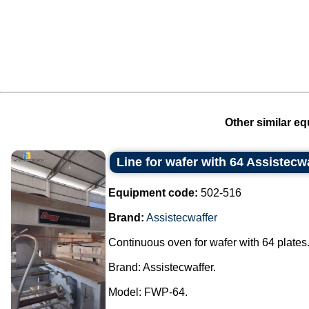
Other similar eq
Line for wafer with 64 Assistecwa
Equipment code:
502-516
Brand:
Assistecwaffer
Continuous oven for wafer with 64 plates
Brand: Assistecwaffer.
Model: FWP-64.