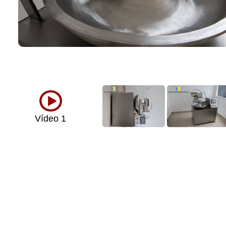
Vídeo 1