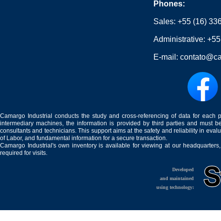
Phones:
Sales:
+55 (16) 33
Administrative:
+55
E-mail:
contato@ca
Camargo Industrial conducts the study and cross-referencing of data for each 
intermediary machines, the information is provided by third parties and must be
consultants and technicians. This support aims at the safety and reliability in eval
of Labor, and fundamental information for a secure transaction.
Camargo Industrial's own inventory is available for viewing at our headquarters
required for visits.
Developed
and maintained
using technology: