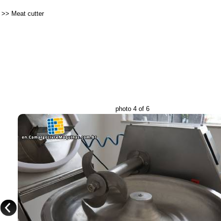
>>
Meat cutter
photo 4 of 6