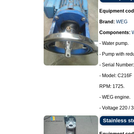
Equipment cod
Brand:
WEG
Components:
- Water pump.
- Pump with redu
- Serial Number:
- Model: C216F
RPM: 1725.
- WEG engine.
- Voltage 220 / 3
Stainless st
Equipment cod