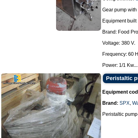
Gear pump with 
Equipment built i
Brand: Food Pro
Voltage: 380 V.
Frequency: 60 H
Power: 1/1 Kw...
Peristaltic 
Equipment cod
Brand:
SPX
,
Wa
Peristaltic pump