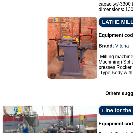
capacity:/-3300 
dimensions: 130.
LATHE MIL
Equipment cod
Brand:
Vitoria
-Milling machine
Machining) Split
presses Rocker 
-Type Body with f
Others sugg
Line for the
Equipment cod