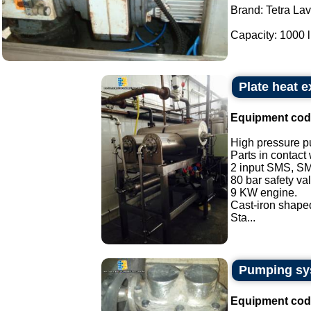
Brand: Tetra La
Capacity: 1000 lit
Plate heat 
Equipment cod
High pressure p
Parts in contact
2 input SMS, SM
80 bar safety va
9 KW engine.
Cast-iron shaped
Sta...
Pumping sys
Equipment cod