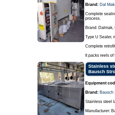
Brand:
Dal Mak
Complete sealing
process.
Brand: Dalmak, 
Type U Sealer, 
Complete retrofi
It packs reels of 
Stainless st
Bausch Stro
Equipment cod
Brand:
Bausch 
Stainless steel l
Manufacturer: B