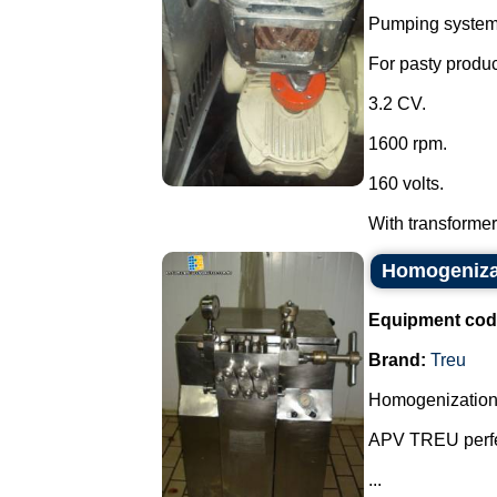
Pumping system w
For pasty produc
3.2 CV.
1600 rpm.
160 volts.
With transformer 
Homogenizat
Equipment cod
Brand:
Treu
Homogenization
APV TREU perfe
...