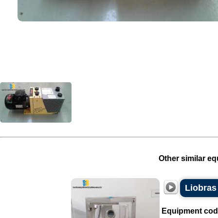
Other similar eq
Liobras 
Equipment cod