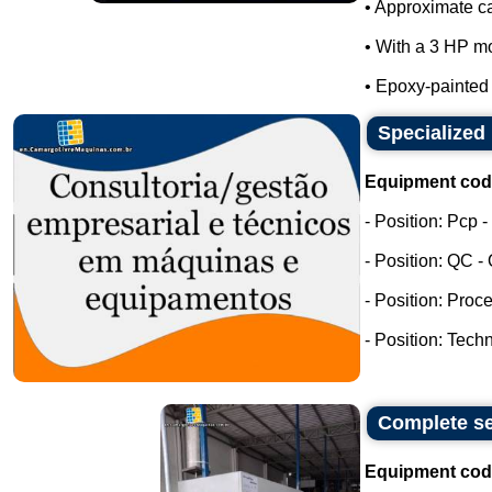
• Approximate ca
• With a 3 HP mo
• Epoxy-painted m
Specialized 
Equipment cod
- Position: Pcp 
- Position: QC -
- Position: Proc
- Position: Tech
Complete se
Equipment cod