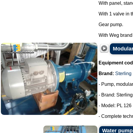
With panel, stan
With 1 valve in 
Gear pump.
With Weg brand m
Modular
Equipment cod
Brand:
Sterling
- Pump, modula
- Brand: Sterlin
- Model: PL 126
- Complete tech
Water pum