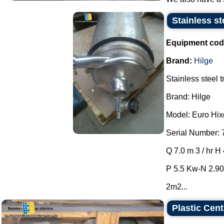
Stainless st
Equipment cod
Brand:
Hilge
Stainless steel 
Brand: Hilge
Model: Euro Hixg
Serial Number: 
Q 7.0 m 3 / hr H
P 5.5 Kw-N 2.90
2m2...
Plastic Cen