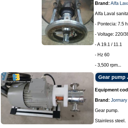
Brand:
Alfa Lav
Alfa Laval sanit
- Pontecia: 7.5 
- Voltage: 220/3
- A 19.1 / 11.1
- Hz 60
- 3,500 rpm...
Gear pump 
Equipment cod
Brand:
Jormary
Gear pump.
Stainless steel.