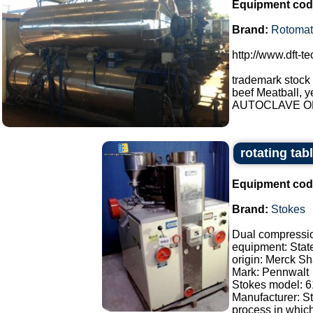
Equipment cod
Brand:
Rotomat
http://www.dft-t
trademark stock
beef Meatball, y
AUTOCLAVE OP
rotating tab
Equipment cod
Brand:
Stokes
Dual compressi
equipment: Stat
origin: Merck S
Mark: Pennwalt
Stokes model: 
Manufacturer: S
process in which