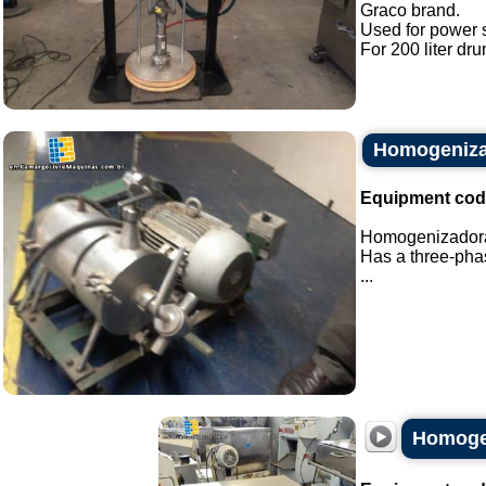
Graco brand.
Used for power 
For 200 liter dru
Homogeniza
Equipment cod
Homogenizadora 
Has a three-phas
...
Homogen