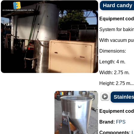
Hard candy
Equipment cod
System for baki
With vacuum pum
Dimensions:
Length: 4 m.
Width: 2.75 m.
Height: 2.75 m...
Stainle
Equipment cod
Brand:
FPS
Components:
L