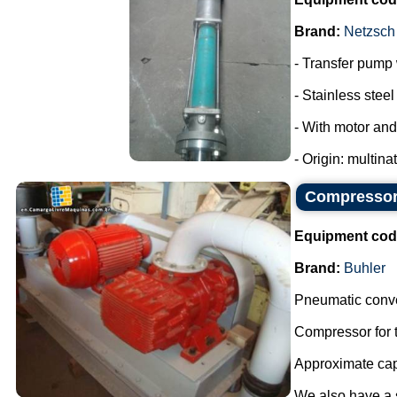
Brand:
Netzsch
- Transfer pump w
- Stainless steel 
- With motor and
- Origin: multina
Compressor 
Equipment cod
Brand:
Buhler
Pneumatic conve
Compressor for t
Approximate capa
We also have a sm