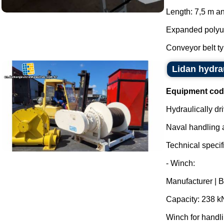
Length: 7,5 m an
Expanded polyure
Conveyor belt ty
Lidan hydra
Equipment cod
Hydraulically dr
Naval handling 
Technical specifi
- Winch:
Manufacturer | 
Capacity: 238 k
Winch for handl