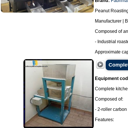
Brand:
Fabrima
Peanut Roasting
Manufacturer | 
Composed of an i
- Industrial roas
Approximate capa
Complet
Equipment cod
Complete kitchen
Composed of:
- 2-roller carbon 
Features: