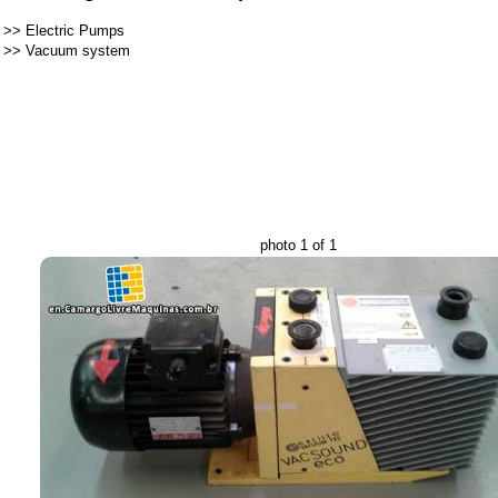
>>
Electric Pumps
>>
Vacuum system
photo 1 of 1