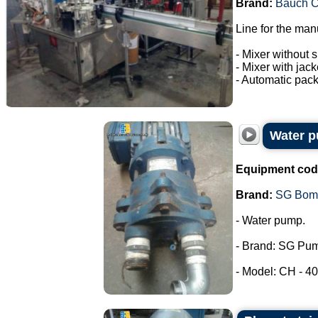
Brand:
Bauch 
Line for the man
- Mixer without s
- Mixer with jac
- Automatic pack
Water 
Equipment cod
Brand:
SG Bom
- Water pump.
- Brand: SG Pu
- Model: CH - 40.