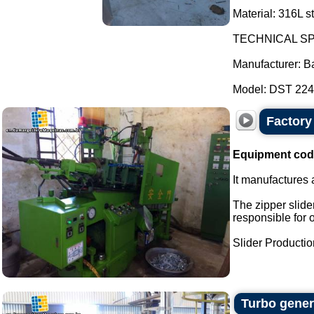
Material: 316L st
TECHNICAL SP
Manufacturer: B
Model: DST 2247
Factory 
Equipment cod
It manufactures a
The zipper slider
responsible for 
Slider Production
Turbo gener