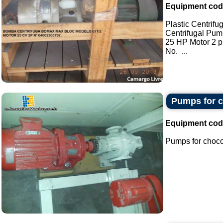
Equipment cod
Plastic Centrif
Centrifugal Pu
25 HP Motor 2 
No. ...
Pumps for c
Equipment cod
Pumps for chocol