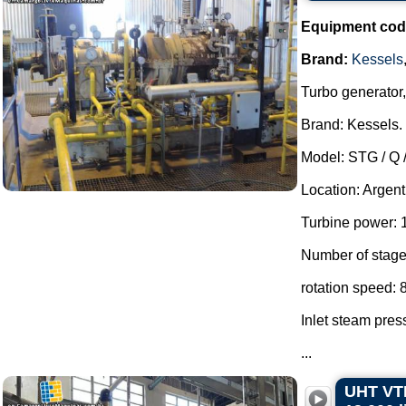
Equipment cod
Brand:
Kessels
Turbo generator,
Brand: Kessels.
Model: STG / Q 
Location: Argent
Turbine power: 
Number of stage
rotation speed:
Inlet steam pres
...
UHT VTI