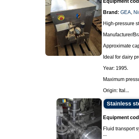
Equipment cod
Brand:
GEA
,
Ni
High-pressure s
Manufacturer/Br
Approximate capa
Ideal for dairy p
Year: 1995.
Maximum pressu
Origin: Ital...
Stainless st
Equipment cod
Fluid transport 
...