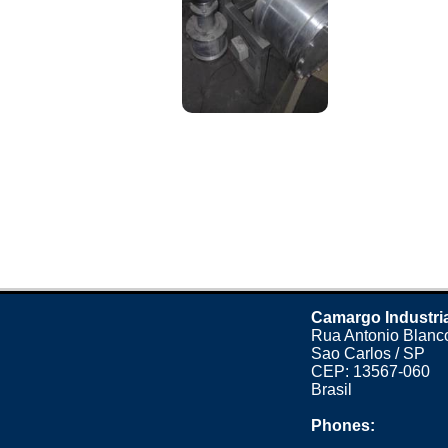
Camargo Industri
Rua Antonio Blanco
Sao Carlos / SP
CEP: 13567-060
Brasil
Phones: