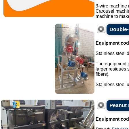
3-wire machine 
Carousel machi
machine to make
Double-
Equipment cod
Stainless steel 
The equipment p
larger residues 
fibers).
Stainless steel un
Peanut r
Equipment cod