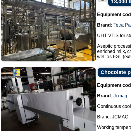
13,000 l
Equipment cod
Brand:
Tetra Pa
UHT VTIS for ste
Aseptic processi
enriched milk, c
well as ESL (ext
Chocolate p
Equipment cod
Brand:
Jcmaq
Continuous cool
Brand: JCMAQ.
Working temperat