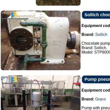
Sollich cho
Equipment cod
Brand:
Sollich
Chocolate pump
Brand: Sollich.
Model: STP6000.
Pump pneum
Equipment cod
Brand:
Graco
Pump with pneum