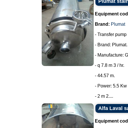
Plumat stai
Equipment cod
Brand:
Plumat
- Transfer pump i
- Brand: Plumat.
- Manufacture: 
- q 7.8 m 3 / hr.
- 44.57 m.
- Power: 5.5 Kw 
- 2 m 2....
Alfa Laval s
Equipment cod