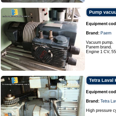
Pump vacu
Equipment cod
Brand:
Paem
Vacuum pump.
Panem brand.
Engine 1 CV, 550
Tetra Laval
Equipment cod
Brand:
Tetra L
High pressure c