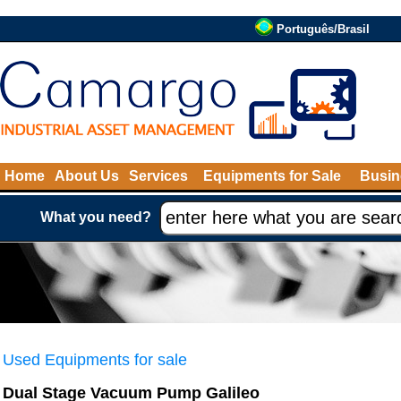
Português/Brasil
Home
About Us
Services
Equipments for Sale
Busin
What you need?
Used Equipments for sale
Dual Stage Vacuum Pump Galileo