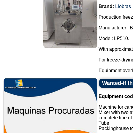
Brand:
Liobras
Production freeze
Manufacturer | B
Model: LP510.
With approximat
For freeze-dryin
Equipment overh
Wanted-if t
Equipment cod
Machine for cand
Mixer with two a
complete line of
Tube
Packinghouse t