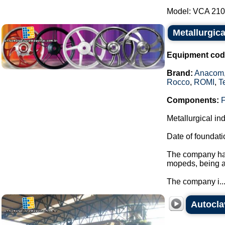
Model: VCA 210 -
Metallurgica
Equipment cod
Brand:
Anacom
Rocco
,
ROMI
,
T
Components:
Metallurgical in
Date of foundati
The company has
mopeds, being a
The company i..
Autocla