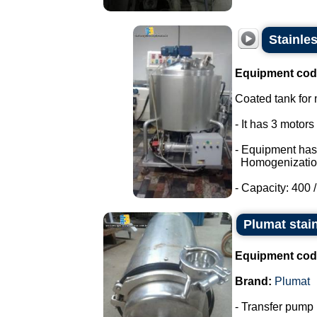
Stainle
Equipment cod
Coated tank for m
- It has 3 motor
- Equipment has
Homogenizatio
- Capacity: 400 / 
Plumat stai
Equipment cod
Brand:
Plumat
- Transfer pump i