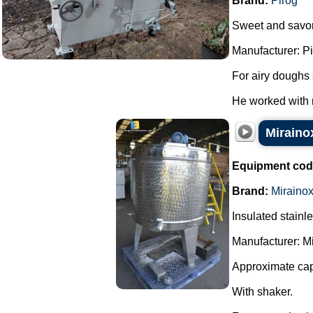
Brand:
Piróg
Sweet and savor
Manufacturer: Pi
For airy doughs 
He worked with n
Mirainox
Equipment cod
Brand:
Miraino
Insulated stainl
Manufacturer: Mi
Approximate capa
With shaker.