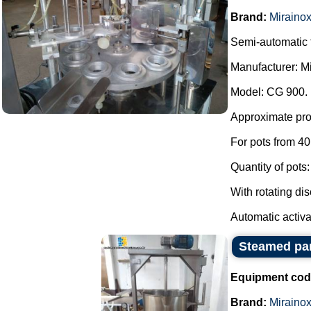
Brand:
Miraino
Semi-automatic f
Manufacturer: Mi
Model: CG 900.
Approximate pro
For pots from 40 
Quantity of pots:
With rotating dis
Automatic activa.
Steamed pan
Equipment cod
Brand:
Miraino