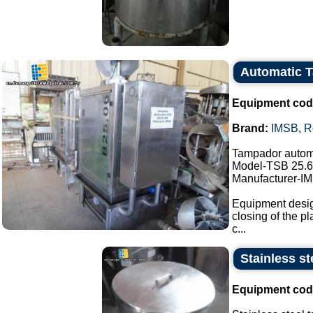
Automatic 
Equipment cod
Brand:
IMSB
,
R
Tampador autom
Model-TSB 25.6
Manufacturer-I
Equipment design
closing of the pl
c...
Stainless st
Equipment cod