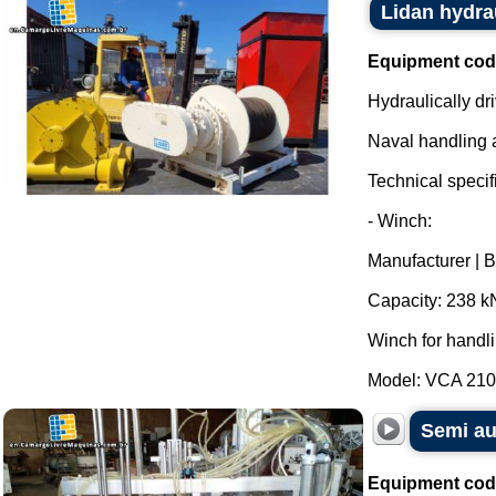
Lidan hydra
Equipment cod
Hydraulically dr
Naval handling 
Technical specifi
- Winch:
Manufacturer | 
Capacity: 238 k
Winch for handl
Model: VCA 210 -
Semi au
Equipment cod