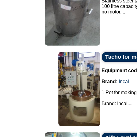
Stainless steel t
100 litre capacit
no motor....
Tacho for m
Equipment cod
Brand:
Incal
1 Pot for making
Brand: Incal....