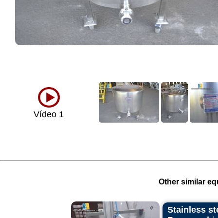
Vídeo 1
Other similar eq
Stainless st