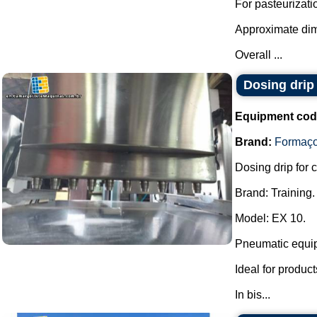
For pasteurizati
Approximate di
Overall ...
Dosing drip
Equipment cod
Brand:
Formaç
Dosing drip for 
Brand: Training.
Model: EX 10.
Pneumatic equip
Ideal for produc
In bis...