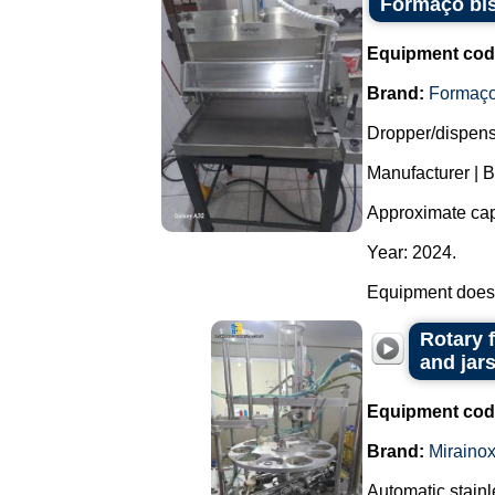
Formaço bis
Equipment cod
Brand:
Formaç
Dropper/dispense
Manufacturer | 
Approximate capa
Year: 2024.
Equipment does 
Rotary 
and jars
Equipment cod
Brand:
Miraino
Automatic stainl