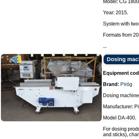
Model: CG 1800
Year: 2015.
System with two
Formats from 20
...
Dosing mach
Equipment cod
Brand:
Piróg
Dosing machine f
Manufacturer: Pi
Model DA-400.
For dosing produc
and sticks), cham