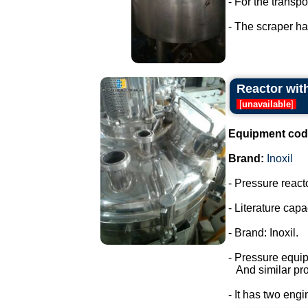
- For the transp
- The scraper has
Reactor with
[
unavailable
]
Equipment cod
Brand:
Inoxil
- Pressure react
- Literature capac
- Brand: Inoxil.
- Pressure equi
And similar pro
- It has two engi