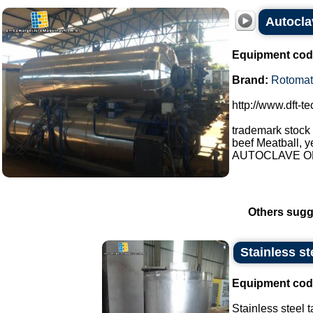
Autocla
Equipment cod
Brand:
Rotomat
http://www.dft-t
trademark stock
beef Meatball, y
AUTOCLAVE OP
Others sugg
Stainless st
Equipment cod
Stainless steel t