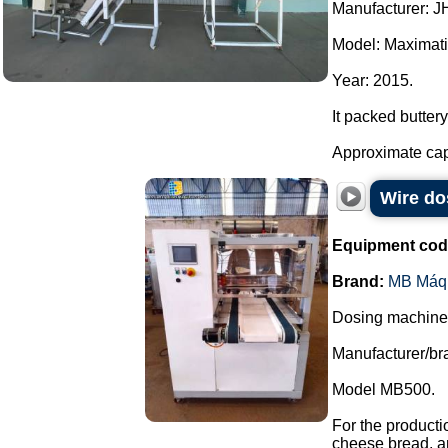
Manufacturer: J
Model: Maximati
Year: 2015.
It packed buttery
Approximate capac
Wire do
Equipment cod
Brand:
MB Máq
Dosing machine a
Manufacturer/b
Model MB500.
For the producti
cheese bread, a