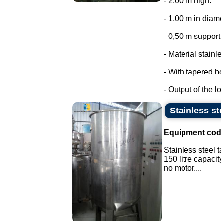
- 2.00 m high.
- 1,00 m in diam
- 0,50 m support 
- Material stainl
- With tapered b
- Output of the lo
Stainless ste
Equipment cod
Stainless steel t
150 litre capacit
no motor....