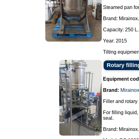
Steamed pan for
Brand: Mirainox.
Capacity: 250 L.
Year: 2015
Tilting equipment
Rotary filli
Equipment cod
Brand:
Miraino
Filler and rotary
For filling liqu
seal.
Brand: Mirainox.