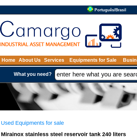
Português/Brasil
Home
About Us
Services
Equipments for Sale
Busin
What you need?
Used Equipments for sale
Mirainox stainless steel reservoir tank 240 liters