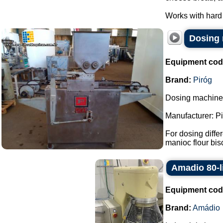
Works with hard 
Dosing 
Equipment cod
Brand:
Piróg
Dosing machine f
Manufacturer: Pi
For dosing differ
manioc flour bisc
Amadio 80-li
Equipment cod
Brand:
Amádio