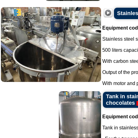
Stainles
Equipment cod
Stainless steel 
500 liters capaci
With carbon stee
Output of the pr
With motor and pr
Tank in stai
chocolates
Equipment cod
Tank in stainles