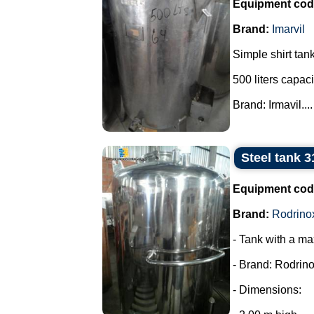
Equipment cod
Brand:
Imarvil
Simple shirt tank
500 liters capaci
Brand: Irmavil....
Steel tank 3
Equipment cod
Brand:
Rodrino
- Tank with a ma
- Brand: Rodrino
- Dimensions: