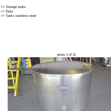
>>
Storage tanks
>>
Dairy
>>
Tanks stainless steel
photo 1 of 11