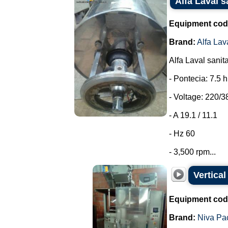
Alfa Laval s
Equipment cod
Brand:
Alfa Lav
Alfa Laval sanit
- Pontecia: 7.5 
- Voltage: 220/3
- A 19.1 / 11.1
- Hz 60
- 3,500 rpm...
Vertica
Equipment cod
Brand:
Niva Pa