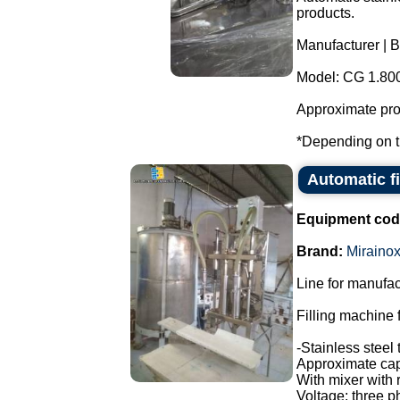
products.
Manufacturer | B
Model: CG 1.80
Approximate prod
*Depending on th
Automatic f
Equipment cod
Brand:
Miraino
Line for manufac
Filling machine f
-Stainless steel 
Approximate capa
With mixer with 
Voltage: three p