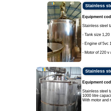
Stainless st
Equipment cod
Stainless steel t
- Tank size 1,20 
- Engine of 5vc 
- Motor of 220 v /
Stainless st
Equipment cod
Stainless steel t
1000 litre capaci
With motor and r