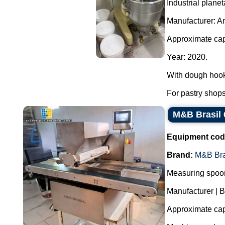
Industrial planet
Manufacturer: A
Approximate capa
Year: 2020.
With dough hook
For pastry shops,
M&B Brasil 
Equipment cod
Brand:
M&B Bra
Measuring spoon
Manufacturer | 
Approximate capa