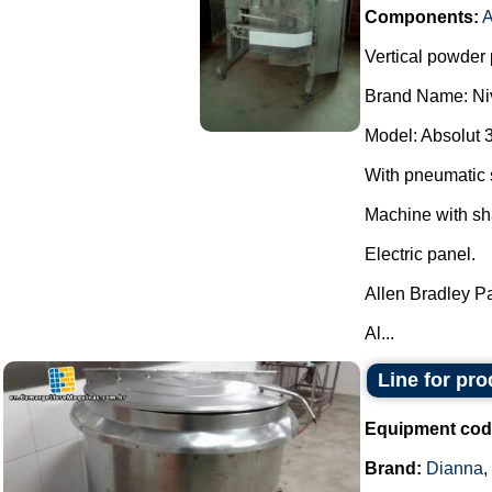
Components:
A
Vertical powder 
Brand Name: Ni
Model: Absolut 
With pneumatic 
Machine with sh
Electric panel.
Allen Bradley P
Al...
Line for pr
Equipment cod
Brand:
Dianna
,