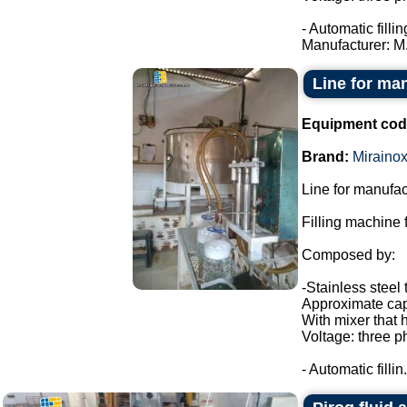
- Automatic filli
Manufacturer: M.
Line for ma
Equipment cod
Brand:
Miraino
Line for manufac
Filling machine f
Composed by:
-Stainless steel 
Approximate capa
With mixer that 
Voltage: three p
- Automatic fillin.