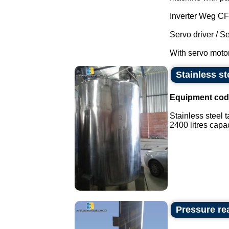
Inverter Weg C
Servo driver / S
With servo motor
Stainless st
Equipment cod
Stainless steel t
2400 litres capaci
Pressure rea