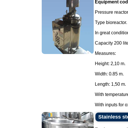
Equipment cod
Pressure reactor 
Type bioreactor.
In great conditio
Capacity 200 lite
Measures:
Height: 2,10 m.
Width: 0.85 m.
Length: 1,50 m.
With temperatur
With inputs for 
Stainless st