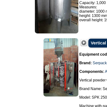
Capacity: 1,000 l
Measures:
diameter: 1000
height: 1300 mm
overall height: 
Vertica
Equipment cod
Brand:
Serpack
Components:
A
Vertical powder
Brand Name: Se
Model: SPK 250
Machine with pa