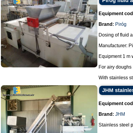
Pirog fluid
Equipment cod
Brand:
Piróg
Dosing of fluid 
Manufacturer: Pi
Equipment 1 m w
For airy doughs
With stainless s
JHM stainles
Equipment cod
Brand:
JHM
Stainless steel 