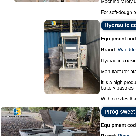
Machine rarely u
For soft-dough p
Hydraulic c
Equipment cod
Brand:
Wandde
Hydraulic cookie
Manufacturer br
It is a high pro
buttery pastries
With nozzles that
Piróg sweet
Equipment cod