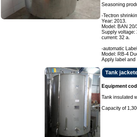
Seasoning produ
-Tectron shrinki
Year: 2013.
Model: BAN 20/
Supply voltage:
current: 32 a.
-automatic Label
Model: RB-4 Du
Apply label and b
Tank jacket
Equipment cod
Tank insulated wi
Capacity of 1,300 