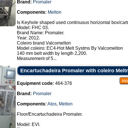
Brand:
Promaler
Components:
Melton
Is Keyhole shaped used continuous horizontal box/cart
Model: FHC 03.
Brand Name: Promaler.
Year: 2012.
Coleiro brand Valcomelton
Model coleiro: EC4-Hot Melt Systms By Valcomelton
140 mm belt width by length 2,200.
Measurement of 5...
Encartuchadeira Promaler with coleiro Melt
Equipment code:
464-376
Brand:
Promaler
Components:
Atos
,
Melton
Floor/Encartuchadeira Promaler.
Model: EVI.