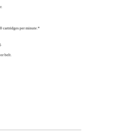
r.
0 cartridges per minute.*
g.
r belt.