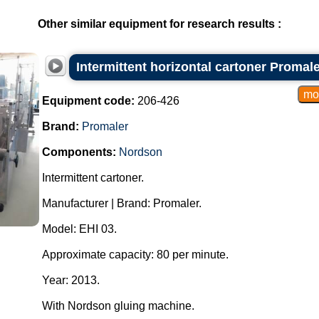
Other similar equipment for research results :
Intermittent horizontal cartoner Promal
Equipment code:
206-426
Brand:
Promaler
Components:
Nordson
Intermittent cartoner.
Manufacturer | Brand: Promaler.
Model: EHI 03.
Approximate capacity: 80 per minute.
Year: 2013.
With Nordson gluing machine.