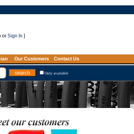
p
or
Sign In
]
cian
Our Customers
Contact Us
Only available