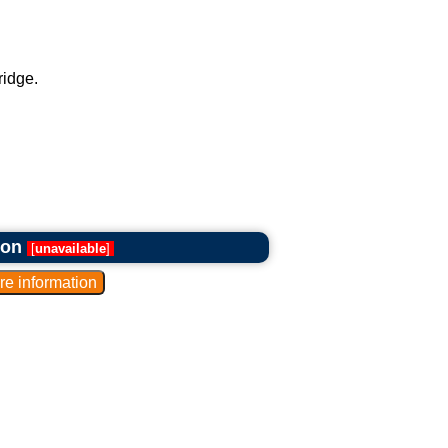
ridge.
ron
[
unavailable
]