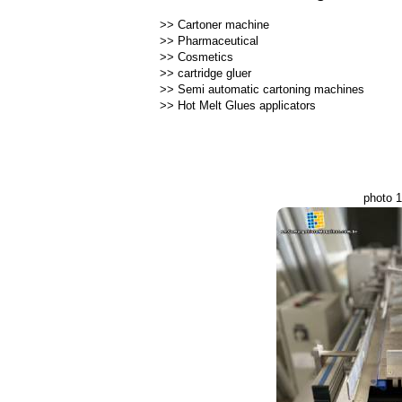
>>
Cartoner machine
>>
Pharmaceutical
>>
Cosmetics
>>
cartridge gluer
>>
Semi automatic cartoning machines
>>
Hot Melt Glues applicators
photo 1