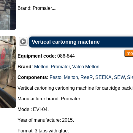
Brand: Promaler....
Vertical cartoning machine
Equipment code:
086-844
Brand:
Melton
,
Promaler
,
Valco Melton
Components:
Festo
,
Melton
,
ReeR
,
SEEKA
,
SEW
,
Si
Vertical cartoning cartoning machine for cartridge packi
Manufacturer brand: Promaler.
Model: EVI-04.
Year of manufacture: 2015.
Format: 3 tabs with glue.