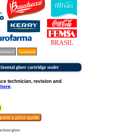
business?
Customers
izontal gluer cartridge sealer
e technician, revision and
 here
.
1
achine/gluer.