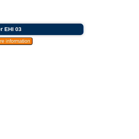
er EHI 03