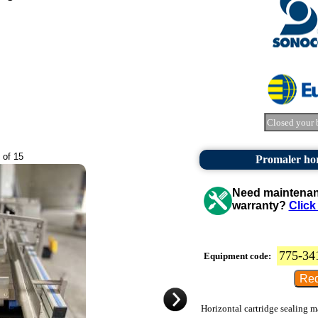
Closed your 
 of 15
Promaler hor
Need maintenanc
warranty?
Click
775-34
Equipment code:
Horizontal cartridge sealing m