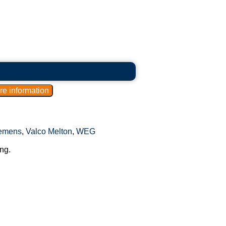
emens
,
Valco Melton
,
WEG
ng.