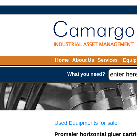
Home
About Us
Services
Equip
What you need?
Used Equipments for sale
Promaler horizontal gluer cartr