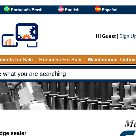
Português/Brasil
English
Español
Hi Guest
[
Sign U
ments for Sale
Business For Sale
Maintenance Techni
idge sealer