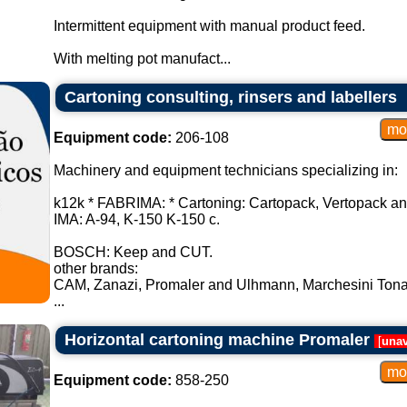
Intermittent equipment with manual product feed.
With melting pot manufact...
Cartoning consulting, rinsers and labellers
Equipment code:
206-108
Machinery and equipment technicians specializing in:
k12k * FABRIMA: * Cartoning: Cartopack, Vertopack an
IMA: A-94, K-150 K-150 c.
BOSCH: Keep and CUT.
other brands:
CAM, Zanazi, Promaler and Ulhmann, Marchesini Tona
...
Horizontal cartoning machine Promaler
[
unav
Equipment code:
858-250