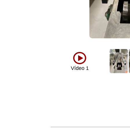
Vídeo 1