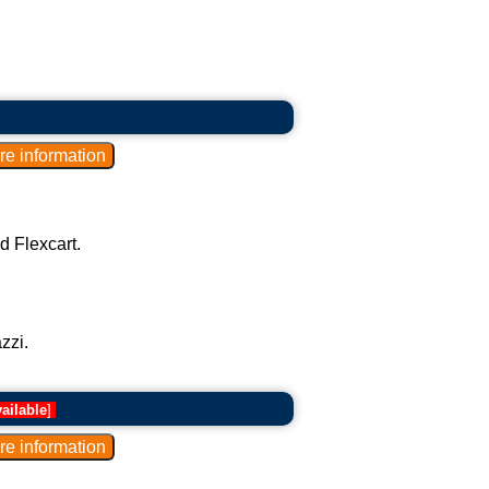
d Flexcart.
zzi.
ailable
]