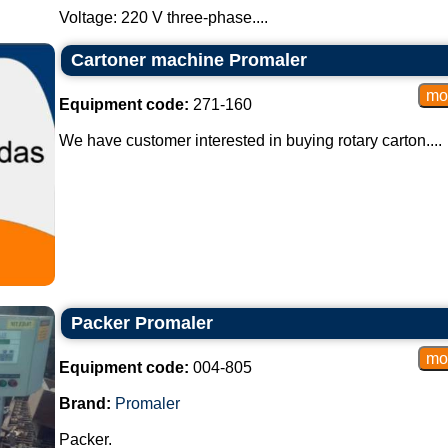
Voltage: 220 V three-phase....
Cartoner machine Promaler
Equipment code:
271-160
We have customer interested in buying rotary carton....
Packer Promaler
Equipment code:
004-805
Brand:
Promaler
Packer.