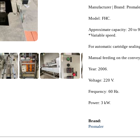
Manufacturer | Brand: Promale
Model: FHC.
Approximate capacity: 20 to 9
*Variable speed.
For automatic cartridge sealin
Manual feeding on the conveyo
Year: 2006.
Voltage: 220 V.
Frequency: 60 Hz.
Power: 3 kW.
Brand:
Promaler