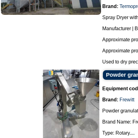
Brand:
Termopr
Spray Dryer with
Manufacturer | 
Approximate prod
Approximate prod
Used to dry preci
Powder gran
Equipment cod
Brand:
Frewitt
Powder granulat
Brand Name: Fre
Type: Rotary....