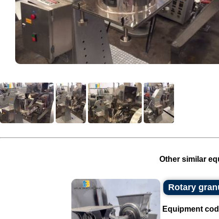
Other similar eq
Rotary gran
Equipment cod