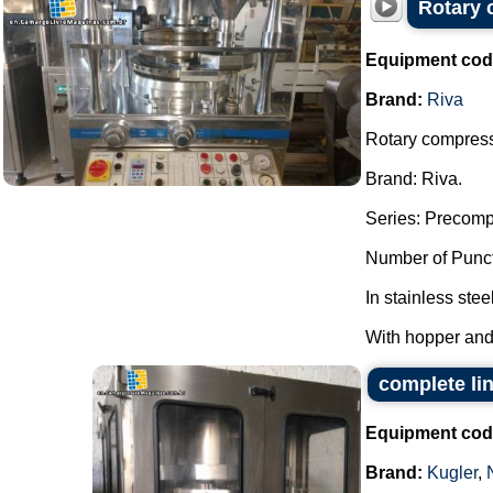
Rotary 
Equipment cod
Brand:
Riva
Rotary compresso
Brand: Riva.
Series: Precomp
Number of Punct
In stainless stee
With hopper and
complete li
Equipment cod
Brand:
Kugler
,