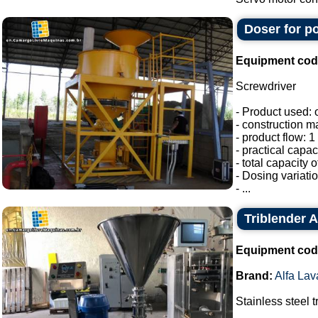
Doser for p
Equipment cod
Screwdriver
- Product used: 
- construction ma
- product flow: 1 
- practical capac
- total capacity 
- Dosing variati
- ...
Triblender A
Equipment cod
Brand:
Alfa Lav
Stainless steel t