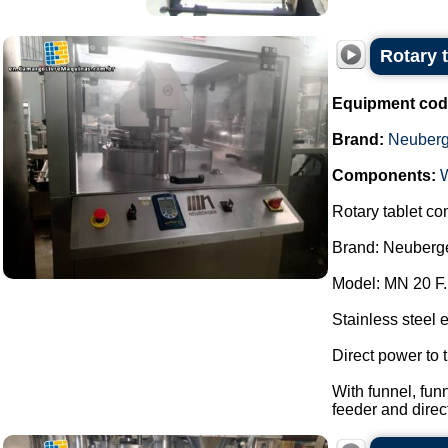
Rotary 
Equipment cod
Brand:
Neuberg
Components:
Rotary tablet co
Brand: Neuberge
Model: MN 20 F.
Stainless steel 
Direct power to t
With funnel, fun
feeder and direc