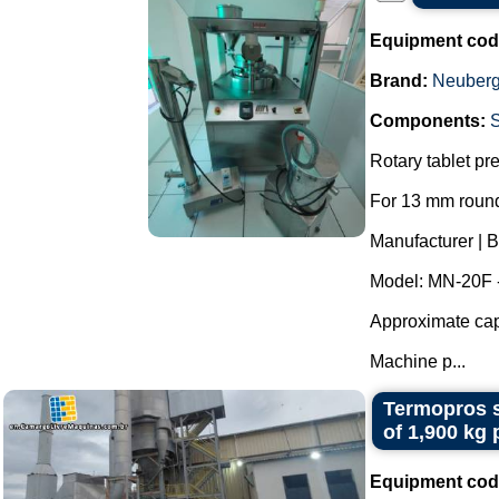
Equipment cod
Brand:
Neuberg
Components:
Rotary tablet pr
For 13 mm round
Manufacturer | 
Model: MN-20F 
Approximate capa
Machine p...
Termopros s
of 1,900 kg 
Equipment cod