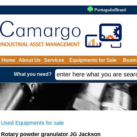
Português/Brasil
Home
About Us
Services
Equipments for Sale
Busin
What you need?
Used Equipments for sale
Rotary powder granulator JG Jackson