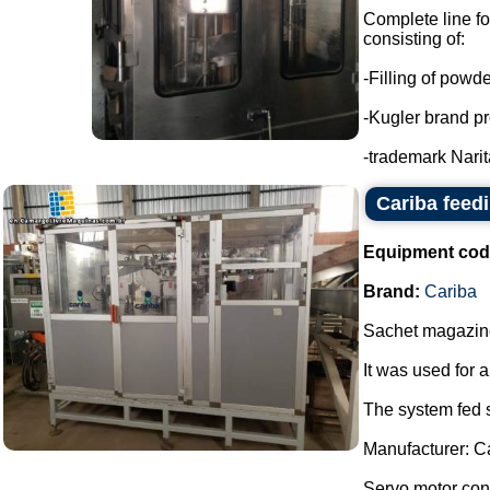
Complete line f
consisting of:
-Filling of powd
-Kugler brand pr
-trademark Narita
Cariba feed
Equipment cod
Brand:
Cariba
Sachet magazine
It was used for 
The system fed s
Manufacturer: C
Servo motor contr