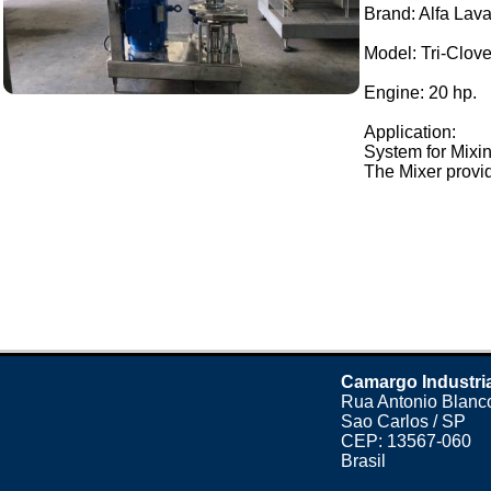
Brand: Alfa Lava
Model: Tri-Clo
Engine: 20 hp.
Application:
System for Mixin
The Mixer provid
Camargo Industri
Rua Antonio Blanco
Sao Carlos / SP
CEP: 13567-060
Brasil