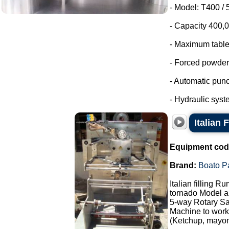
- Model: T400 /
- Capacity 400,00
- Maximum table
- Forced powder
- Automatic punc
- Hydraulic syst
Italian 
Equipment cod
Brand:
Boato P
Italian filling R
tornado Model au
5-way Rotary Sa
Machine to work 
(Ketchup, mayonn