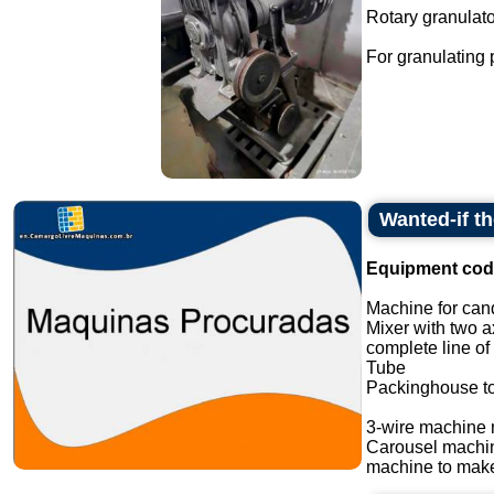
Rotary granulato
For granulating
Wanted-if t
Equipment cod
Machine for cand
Mixer with two a
complete line of
Tube
Packinghouse t
3-wire machine 
Carousel machi
machine to make