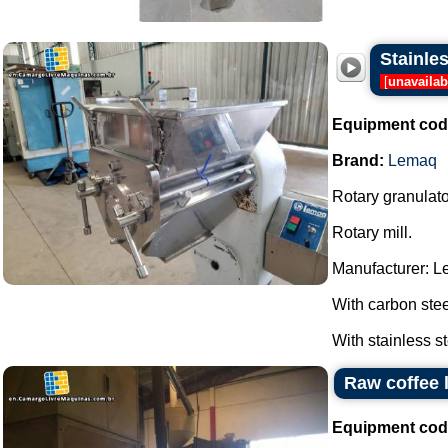
Stainle
[
unavailab
Equipment cod
Brand:
Lemaq
Rotary granulato
Rotary mill.
Manufacturer: L
With carbon stee
With stainless st
Raw coffee l
Equipment cod