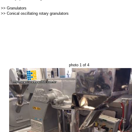
>>
Granulators
>>
Conical oscillating rotary granulators
photo 1 of 4