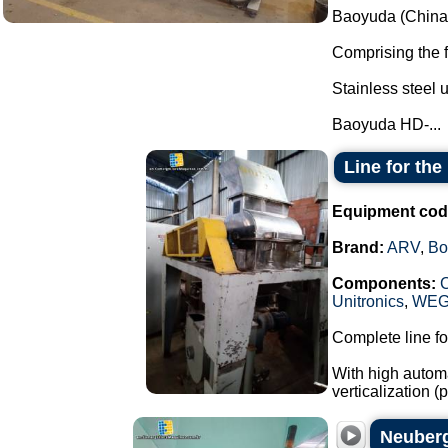
Baoyuda (China)
Comprising the 
Stainless steel u
Baoyuda HD-...
Line for th
Equipment cod
Brand:
ARV
,
Bo
Components:
Unitronics
,
WE
Complete line fo
With high automa
verticalization 
Neuberg