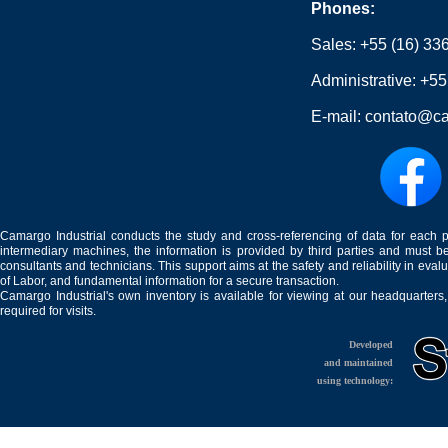
Phones:
Sales:
+55 (16) 33
Administrative:
+55
E-mail:
contato@ca
Camargo Industrial conducts the study and cross-referencing of data for each 
intermediary machines, the information is provided by third parties and must be
consultants and technicians. This support aims at the safety and reliability in eval
of Labor, and fundamental information for a secure transaction.
Camargo Industrial's own inventory is available for viewing at our headquarters
required for visits.
Developed
and maintained
using technology: