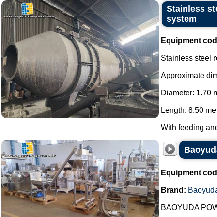
Stainless s
system
Equipment cod
Stainless steel 
Approximate di
Diameter: 1.70 
Length: 8.50 met
With feeding and
Baoyuda
Equipment cod
Brand:
Baoyud
BAOYUDA POW