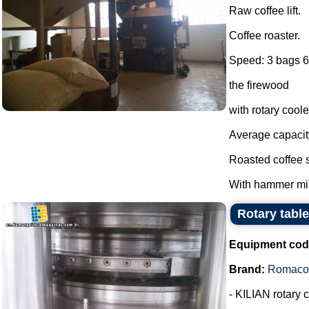
Raw coffee lift.
Coffee roaster.
Speed: 3 bags 60
the firewood
with rotary cool
Average capacit
Roasted coffee s
With hammer mill
Rotary tabl
Equipment cod
Brand:
Romaco 
- KILIAN rotary 