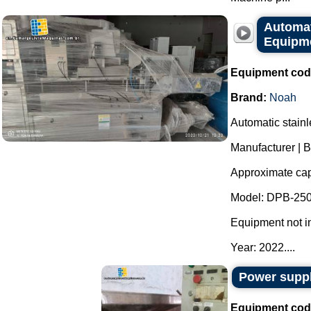
Automat
Equipme
Equipment cod
Brand:
Noah
Automatic stainl
Manufacturer | 
Approximate capa
Model: DPB-250
Equipment not i
Year: 2022....
Power suppl
Equipment cod