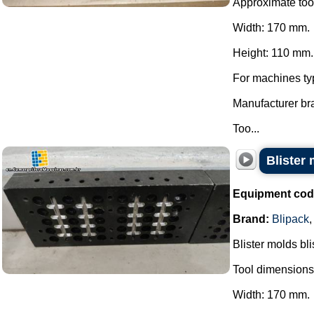
Approximate too
Width: 170 mm.
Height: 110 mm.
For machines ty
Manufacturer br
Too...
Blister 
Equipment cod
Brand:
Blipack
Blister molds bli
Tool dimensions
Width: 170 mm.