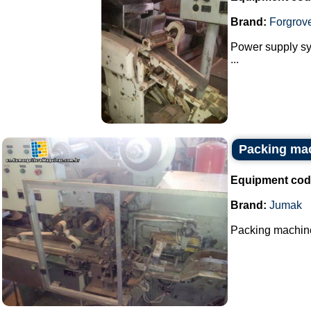
Brand:
Forgrov
Power supply sys
...
Packing ma
Equipment cod
Brand:
Jumak
Packing machine