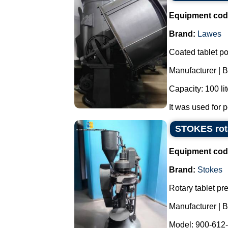
Equipment cod
Brand:
Lawes
Coated tablet po
Manufacturer | 
Capacity: 100 lit
It was used for p
STOKES rota
Equipment cod
Brand:
Stokes
Rotary tablet pre
Manufacturer |
Model: 900-612-