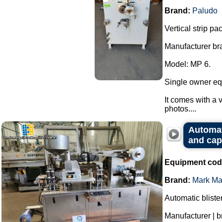
Brand:
Paludo
Vertical strip p
Manufacturer br
Model: MP 6.
Single owner eq
It comes with a v
photos....
Automat
and cap
Equipment cod
Brand:
Mark Ma
Automatic bliste
Manufacturer | 