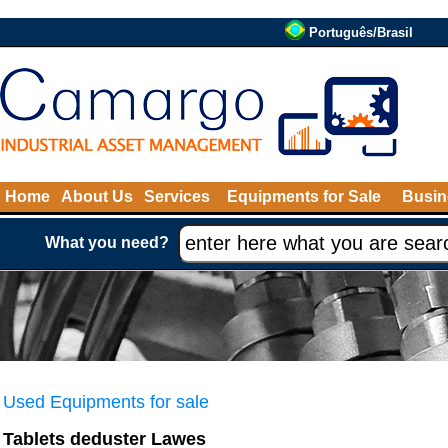
Português/Brasil
Home
About Us
Services
Equipments for Sale
Busin
What you need?
Used Equipments for sale
Tablets deduster Lawes