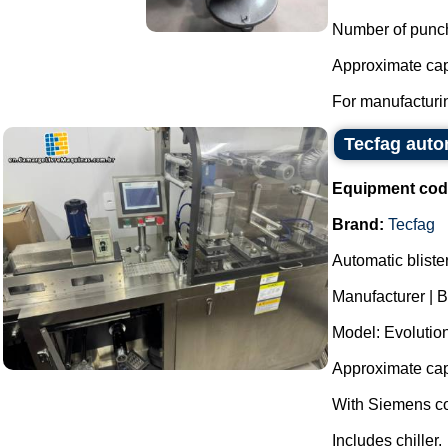
Number of punc
Approximate capa
For manufacturin
Tecfag auto
Equipment cod
Brand:
Tecfag
Automatic bliste
Manufacturer | B
Model: Evolutio
Approximate capa
With Siemens co
Includes chiller.