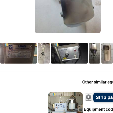
Other similar eq
Strip p
Equipment cod