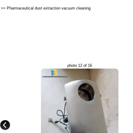
>>
Pharmaceutical dust extraction vacuum cleaning
photo 12 of 16