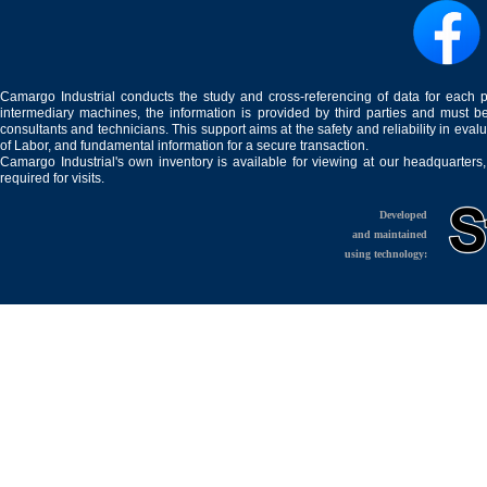
Camargo Industrial conducts the study and cross-referencing of data for each 
intermediary machines, the information is provided by third parties and must be
consultants and technicians. This support aims at the safety and reliability in eval
of Labor, and fundamental information for a secure transaction.
Camargo Industrial's own inventory is available for viewing at our headquarters
required for visits.
Developed
and maintained
using technology: