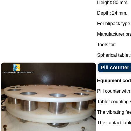
Height: 80 mm.
Depth: 24 mm.
For blipack typ
Manufacturer br
Tools for:
Spherical tablet:.
Pill counte
Equipment cod
Pill counter wit
Tablet counting 
The vibrating fe
The contact tabl