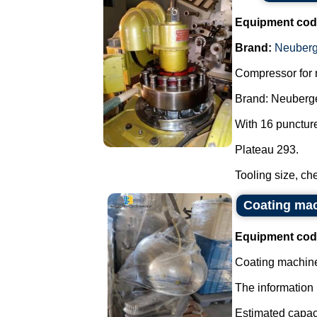
Equipment cod
Brand:
Neuberg
Compressor for 
Brand: Neuberge
With 16 punctur
Plateau 293.
Tooling size, che
Coating mach
Equipment cod
Coating machine 
The information 
Estimated capacit