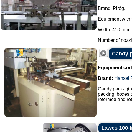
Brand: Piróg.
Equipment with t
Width: 450 mm.
Number of nozzle
Candy p
Equipment cod
Brand:
Hansel 
Candy packaging
packing: boxes o
reformed and ret
Lawes 100-l