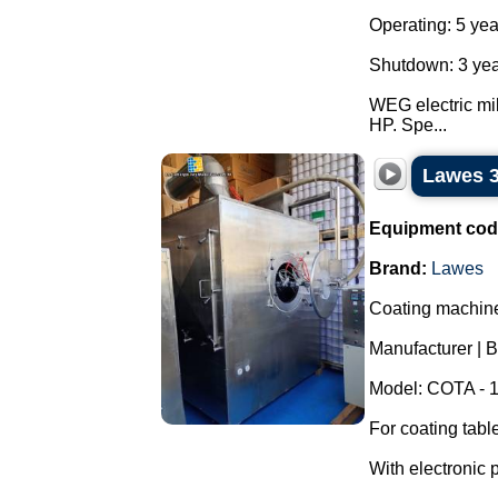
Operating: 5 yea
Shutdown: 3 yea
WEG electric mil
HP. Spe...
Lawes 3
Equipment cod
Brand:
Lawes
Coating machine/
Manufacturer | 
Model: COTA - 
For coating tabl
With electronic 