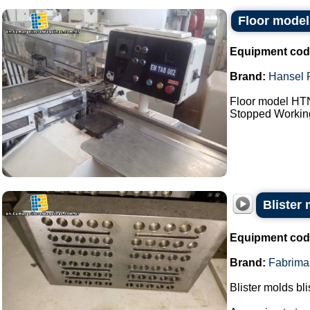
Floor model
Equipment cod
Brand:
Hansel 
Floor model HTN
Stopped Working 
Blister
Equipment cod
Brand:
Fabrima
Blister molds bli