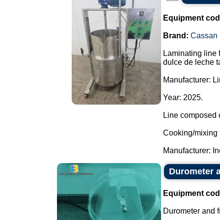
Equipment cod
Brand:
Cassan
Laminating line 
dulce de leche t
Manufacturer: L
Year: 2025.
Line composed o
Cooking/mixing 
Manufacturer: In
Durometer an
Equipment cod
Durometer and fr