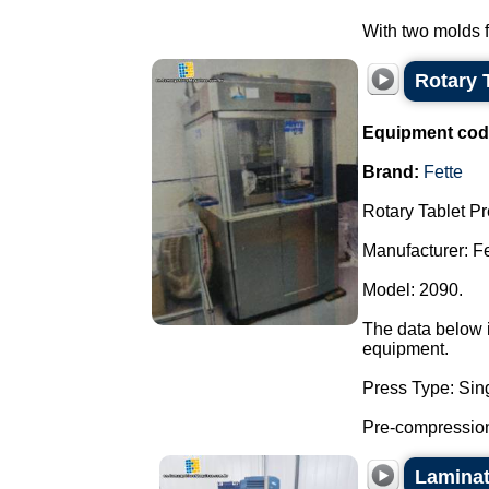
With two molds fo
Rotary 
Equipment cod
Brand:
Fette
Rotary Tablet Pr
Manufacturer: Fe
Model: 2090.
The data below i
equipment.
Press Type: Sing
Pre-compression
Laminati