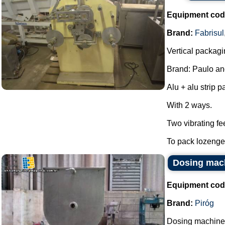
Equipment cod
Brand:
Fabrisul
Vertical packagi
Brand: Paulo an
Alu + alu strip 
With 2 ways.
Two vibrating fe
To pack lozenges
Dosing mach
Equipment cod
Brand:
Piróg
Dosing machine 