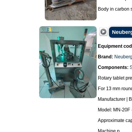
Body in carbon st
Neuberg
Equipment cod
Brand:
Neuberg
Components:
Rotary tablet pr
For 13 mm round
Manufacturer | 
Model: MN-20F 
Approximate capa
Machine p...