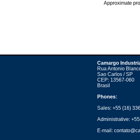
Approximate prod
Camargo Industri
Rua Antonio Blanco
Sao Carlos / SP
CEP: 13567-060
Brasil
Phones:
Sales:
+55 (16) 33
Administrative:
+55
E-mail:
contato@ca