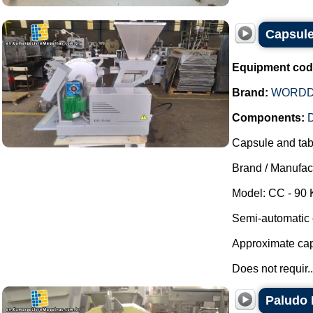
Capsul
Equipment cod
Brand:
WORDD
Components:
D
Capsule and tabl
Brand / Manufac
Model: CC - 90 
Semi-automatic e
Approximate capa
Does not requir..
Paludo 