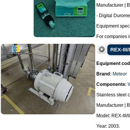
Manufacturer | B
- Digital Durome
Equipment specif
For companies in 
REX-III/
Equipment cod
Brand:
Meteor
Components:
Stainless steel c
Manufacturer | B
Model: REX-III/II
Year: 2003.