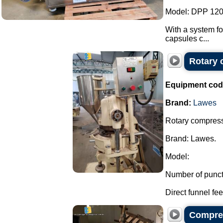
Model: DPP 120
With a system fo
capsules c...
Rotary 
Equipment cod
Brand:
Lawes
Rotary compresso
Brand: Lawes.
Model:
Number of punct
Direct funnel feed
Compres