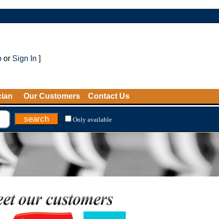
p
or
Sign In
]
cian
Our Customers
Contact Us
Only available