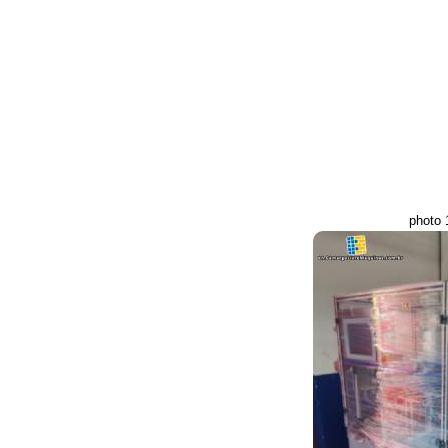
photo 