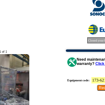
Closed your 
1 of 1
Need maintenanc
warranty?
Click
173-62
Equipment code: