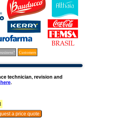
business?
Customers
e technician, revision and
 here
.
1