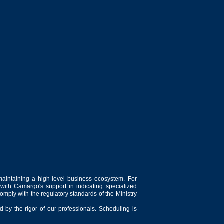
maintaining a high-level business ecosystem. For
 with Camargo's support in indicating specialized
comply with the regulatory standards of the Ministry
 by the rigor of our professionals. Scheduling is