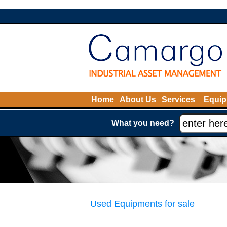
Home
About Us
Services
Equip
What you need?
Used Equipments for sale