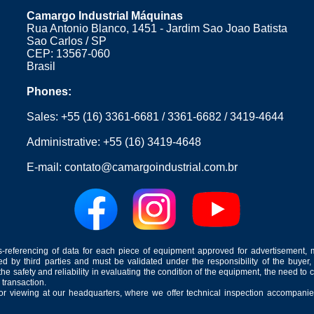
Camargo Industrial Máquinas
Rua Antonio Blanco, 1451 - Jardim Sao Joao Batista
Sao Carlos / SP
CEP: 13567-060
Brasil
Phones:
Sales:
+55 (16) 3361-6681
/
3361-6682
/
3419-4644
Administrative:
+55 (16) 3419-4648
E-mail:
contato@camargoindustrial.com.br
-referencing of data for each piece of equipment approved for advertisement, 
ed by third parties and must be validated under the responsibility of the buyer,
he safety and reliability in evaluating the condition of the equipment, the need to 
 transaction.
for viewing at our headquarters, where we offer technical inspection accompanied