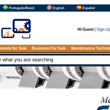
Português/Brasil
English
Español
Hi Guest
[
Sign U
ments for Sale
Business For Sale
Maintenance Techni