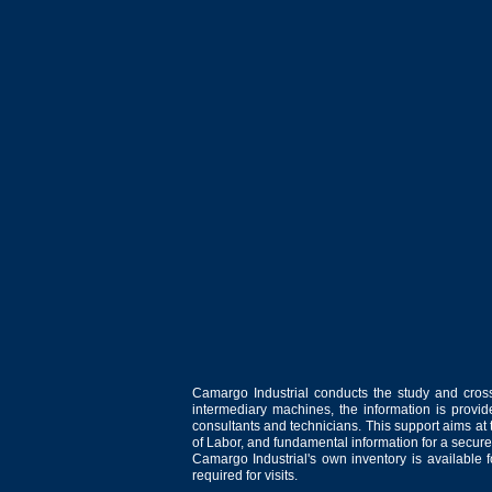
Camargo Industrial conducts the study and cross
intermediary machines, the information is provid
consultants and technicians. This support aims at t
of Labor, and fundamental information for a secure
Camargo Industrial's own inventory is available 
required for visits.