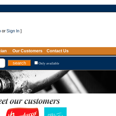
p
or
Sign In
]
cian
Our Customers
Contact Us
Only available