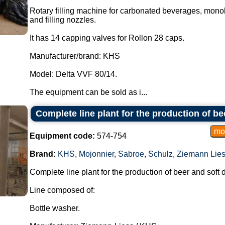
Rotary filling machine for carbonated beverages, monobl
and filling nozzles.
It has 14 capping valves for Rollon 28 caps.
Manufacturer/brand: KHS
Model: Delta VVF 80/14.
The equipment can be sold as i...
Complete line plant for the production of b
Equipment code:
574-754
Brand:
KHS
,
Mojonnier
,
Sabroe
,
Schulz
,
Ziemann Lie
Complete line plant for the production of beer and soft d
Line composed of:
Bottle washer.