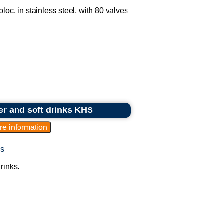
oc, in stainless steel, with 80 valves
eer and soft drinks KHS
ss
rinks.