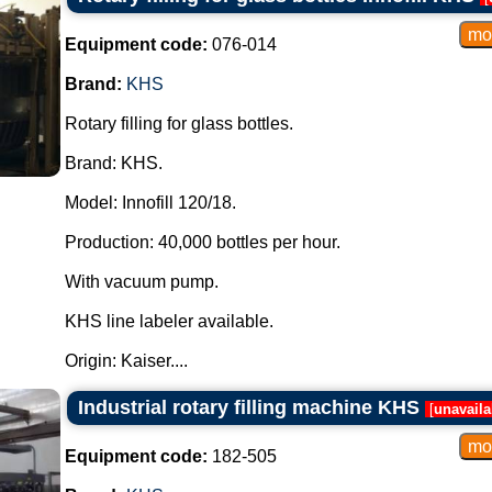
Equipment code:
076-014
Brand:
KHS
Rotary filling for glass bottles.
Brand: KHS.
Model: Innofill 120/18.
Production: 40,000 bottles per hour.
With vacuum pump.
KHS line labeler available.
Origin: Kaiser....
Industrial rotary filling machine KHS
[
unavaila
Equipment code:
182-505