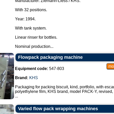
Manufacturer: Ziemann-Liess / KHS.
With 32 positions.
Year: 1994.
With tank system.
Linear rinser for bottles.
Nominal production...
Flowpack packaging machine
Equipment code:
547-803
Brand:
KHS
Packaging for packing biscuit, kind, portfolio, with esc
polyethylene film, KHS brand, model PACK-Y, revised
...
Varied flow pack wrapping machines