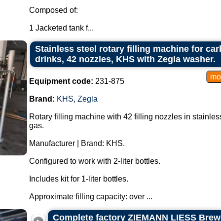
Composed of:
1 Jacketed tank f...
Stainless steel rotary filling machine for c
drinks, 42 nozzles, KHS with Zegla washer.
Equipment code:
231-875
Brand:
KHS
,
Zegla
Rotary filling machine with 42 filling nozzles in stainl
gas.
Manufacturer | Brand: KHS.
Configured to work with 2-liter bottles.
Includes kit for 1-liter bottles.
Approximate filling capacity: over ...
Complete factory ZIEMANN LIESS Brewe