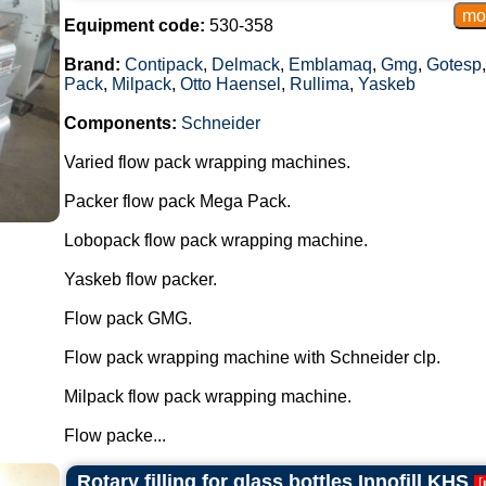
Equipment code:
530-358
Brand:
Contipack
,
Delmack
,
Emblamaq
,
Gmg
,
Gotesp
Pack
,
Milpack
,
Otto Haensel
,
Rullima
,
Yaskeb
Components:
Schneider
Varied flow pack wrapping machines.
Packer flow pack Mega Pack.
Lobopack flow pack wrapping machine.
Yaskeb flow packer.
Flow pack GMG.
Flow pack wrapping machine with Schneider clp.
Milpack flow pack wrapping machine.
Flow packe...
Rotary filling for glass bottles Innofill KHS
[