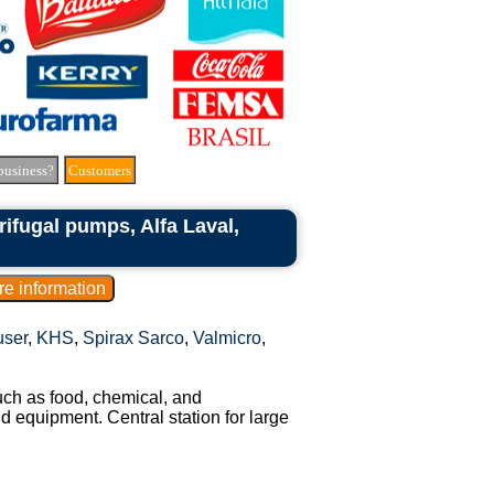
business?
Customers
rifugal pumps, Alfa Laval,
ser
,
KHS
,
Spirax Sarco
,
Valmicro
,
uch as food, chemical, and
nd equipment. Central station for large