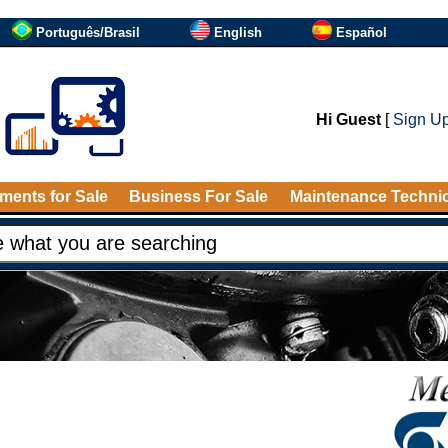
Português/Brasil
English
Español
Hi Guest
[
Sign U
ments for Sale
Business For Sale
Maintenance Techni