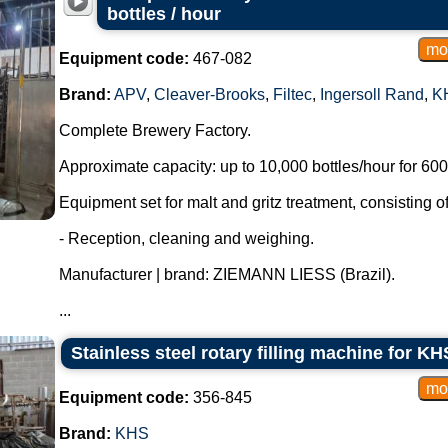
bottles / hour
Equipment code:
467-082
Brand:
APV
,
Cleaver-Brooks
,
Filtec
,
Ingersoll Rand
,
K
Complete Brewery Factory.
Approximate capacity: up to 10,000 bottles/hour for 600 
Equipment set for malt and gritz treatment, consisting of
- Reception, cleaning and weighing.
Manufacturer | brand: ZIEMANN LIESS (Brazil).
...
Stainless steel rotary filling machine for 
Equipment code:
356-845
Brand:
KHS