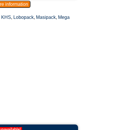
,
KHS
,
Lobopack
,
Masipack
,
Mega
unavailable
]