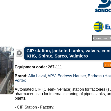
Closed your 
CIP station, jacketed tanks, valves, cent
KHS, Spirax, Sarco, Valmicro
Equipment code:
267-111
Brand:
Alfa Laval
,
APV
,
Endress Hauser
,
Endress+Hau
Vortex
Automated CIP (Clean-in-Place) station for factories (s
pharmaceutical) for internal cleaning of pipes, tanks, a
plants.
- CIP Station - Factory: