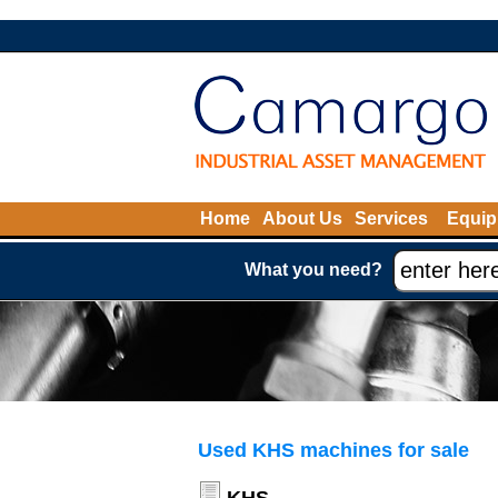
Home
About Us
Services
Equip
What you need?
Used KHS machines for sale