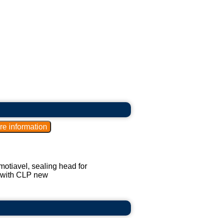
amotiavel, sealing head for
, with CLP new