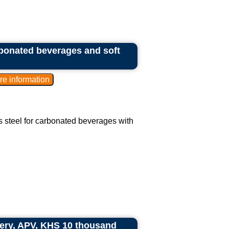
arbonated beverages and soft
ess steel for carbonated beverages with
ry, APV, KHS 10 thousand