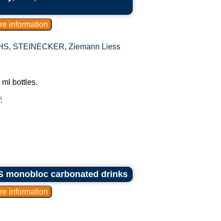
HS
,
STEINECKER
,
Ziemann Liess
ml bottles.
:
KHS monobloc carbonated drinks