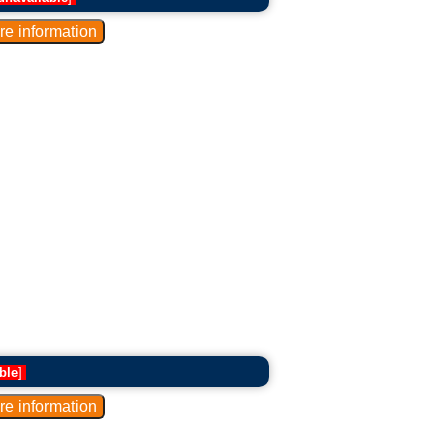
ble
]