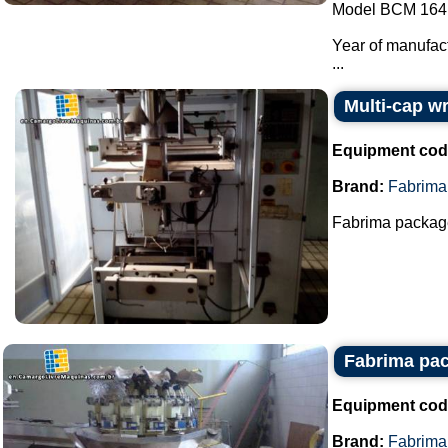
Model BCM 164
Year of manufac
...
Multi-cap w
Equipment cod
Brand:
Fabrima
Fabrima package
Fabrima pac
Equipment cod
Brand:
Fabrima