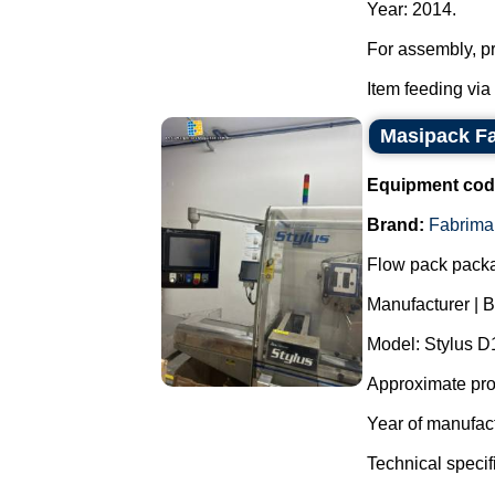
Year: 2014.
For assembly, pr
Item feeding via
Masipack Fa
Equipment cod
Brand:
Fabrima
Flow pack pack
Manufacturer | 
Model: Stylus 
Approximate prod
Year of manufac
Technical specif