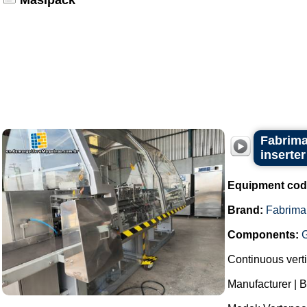
Masipack
Fabrima
inserter
Equipment cod
Brand:
Fabrima
Components:
Continuous verti
Manufacturer | 