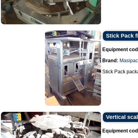
Stick Pack f
Equipment cod
Brand:
Masipac
Stick Pack packag
Vertical sca
Equipment cod