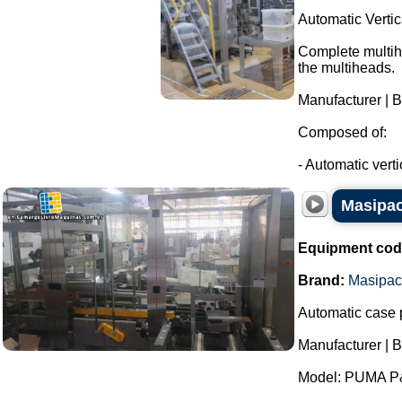
Automatic Verti
Complete multihe
the multiheads.
Manufacturer | 
Composed of:
- Automatic verti
Masipac
Equipment cod
Brand:
Masipac
Automatic case 
Manufacturer | 
Model: PUMA P