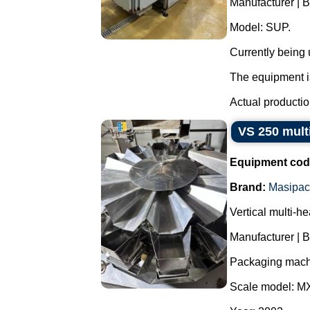
Manufacturer | 
Model: SUP.
Currently being
The equipment is
Actual productio
VS 250 mult
Equipment cod
Brand:
Masipac
Vertical multi-h
Manufacturer | 
Packaging mach
Scale model: M