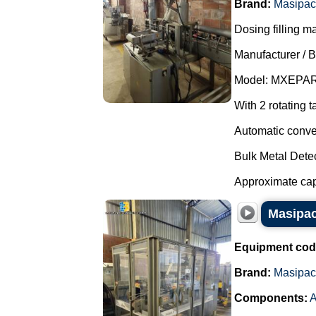
Brand:
Masipac
Dosing filling m
Manufacturer / 
Model: MXEPAR
With 2 rotating t
Automatic conve
Bulk Metal Detec
Approximate capa
Masipac
Equipment cod
Brand:
Masipac
Components:
A