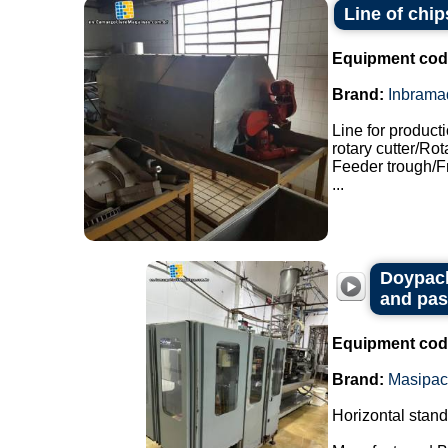
Line of chip
Equipment cod
Brand:
Inbrama
Line for product
rotary cutter/Ro
Feeder trough/F
...
Doypack
and pas
Equipment cod
Brand:
Masipac
Horizontal stan