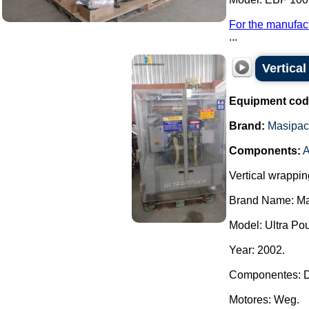
For the manufact
...
Vertica
Equipment cod
Brand:
Masipac
Components:
A
Vertical wrappi
Brand Name: Ma
Model: Ultra Po
Year: 2002.
Componentes: D
Motores: Weg.