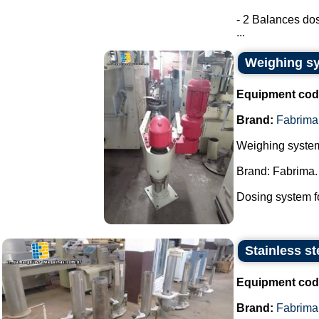
- 2 Balances dos
...
Weighing sy
Equipment cod
Brand:
Fabrima
Weighing system
Brand: Fabrima.
Dosing system fo
Stainless st
Equipment cod
Brand:
Fabrima