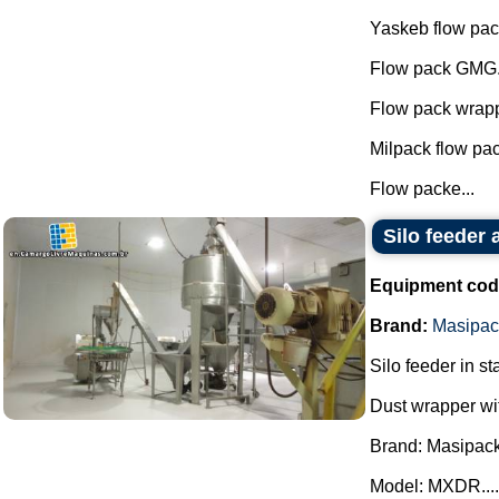
Yaskeb flow pac
Flow pack GMG
Flow pack wrapp
Milpack flow pa
Flow packe...
Silo feeder
Equipment cod
Brand:
Masipac
Silo feeder in st
Dust wrapper wit
Brand: Masipack
Model: MXDR....