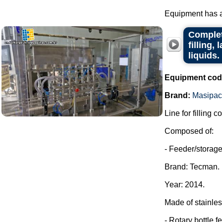
Equipment has al
Complet
filling,
liquids.
Equipment cod
Brand:
Masipac
Line for filling c
Composed of:
- Feeder/storage 
Brand: Tecman.
Year: 2014.
Made of stainles
- Rotary bottle f