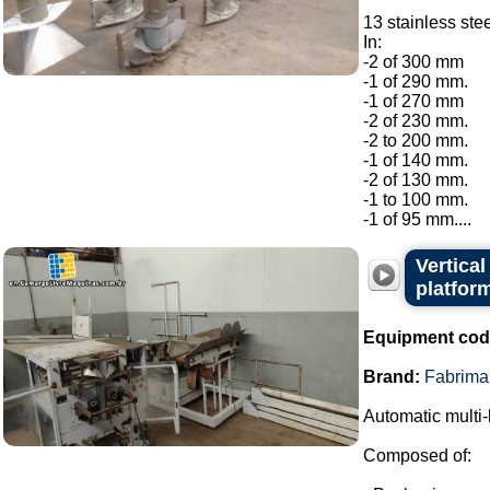
13 stainless ste
In:
-2 of 300 mm
-1 of 290 mm.
-1 of 270 mm
-2 of 230 mm.
-2 to 200 mm.
-1 of 140 mm.
-2 of 130 mm.
-1 to 100 mm.
-1 of 95 mm....
Vertica
platfor
Equipment cod
Brand:
Fabrima
Automatic multi-
Composed of: