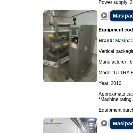
Power supply: 22
Masipac
Equipment cod
Brand:
Masipac
Vertical packag
Manufacturer | 
Model: ULTRA 
Year: 2010.
Approximate cap
*Machine rating,
Equipment purch
Masipac