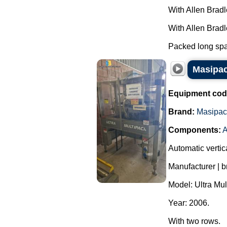
With Allen Brad
With Allen Brad
Packed long spag
Masipac
Equipment cod
Brand:
Masipac
Components:
A
Automatic vertic
Manufacturer | 
Model: Ultra Mul
Year: 2006.
With two rows.