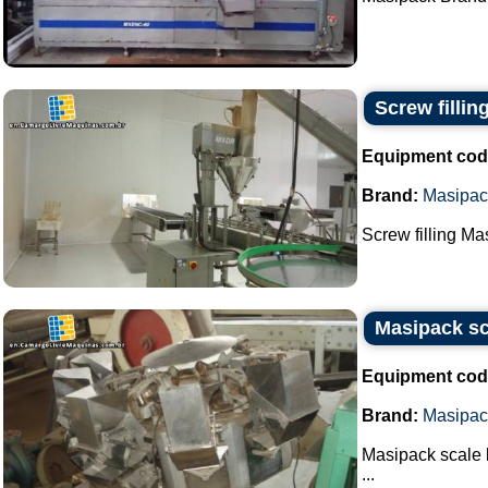
Screw filli
Equipment cod
Brand:
Masipac
Screw filling M
Masipack sc
Equipment cod
Brand:
Masipac
Masipack scale
...