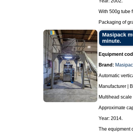
Year: 2002.
With 500g tube f
Packaging of grai
Masipack mu
minute.
Equipment cod
Brand:
Masipac
Automatic verti
Manufacturer | 
Multihead scale
Approximate cap
Year: 2014.
The equipment o