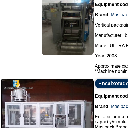
Equipment cod
Brand:
Masipac
Vertical packag
Manufacturer | 
Model: ULTRA 
Year: 2008.
Approximate cap
*Machine nominal
Encaixotado
Equipment cod
Brand:
Masipac
Encaixotadora p
capacity/minute
Masipack Brand.