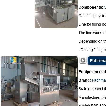
Components:
Can filling syst
Line for filling 
The line worked 
Depending on the 
- Dosing filling m
Fabrima 
Equipment cod
Brand:
Fabrima
Stainless steel f
Manufacturer: F
Model: EBF 100