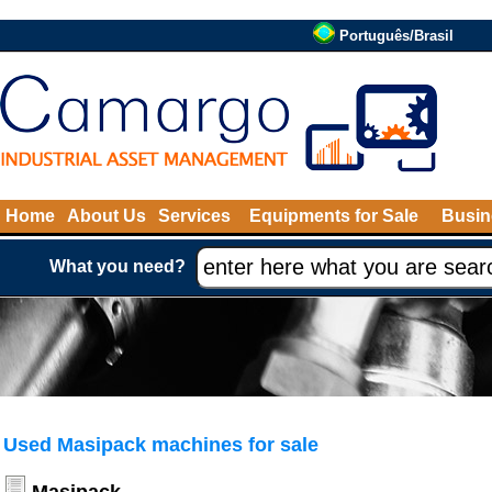
Português/Brasil
Home
About Us
Services
Equipments for Sale
Busin
What you need?
Used Masipack machines for sale