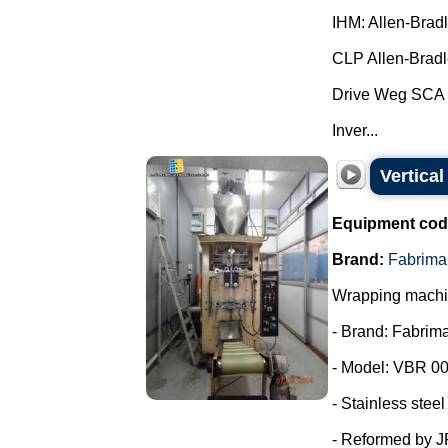
IHM: Allen-Brad
CLP Allen-Bradl
Drive Weg SCA 
Inver...
Vertica
Equipment cod
Brand:
Fabrima
Wrapping machin
- Brand: Fabrima
- Model: VBR 00
- Stainless steel
- Reformed by 