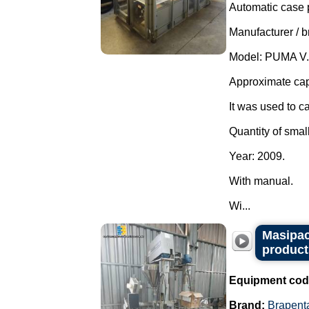
Automatic case 
Manufacturer / 
Model: PUMA V.
Approximate cap
It was used to c
Quantity of smal
Year: 2009.
With manual.
Wi...
Masipac
product
Equipment cod
Brand:
Brapent