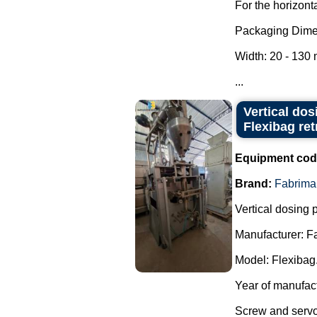
For the horizont
Packaging Dime
Width: 20 - 130
...
Vertical do
Flexibag retr
Equipment cod
Brand:
Fabrima
Vertical dosing
Manufacturer: F
Model: Flexibag
Year of manufac
Screw and servo