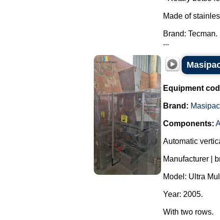
Made of stainles
Brand: Tecman.
...
Masipac
Equipment cod
Brand:
Masipac
Components:
A
Automatic vertic
Manufacturer | 
Model: Ultra Mul
Year: 2005.
With two rows.