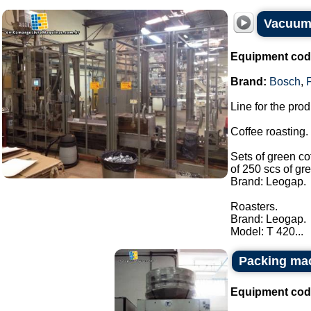
Vacuum
Equipment cod
Brand:
Bosch
,
Line for the pro
Coffee roasting.
Sets of green co
of 250 scs of gr
Brand: Leogap.
Roasters.
Brand: Leogap.
Model: T 420...
Packing ma
Equipment cod