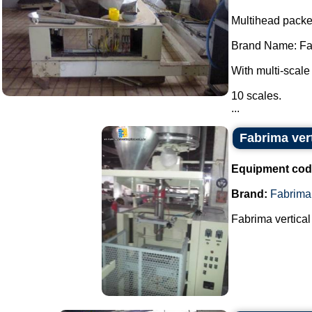
Multihead packe
Brand Name: Fa
With multi-scale
10 scales.
...
Fabrima ver
Equipment cod
Brand:
Fabrima
Fabrima vertical