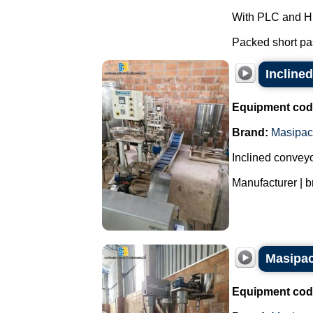
With PLC and H
Packed short pas
Incline
Equipment cod
Brand:
Masipac
Inclined conveyo
Manufacturer | b
Masipac
Equipment cod