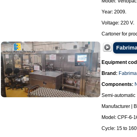
Model: Vertopac
Year: 2009.
Voltage: 220 V.
Cartoner for pro
Fabrima
Equipment cod
Brand:
Fabrima
Components:
Semi-automatic h
Manufacturer | 
Model: CPF-6-1
Cycle: 15 to 160