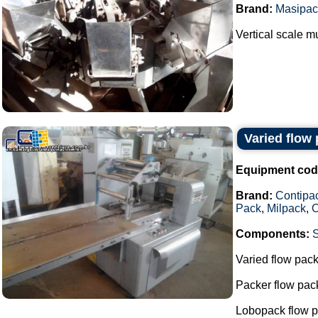
Brand:
Masipac
Vertical scale 
Varied flow
Equipment cod
Brand:
Contipa
Pack
,
Milpack
,
O
Components:
Varied flow pac
Packer flow pa
Lobopack flow 