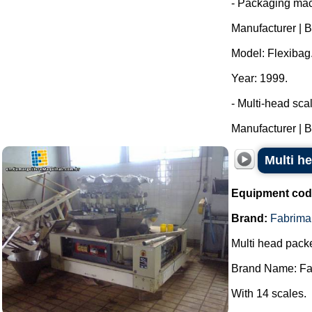
- Packaging mac
Manufacturer | 
Model: Flexibag
Year: 1999.
- Multi-head sca
Manufacturer | B
Multi h
Equipment cod
Brand:
Fabrima
Multi head packe
Brand Name: Fa
With 14 scales.