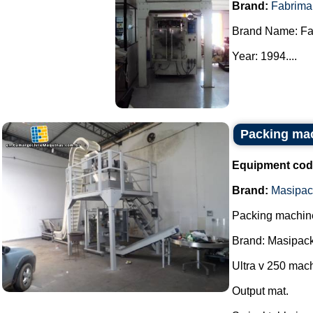
Brand:
Fabrima
Brand Name: Fa
Year: 1994....
Packing ma
Equipment cod
Brand:
Masipac
Packing machin
Brand: Masipack
Ultra v 250 mac
Output mat.