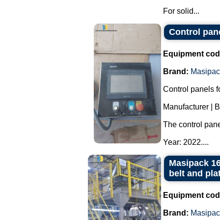
For solid...
Control pan
Equipment cod
Brand:
Masipac
Control panels 
Manufacturer | 
The control pan
Year: 2022....
Masipack 16
belt and pla
Equipment cod
Brand:
Masipac