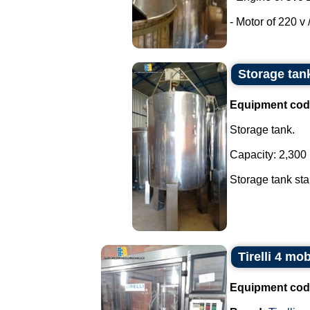
- Motor of 220 v /
Storage tank
Equipment cod
Storage tank.
Capacity: 2,300 l
Storage tank stai
Tirelli 4 mo
Equipment cod