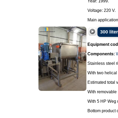
Year: 1999.
Voltage: 220 V.
Main applications
300 lite
Equipment cod
Components:
Stainless steel 
With two helical 
Estimated total v
With removable s
With 5 HP Weg m
Bottom product o