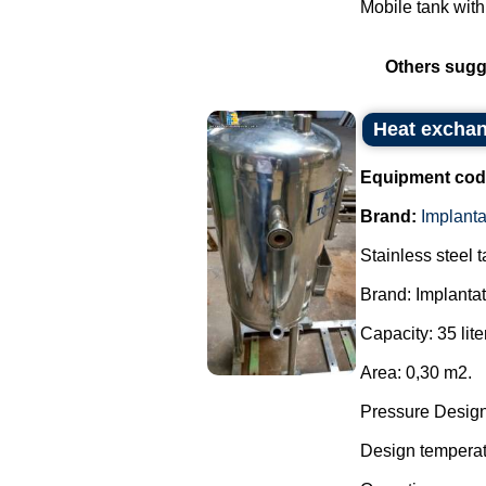
Mobile tank with
Others sugg
Heat exchan
Equipment cod
Brand:
Implant
Stainless steel 
Brand: Implanta
Capacity: 35 lite
Area: 0,30 m2.
Pressure Design:
Design temperatu