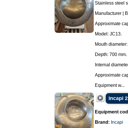
Stainless steel 
Manufacturer | B
Approximate capa
Model: JC13.
Mouth diameter
Depth: 700 mm.
Internal diamete
Approximate capa
Equipment w...
Incapi 2
Equipment cod
Brand:
Incapi