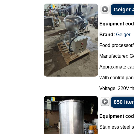
Geiger 
Equipment cod
Brand:
Geiger
Food processor/c
Manufacturer: Ge
Approximate capa
With control pan
Voltage: 220V th
850 lite
Equipment cod
Stainless steel 