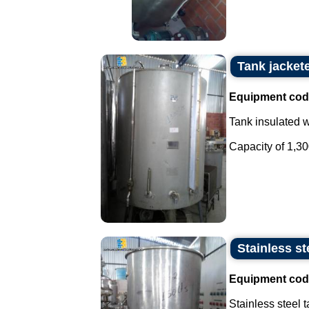
Tank jacket
Equipment cod
Tank insulated wi
Capacity of 1,300 
Stainless ste
Equipment cod
Stainless steel t