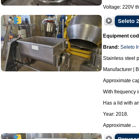
Voltage: 220V th
Seleto 
Equipment cod
Brand:
Seleto I
Stainless steel 
Manufacturer | B
Approximate capa
With frequency i
Has a lid with a
Year: 2018.
Approximate ...