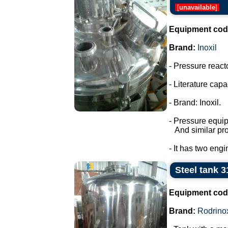
[
unavailable
]
Equipment cod
Brand:
Inoxil
- Pressure react
- Literature capac
- Brand: Inoxil.
- Pressure equi
And similar pro
- It has two engi
Steel tank 3
Equipment cod
Brand:
Rodrino