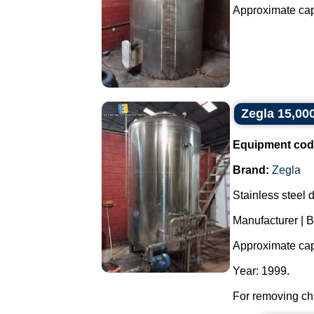
Approximate capac
Zegla 15,000 
Equipment cod
Brand:
Zegla
Stainless steel de
Manufacturer | B
Approximate capa
Year: 1999.
For removing chl