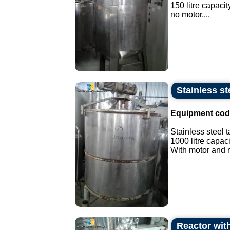
150 litre capacit
no motor....
Stainless st
Equipment cod
Stainless steel t
1000 litre capaci
With motor and r
Reactor with