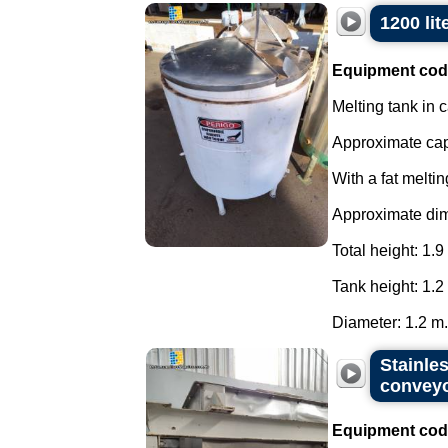
1200 lit
Equipment cod
Melting tank in c
Approximate capa
With a fat meltin
Approximate di
Total height: 1.9
Tank height: 1.2
Diameter: 1.2 m..
Stainles
convey
Equipment cod