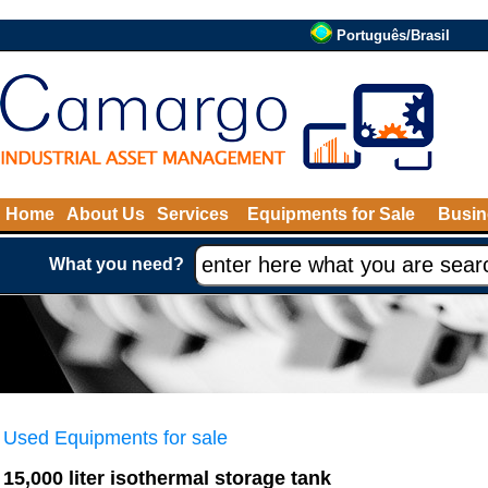
Português/Brasil
Home
About Us
Services
Equipments for Sale
Busin
What you need?
Used Equipments for sale
15,000 liter isothermal storage tank