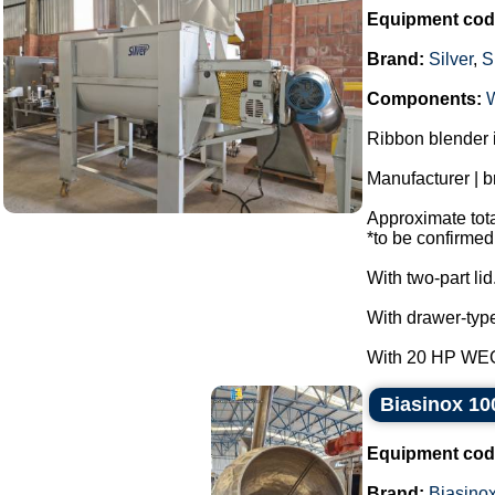
Equipment cod
Brand:
Silver
,
S
Components:
Ribbon blender i
Manufacturer | b
Approximate total
*to be confirmed
With two-part lid
With drawer-type
With 20 HP WEG 
Biasinox 100
Equipment cod
Brand:
Biasino