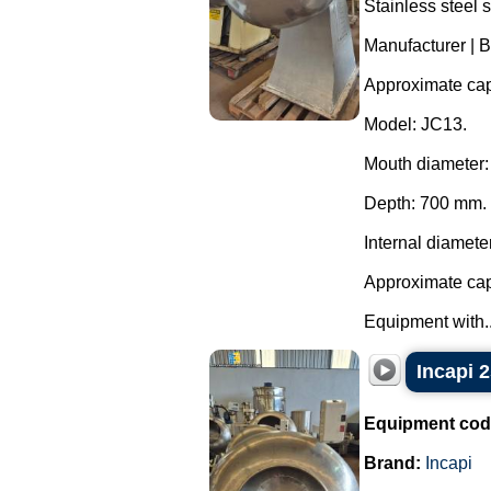
Stainless steel 
Manufacturer | B
Approximate capa
Model: JC13.
Mouth diameter
Depth: 700 mm.
Internal diamete
Approximate capa
Equipment with..
Incapi 2
Equipment cod
Brand:
Incapi