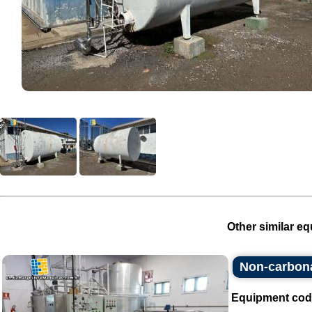
Other similar eq
Non-carbonat
Equipment cod