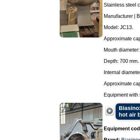
Stainless steel 
Manufacturer | B
Model: JC13.
Approximate capa
Mouth diameter
Depth: 700 mm.
Internal diamete
Approximate capa
Equipment with s
Biasinox
hot air 
Equipment cod
Brand:
Biasino