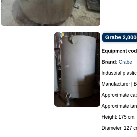
Grabe 2,000-
Equipment cod
Brand:
Grabe
Industrial plast
Manufacturer | 
Approximate capa
Approximate ta
Height: 175 cm.
Diameter: 127 c