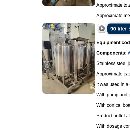
Approximate tota
Approximate mea
90 liter
Equipment cod
Components:
Stainless steel 
Approximate capa
It was used in a 
With pump and 
With conical bot
Product outlet at
With dosage cont