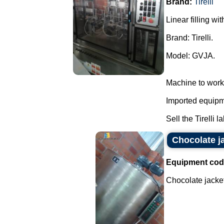
Brand:
Tirelli
Linear filling wi
Brand: Tirelli.
Model: GVJA.
Machine to work
Imported equipme
Sell the Tirelli l
Chocolate j
Equipment cod
Chocolate jacket