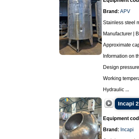
Equipment cod
Brand:
APV
Stainless steel 
Manufacturer | 
Approximate capa
Information on t
Design pressure 
Working tempera
Hydraulic ...
Incapi 2
Equipment cod
Brand:
Incapi