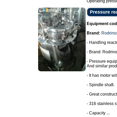
Operating pressu
Pressure rea
Equipment cod
Brand:
Rodrino
- Handling react
- Brand: Rodrino
- Pressure equi
And similar prod
- It has motor wi
- Spindle shaft.
- Great construct
- 316 stainless s
- Capacity ...