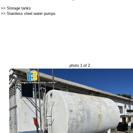
>>
Storage tanks
>>
Stainless steel water pumps
photo 1 of 2