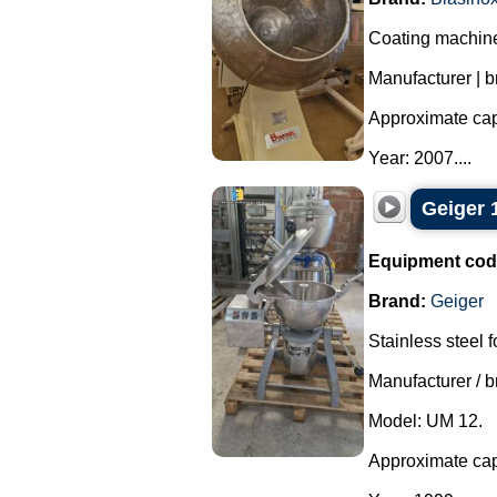
Coating machine 
Manufacturer | b
Approximate capa
Year: 2007....
Geiger 1
Equipment cod
Brand:
Geiger
Stainless steel 
Manufacturer / b
Model: UM 12.
Approximate capa