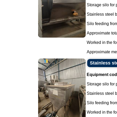
Storage silo for
Stainless steel
Silo feeding from
Approximate tota
Worked in the fo
Approximate mea
Stainless st
Equipment cod
Storage silo for
Stainless steel
Silo feeding from
Worked in the fo