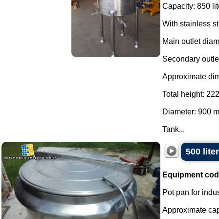
Capacity: 850 lit
With stainless s
Main outlet dia
Secondary outle
Approximate di
Total height: 2
Diameter: 900 
Tank...
500 lite
Equipment cod
Pot pan for indus
Approximate capac