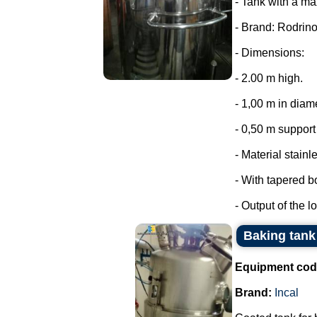
- Tank with a ma
- Brand: Rodrino
- Dimensions:
- 2.00 m high.
- 1,00 m in diam
- 0,50 m support 
- Material stainl
- With tapered b
- Output of the lo
Baking tank 
Equipment cod
Brand:
Incal