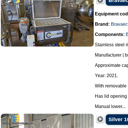
Bravaeco
Equipment cod
Brand:
Bravaec
Components:
B
Stainless steel r
Manufacturer | 
Approximate capa
Year: 2021.
With removable p
Has lid opening 
Manual lower...
Silver 1