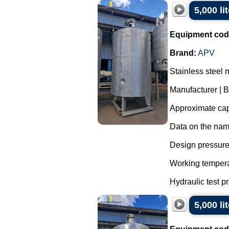
5,000 li
Equipment cod
Brand:
APV
Stainless steel 
Manufacturer | 
Approximate capa
Data on the nam
Design pressure 
Working tempera
Hydraulic test pr.
5,000 li