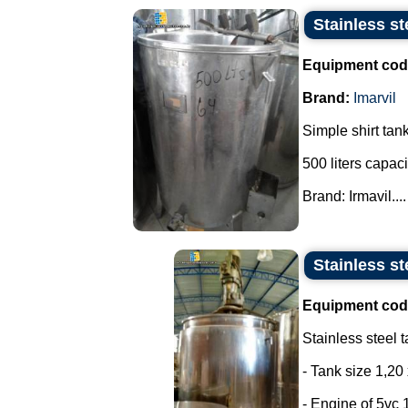
Stainless st
Equipment cod
Brand:
Imarvil
Simple shirt tank
500 liters capaci
Brand: Irmavil....
Stainless st
Equipment cod
Stainless steel t
- Tank size 1,20 
- Engine of 5vc 