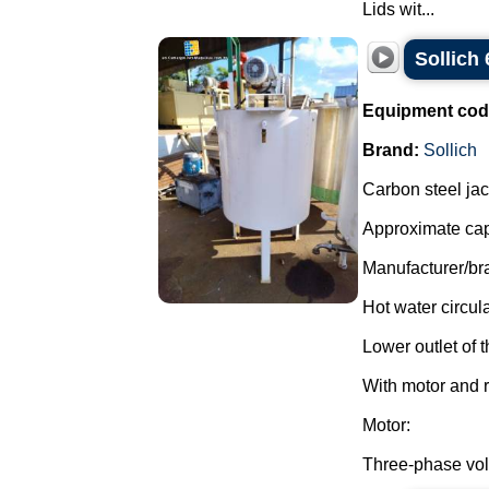
Lids wit...
Sollich 
Equipment cod
Brand:
Sollich
Carbon steel jac
Approximate capa
Manufacturer/bra
Hot water circul
Lower outlet of t
With motor and r
Motor:
Three-phase vol