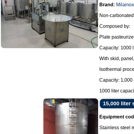
Brand:
Milainox
Non-carbonated b
Composed by:
Plate pasteurize
Capacity: 1000 l 
With skid, panel,
Isothermal proce
Capacity: 1,000 
1000 liter capacit
15,000 liter
Equipment cod
Stainless steel m