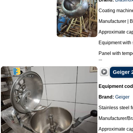
Coating machine 
Manufacturer | B
Approximate capa
Equipment with s
Panel with tempe
...
Geiger 2
Equipment cod
Brand:
Geiger
Stainless steel f
Manufacturer/Br
Approximate capa