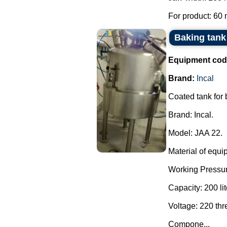
For product: 60 
Baking tank 
Equipment cod
Brand:
Incal
Coated tank for
Brand: Incal.
Model: JAA 22.
Material of equi
Working Pressur
Capacity: 200 lit
Voltage: 220 th
Compone...