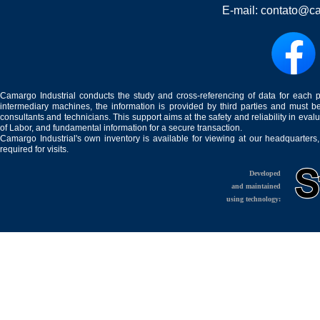
E-mail:
contato@ca
Camargo Industrial conducts the study and cross-referencing of data for each 
intermediary machines, the information is provided by third parties and must be
consultants and technicians. This support aims at the safety and reliability in eval
of Labor, and fundamental information for a secure transaction.
Camargo Industrial's own inventory is available for viewing at our headquarters
required for visits.
Developed
and maintained
using technology: