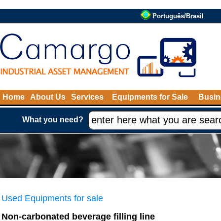
Português/Brasil
Home
About Us
Services
Equipments for Sale
Busin
What you need?
Used Equipments for sale
Non-carbonated beverage filling line