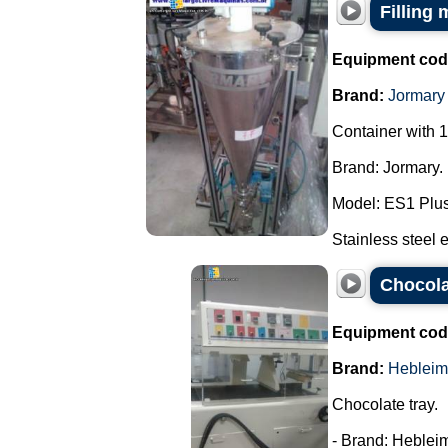
Filling
Equipment cod
Brand:
Jormary
Container with 1
Brand: Jormary.
Model: ES1 Plus
Stainless steel e
Chocola
Equipment cod
Brand:
Hebleim
Chocolate tray.
- Brand: Hebleim