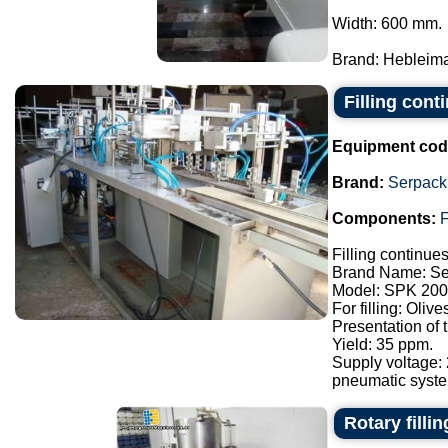
Width: 600 mm.
Brand: Hebleimar
Filling con
Equipment cod
Brand:
Serpack
Components:
F
Filling continue
Brand Name: Se
Model: SPK 200
For filling: Oliv
Presentation of
Yield: 35 ppm.
Supply voltage:
pneumatic syste.
Rotary filli