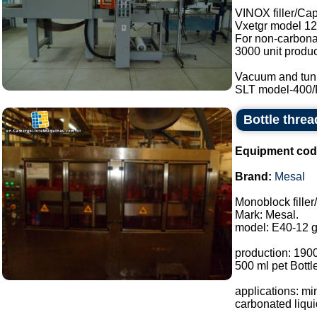
VINOX filler/Ca
Vxetgr model 12
For non-carbonat
3000 unit produc
Vacuum and tunn
SLT model-400/RE
Bottle threa
Equipment cod
Brand:
Mesal
Monoblock fille
Mark: Mesal.
model: E40-12 g
production: 1900
500 ml pet Bottl
applications: mi
carbonated liquid