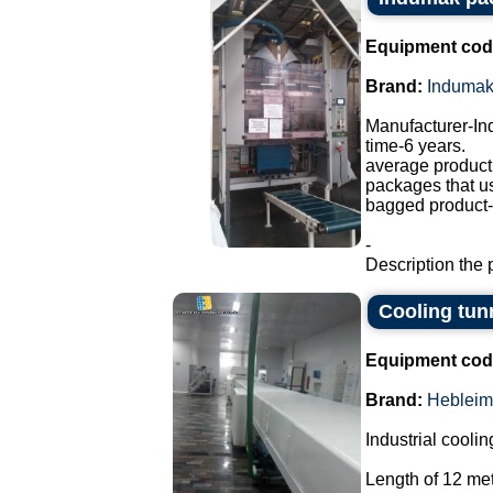
Equipment cod
Brand:
Induma
Manufacturer-I
time-6 years.
average producti
packages that u
bagged product-a
-
Description the 
Cooling tun
Equipment cod
Brand:
Hebleim
Industrial coolin
Length of 12 met