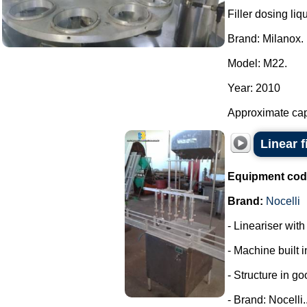
Filler dosing liq
Brand: Milanox.
Model: M22.
Year: 2010
Approximate capa
Linear f
Equipment cod
Brand:
Nocelli
- Lineariser with
- Machine built i
- Structure in go
- Brand: Nocelli..