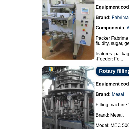
Equipment cod
Brand:
Fabrima
Components:
Packer Fabrima 
fluidity, sugar, 
features: packa
-Feeder: Fe...
Rotary filli
Equipment cod
Brand:
Mesal
Filling machine 
Brand: Mesal.
Model: MEC 500