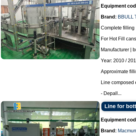
Equipment cod
Brand:
BBULL
Complete filling 
For Hot Fill cans
Manufacturer | b
Year: 2010 / 201
Approximate fill
Line composed o
- Depall...
Line for bot
Equipment cod
Brand:
Macmun