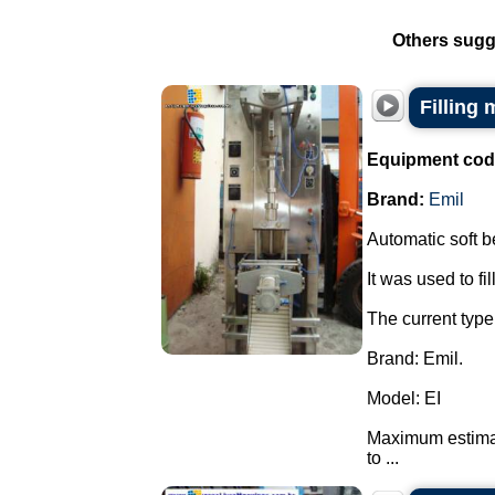
Others sugg
Filling 
Equipment cod
Brand:
Emil
Automatic soft bel
It was used to fil
The current type 
Brand: Emil.
Model: EI
Maximum estimate
to ...