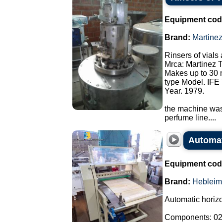
Equipment cod
Brand:
Martine
Rinsers of vials 
Mrca: Martinez 
Makes up to 30 
type Model. IFE 
Year. 1979.
the machine was 
perfume line....
Automati
Equipment cod
Brand:
Hebleim
Automatic horizon
Components: 02 