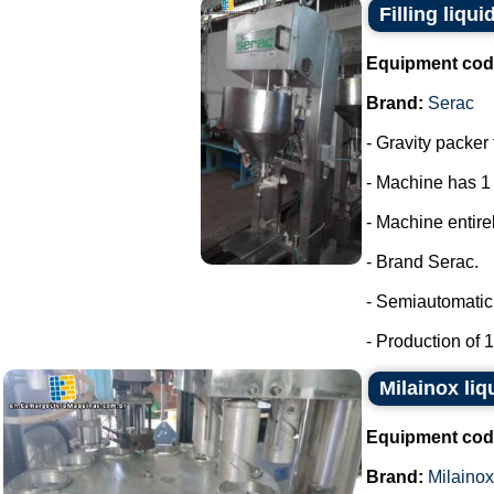
Filling liqui
Equipment cod
Brand:
Serac
- Gravity packer 
- Machine has 1
- Machine entirel
- Brand Serac.
- Semiautomatic 
- Production of 15
Milainox liq
Equipment cod
Brand:
Milainox