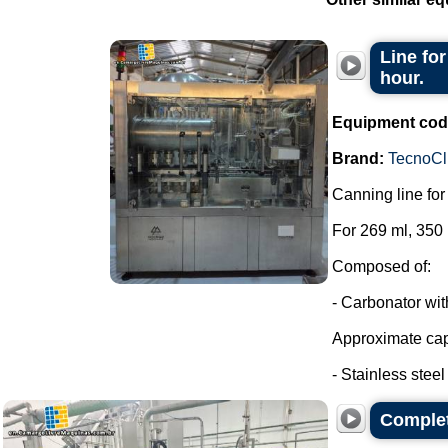
Line for
hour.
Equipment cod
Brand:
TecnoCl
Canning line fo
For 269 ml, 350
Composed of:
- Carbonator wi
Approximate capa
- Stainless steel t
Complete