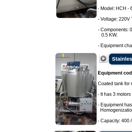
- Model: HCH - 
- Voltage: 220V
- Components: 0
0.5 KW.
- Equipment chara
Stainle
Equipment cod
Coated tank for m
- It has 3 motor
- Equipment has
Homogenizatio
- Capacity: 400 / 