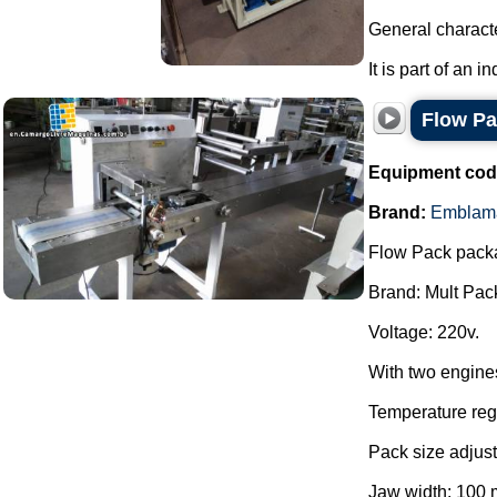
General characte
It is part of an i
Flow P
Equipment cod
Brand:
Emblam
Flow Pack pack
Brand: Mult Pac
Voltage: 220v.
With two engine
Temperature regu
Pack size adjust
Jaw width: 100