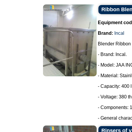
Ribbon Blen
Equipment cod
Brand:
Incal
Blender Ribbon 
- Brand: Incal.
- Model: JAA IN
- Material: Stain
- Capacity: 400 l
- Voltage: 380 t
- Components: 1
- General charact
Rinsers of v