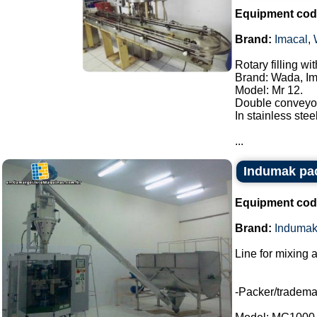
Equipment cod
Brand:
Imacal
,
Rotary filling w
Brand: Wada, Im
Model: Mr 12.
Double conveyor
In stainless steel
...
Indumak pac
Equipment cod
Brand:
Induma
Line for mixing 
-Packer/tradem