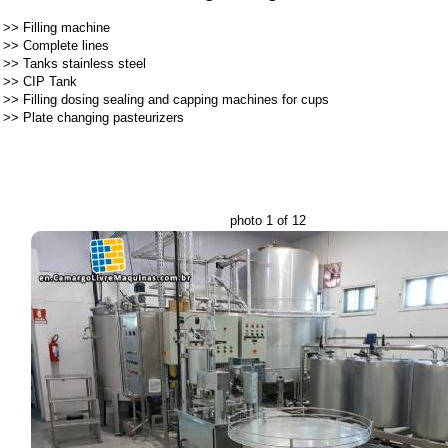
>>
Filling machine
>>
Complete lines
>>
Tanks stainless steel
>>
CIP Tank
>>
Filling dosing sealing and capping machines for cups
>>
Plate changing pasteurizers
photo 1 of 12