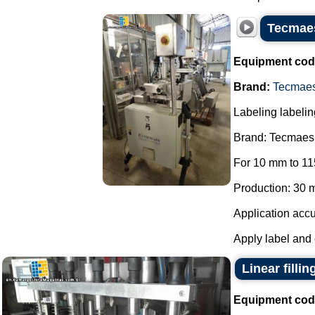
Tecmaes
Equipment cod
Brand:
Tecmae
Labeling labelin
Brand: Tecmaes
For 10 mm to 11
Production: 30 m
Application accu
Apply label and 
Linear filli
Equipment cod