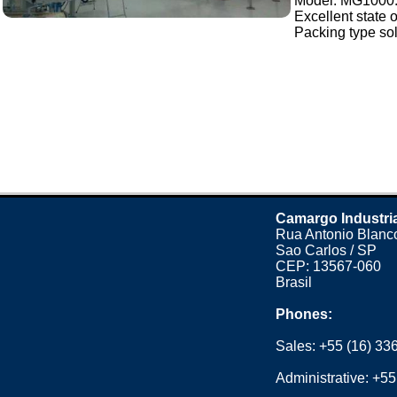
Model: MG1000
Excellent state 
Packing type sol
Camargo Industri
Rua Antonio Blanco
Sao Carlos / SP
CEP: 13567-060
Brasil
Phones:
Sales:
+55 (16) 33
Administrative:
+55