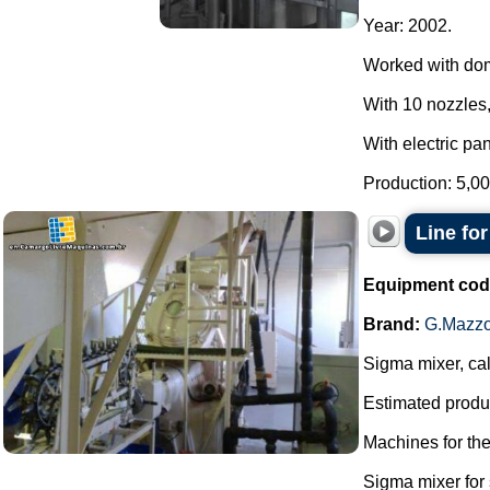
Year: 2002.
Worked with do
With 10 nozzles,
With electric pan
Production: 5,00
Line fo
Equipment cod
Brand:
G.Mazzo
Sigma mixer, cal
Estimated produc
Machines for th
Sigma mixer for