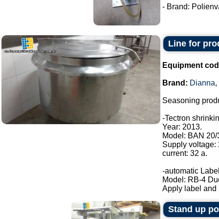
- Brand: Polienva
Line for pr
Equipment cod
Brand:
Dianna
,
Seasoning produ
-Tectron shrinki
Year: 2013.
Model: BAN 20/
Supply voltage:
current: 32 a.
-automatic Label
Model: RB-4 Du
Apply label and b
Stand up p