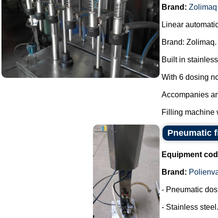
Brand:
Zolimaq
Linear automatic
Brand: Zolimaq.
Built in stainless
With 6 dosing n
Accompanies anot
Filling machine 
Pneumatic fi
Equipment cod
Brand:
Polienv
- Pneumatic dos
- Stainless steel