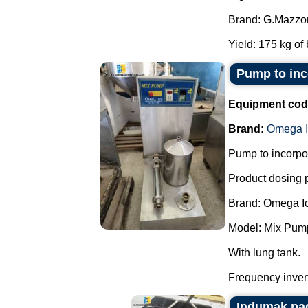
Brand: G.Mazzon
Yield: 175 kg of 
Pump to inco
Equipment cod
Brand:
Omega I
Pump to incorpor
Product dosing
Brand: Omega I
Model: Mix Pum
With lung tank.
Frequency invert
Indumak pa