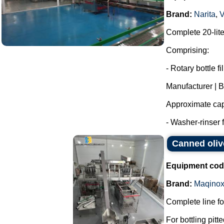
Brand:
Narita
,
Complete 20-liter
Comprising:
- Rotary bottle fil
Manufacturer | 
Approximate capa
- Washer-rinser 
Canned oliv
Equipment cod
Brand:
Maqino
Complete line fo
For bottling pitt