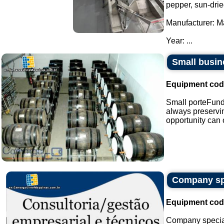
pepper, sun-drie
Manufacturer: M
Year: ...
Small busin
Equipment cod
Small porteFunda
always preservin
opportunity can o
Company spe
Equipment cod
Company special