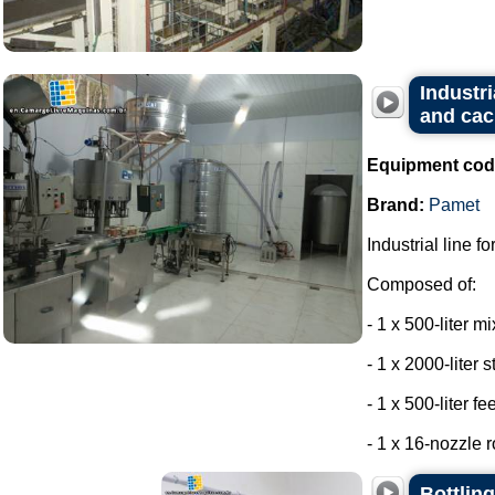
Industri
and cac
Equipment cod
Brand:
Pamet
Industrial line f
Composed of:
- 1 x 500-liter m
- 1 x 2000-liter 
- 1 x 500-liter f
- 1 x 16-nozzle r
Bottling