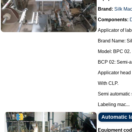
Brand:
Silk Ma
Components:
D
Applicator of lab
Brand Name: Si
Model: BPC 02.
BCP 02: Semi-aut
Applicator head 
With CLP.
Semi automatic 
Labeling mac...
Automatic 
Equipment cod