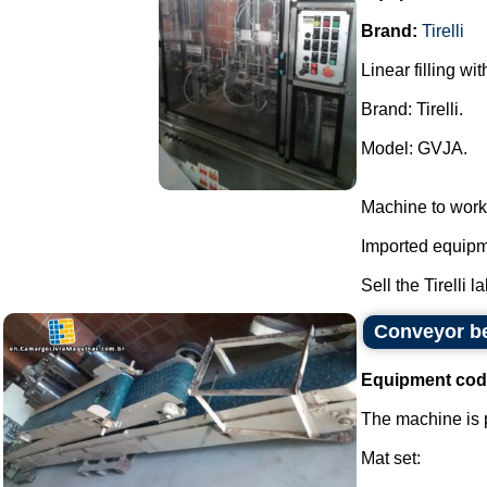
Brand:
Tirelli
Linear filling wi
Brand: Tirelli.
Model: GVJA.
Machine to work
Imported equipme
Sell the Tirelli l
Conveyor be
Equipment cod
The machine is p
Mat set: