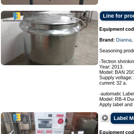
Line for pr
Equipment cod
Brand:
Dianna
,
Seasoning produ
-Tectron shrinki
Year: 2013.
Model: BAN 20/
Supply voltage:
current: 32 a.
-automatic Label
Model: RB-4 Du
Apply label and b
Label M
Equipment cod