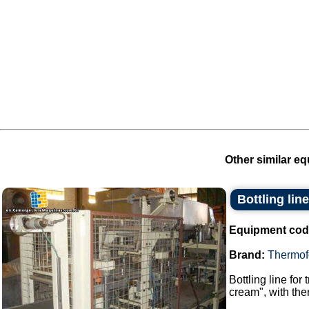
Other similar eq
Bottling lin
Equipment cod
Brand:
Thermof
Bottling line for
cream", with the