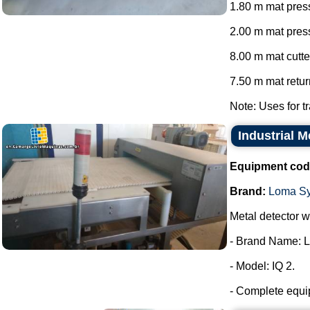
1.80 m mat press
2.00 m mat press
8.00 m mat cutte
7.50 m mat return
Note: Uses for tr
Industrial 
Equipment cod
Brand:
Loma S
Metal detector wi
- Brand Name: 
- Model: IQ 2.
- Complete equip