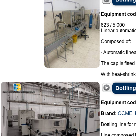
Equipment cod
623 / 5.000
Linear automatic
Composed of:
- Automatic linea
The cap is fitted 
With heat-shrink
Bottling
Equipment cod
Brand:
OCME
,
Bottling line for
Line composed b