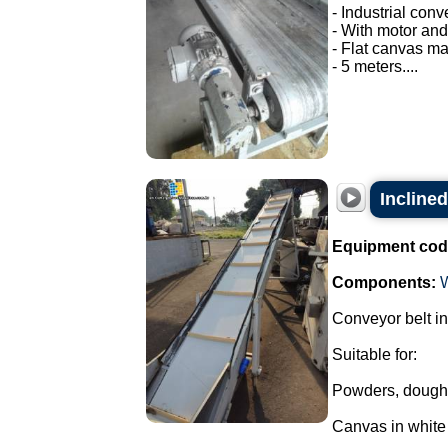
- Industrial conv
- With motor and
- Flat canvas ma
- 5 meters....
Inclined
Equipment cod
Components:
Conveyor belt in
Suitable for:
Powders, dough
Canvas in whit