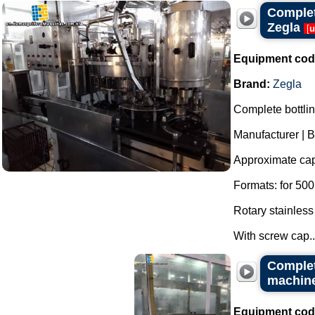
Complete
Zegla
[
u
Equipment cod
Brand:
Zegla
Complete bottling
Manufacturer | B
Approximate capa
Formats: for 500 
Rotary stainless
With screw cap..
Complete
machine
Equipment cod