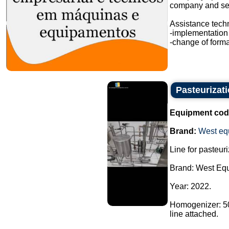
company and sev
Assistance techn
-implementation 
-change of format
Pasteurizat
Equipment cod
Brand:
West eq
Line for pasteur
Brand: West Eq
Year: 2022.
Homogenizer: 500
line attached.