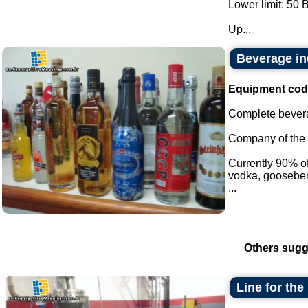
Lower limit: 50 
Up...
Beverage in
Equipment cod
Complete bevera
Company of the i
Currently 90% of 
vodka, gooseber
...
Others sugg
Line for the