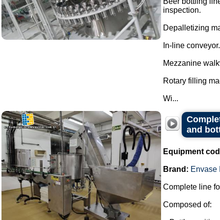
Beer bottling lin
inspection.
Depalletizing ma
In-line conveyor.
Mezzanine walk
Rotary filling m
Wi...
Complete
and bot
Equipment cod
Brand:
Envase 
Complete line for
Composed of: