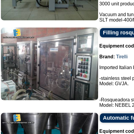
3000 unit produc
Vacuum and tunn
SLT model-400/RE
Filling rosq
Equipment cod
Brand:
Tirelli
Imported Italian 
-stainless steel 
Model: GVJA.
-Rosqueadora stai
Model: NEBEL 2 t
Automatic f
Equipment cod