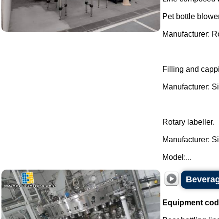
Pet bottle blower
Manufacturer: 
Filling and cappi
Manufacturer: Si
Rotary labeller.
Manufacturer: Si
Model:...
Beverage
Equipment cod