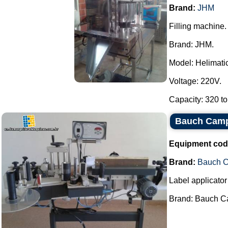
Brand:
JHM
Filling machine.
Brand: JHM.
Model: Helimatic 
Voltage: 220V.
Capacity: 320 to
Bauch Camp
Equipment cod
Brand:
Bauch 
Label applicator 
Brand: Bauch Ca