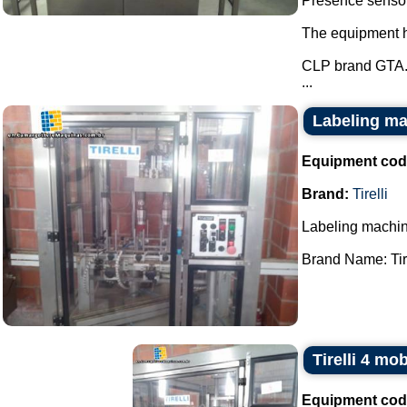
Presence sensor 
The equipment ha
CLP brand GTA
...
Labeling mac
Equipment cod
Brand:
Tirelli
Labeling machin
Brand Name: Tirel
Tirelli 4 mo
Equipment cod