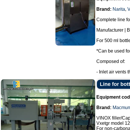
Brand:
Narita
,
Complete line for
Manufacturer | 
For 500 ml bottl
*Can be used for 
Composed of:
- Inlet air vents 
Line for bot
Equipment cod
Brand:
Macmun
VINOX filler/Ca
Vxetgr model 12
For non-carbonat