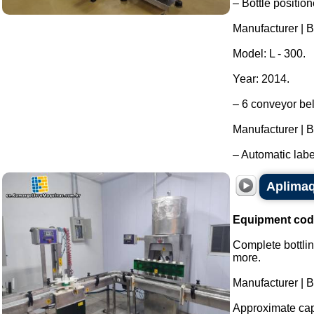
– Bottle position
Manufacturer | B
Model: L - 300.
Year: 2014.
– 6 conveyor bel
Manufacturer | B
– Automatic labe
Aplimaq 
Equipment cod
Complete bottlin
more.
Manufacturer | 
Approximate capa