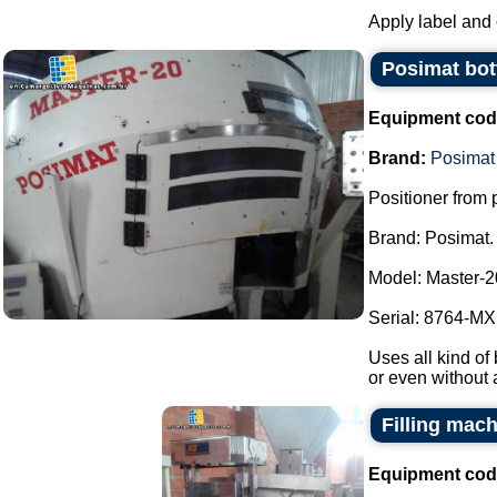
Apply label and 
Posimat bott
Equipment cod
Brand:
Posimat
Positioner from p
Brand: Posimat.
Model: Master-2
Serial: 8764-MXI
Uses all kind of 
or even without 
Filling mac
Equipment cod