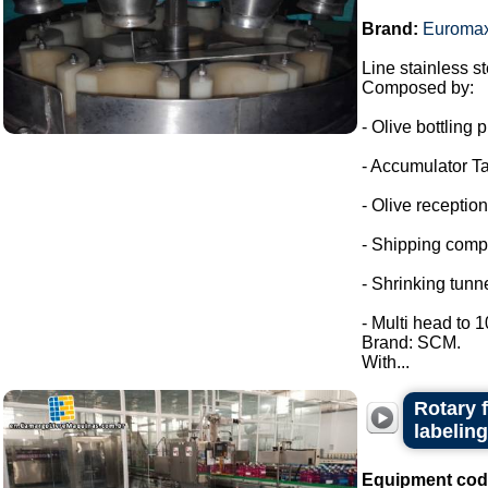
Brand:
Euroma
Line stainless ste
Composed by:
- Olive bottling p
- Accumulator Ta
- Olive reception
- Shipping comp
- Shrinking tunne
- Multi head to 
Brand: SCM.
With...
Rotary 
labeling
Equipment cod