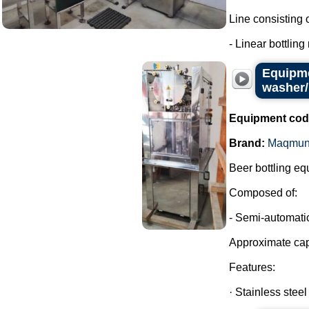
Line consisting o
- Linear bottling
Equipme
washer/
Equipment cod
Brand:
Maqmun
Beer bottling eq
Composed of:
- Semi-automatic
Approximate cap
Features:
· Stainless steel