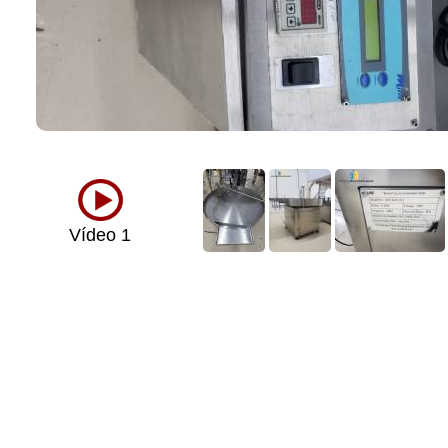
Vídeo 1