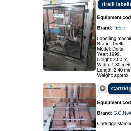
Tirelli labe
Equipment cod
Brand:
Tirelli
Labelling machi
Brand: Tirelli.
Model: Delta.
Year: 1999.
Height: 2.00 m.
Width: 1.80 mete
Length: 2.40 met
Weight: approx. 
Cartrid
Equipment cod
Brand:
G.C.Net
Cartridge stampe