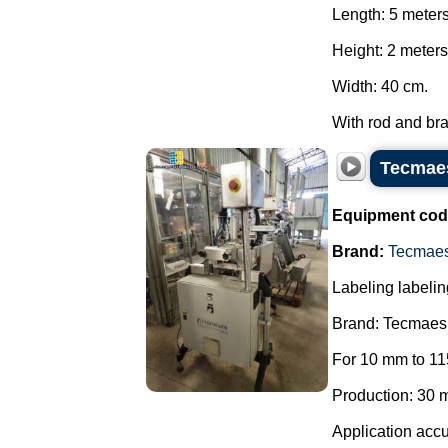
Length: 5 meter
Height: 2 meters
Width: 40 cm.
With rod and brak
Tecmaes
Equipment cod
Brand:
Tecmae
Labeling labelin
Brand: Tecmaes
For 10 mm to 11
Production: 30 m
Application accu