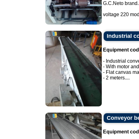
G.C.Neto brand.
voltage 220 mod
Industrial c
Equipment cod
- Industrial conv
- With motor and
- Flat canvas ma
- 2 meters....
Conveyor be
Equipment cod