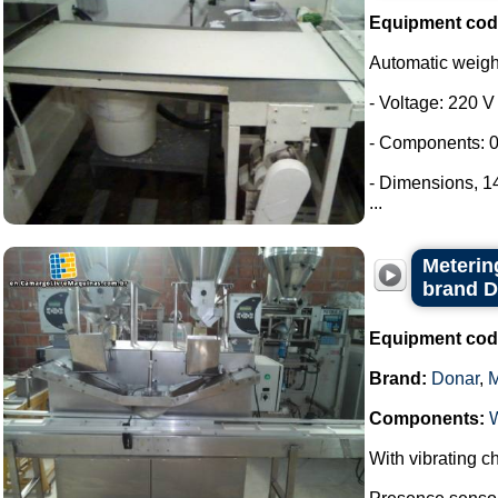
Equipment cod
Automatic weig
- Voltage: 220 V
- Components: 0
- Dimensions, 
...
Metering
brand 
Equipment cod
Brand:
Donar
,
Components:
With vibrating ch