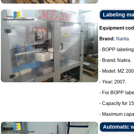
Labeling ma
Equipment cod
Brand:
Narita
- BOPP labeling m
- Brand: Natira.
- Model: MZ 200
- Year: 2007.
- For BOPP labe
- Capacity for 15
- Maximum capaci
Automatic 