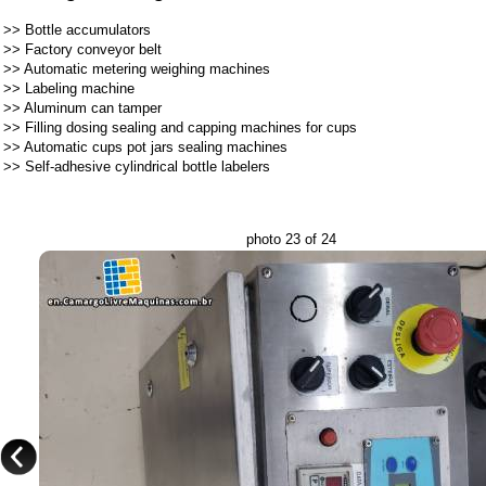
>>
Bottle accumulators
>>
Factory conveyor belt
>>
Automatic metering weighing machines
>>
Labeling machine
>>
Aluminum can tamper
>>
Filling dosing sealing and capping machines for cups
>>
Automatic cups pot jars sealing machines
>>
Self-adhesive cylindrical bottle labelers
photo 23 of 24