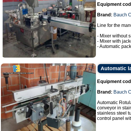
Equipment cod
Brand:
Bauch 
Line for the man
- Mixer without s
- Mixer with jac
- Automatic pack
Automatic l
Equipment cod
Brand:
Bauch 
Automatic Rotul
conveyor in stai
stainless steel 
control panel wit