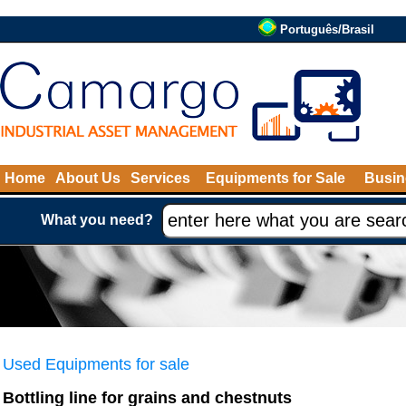
Português/Brasil
Home
About Us
Services
Equipments for Sale
Busin
What you need?
Used Equipments for sale
Bottling line for grains and chestnuts