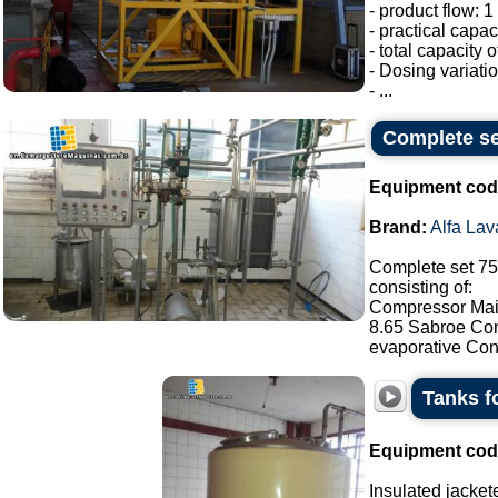
- product flow: 1 
- practical capac
- total capacity 
- Dosing variati
- ...
Complete set
Equipment cod
Brand:
Alfa Lav
Complete set 750
consisting of:
Compressor Maic
8.65 Sabroe Com
evaporative Con
Tanks f
Equipment cod
Insulated jacket