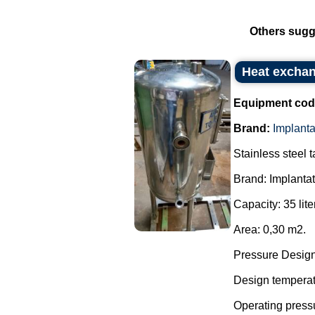
Others sugg
Heat exchan
Equipment cod
Brand:
Implant
Stainless steel 
Brand: Implanta
Capacity: 35 lite
Area: 0,30 m2.
Pressure Design:
Design temperatu
Operating pressu