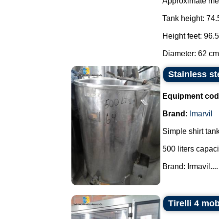
Approximate me
Tank height: 74.
Height feet: 96.
Diameter: 62 cm.
Stainless st
Equipment cod
Brand:
Imarvil
Simple shirt tank
500 liters capaci
Brand: Irmavil....
Tirelli 4 mo