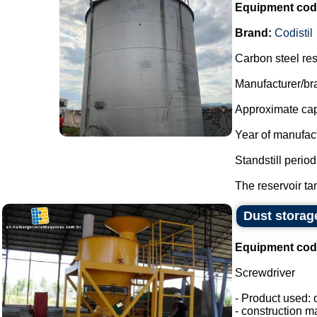
Equipment cod
Brand:
Codistil
Carbon steel res
Manufacturer/bra
Approximate capa
Year of manufac
Standstill perio
The reservoir tan
Dust storag
Equipment cod
Screwdriver
- Product used: 
- construction ma