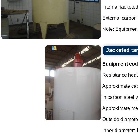
Internal jacketed
External carbon 
Note: Equipment 
Jacketed tan
Equipment cod
Resistance heati
Approximate capa
In carbon steel w
Approximate me
Outside diamete
Inner diameter: