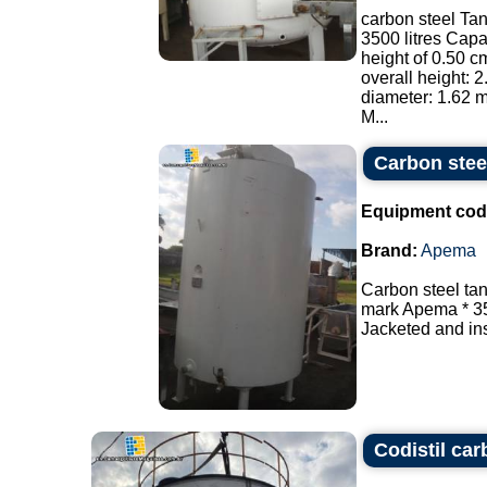
carbon steel Tan
3500 litres Capac
height of 0.50 cm
overall height: 2
diameter: 1.62 m
M...
Carbon stee
Equipment cod
Brand:
Apema
Carbon steel tan
mark Apema * 350
Jacketed and ins
Codistil car