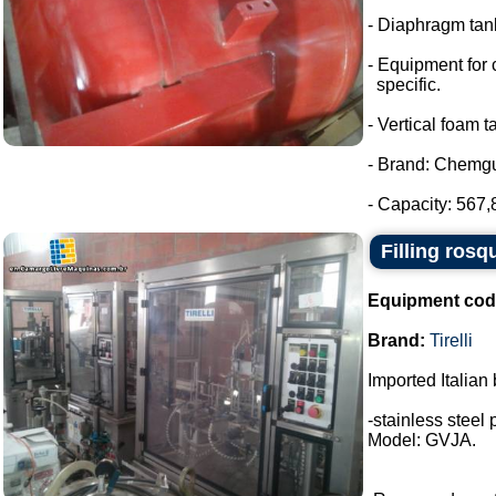
- Diaphragm tank
- Equipment for 
specific.
- Vertical foam t
- Brand: Chemg
- Capacity: 567,8
Filling rosq
Equipment cod
Brand:
Tirelli
Imported Italian 
-stainless steel 
Model: GVJA.