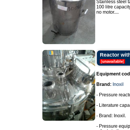
Stainless steel t
100 litre capacit
no motor....
Reactor with
[
unavailable
]
Equipment cod
Brand:
Inoxil
- Pressure react
- Literature capac
- Brand: Inoxil.
- Pressure equi