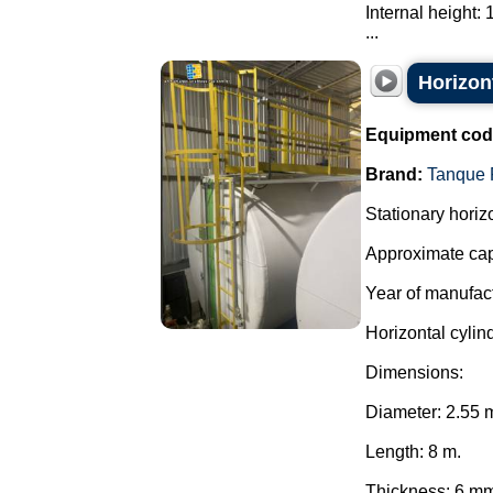
Internal height:
...
Horizont
Equipment cod
Brand:
Tanque 
Stationary horiz
Approximate capa
Year of manufac
Horizontal cylind
Dimensions:
Diameter: 2.55 
Length: 8 m.
Thickness: 6 m