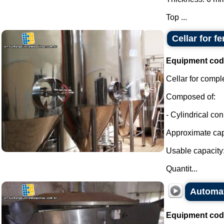
Top ...
Cellar for f
Equipment cod
Cellar for compl
Composed of:
- Cylindrical con
Approximate capa
Usable capacity:
Quantit...
Automati
Equipment cod