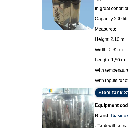
In great conditio
Capacity 200 lite
Measures:
Height: 2,10 m.
Width: 0.85 m.
Length: 1,50 m.
With temperatur
With inputs for 
Steel tank 3
Equipment cod
Brand:
Biasino
- Tank with a ma