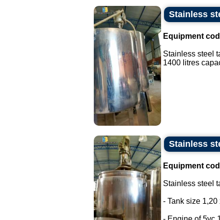
Stainless st
Equipment cod
Stainless steel 
1400 litres capaci
Stainless st
Equipment cod
Stainless steel t
- Tank size 1,20 
- Engine of 5vc 