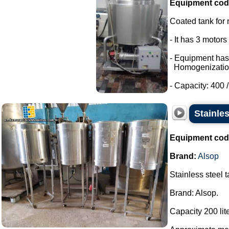
Equipment cod
Coated tank for m
- It has 3 motor
- Equipment has
Homogenizatio
- Capacity: 400 / 
Stainles
Equipment cod
Brand:
Alsop
Stainless steel 
Brand: Alsop.
Capacity 200 lite