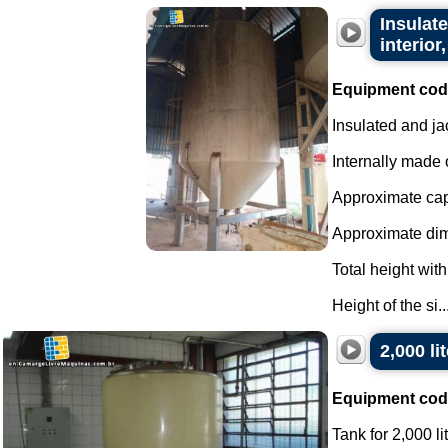
Insulate
interior,
Equipment cod
Insulated and ja
Internally made o
Approximate capa
Approximate di
Total height with
Height of the si..
2,000 li
Equipment cod
Tank for 2,000 li