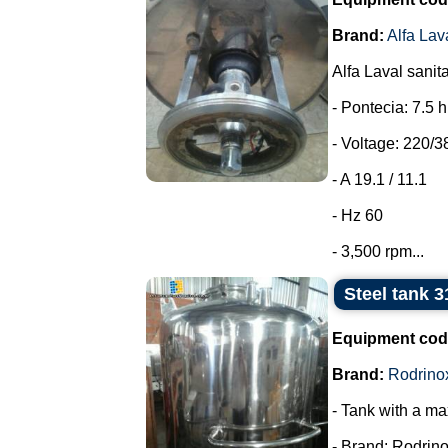
Brand:
Alfa Lav
Alfa Laval sanit
- Pontecia: 7.5 
- Voltage: 220/3
- A 19.1 / 11.1
- Hz 60
- 3,500 rpm...
Steel tank 3
Equipment cod
Brand:
Rodrino
- Tank with a ma
- Brand: Rodrino