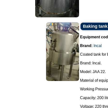
Baking tank 
Equipment cod
Brand:
Incal
Coated tank for
Brand: Incal.
Model: JAA 22.
Material of equi
Working Pressur
Capacity: 200 lit
Voltage: 220 th