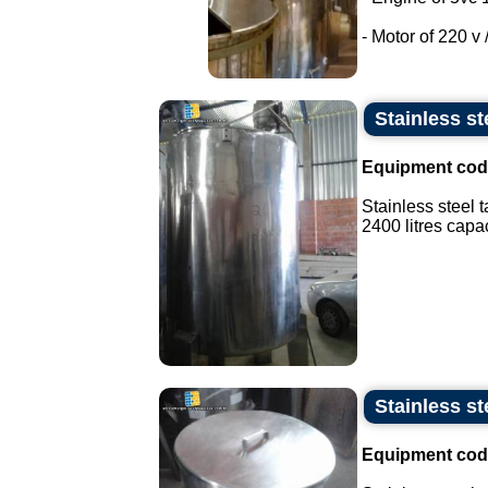
- Motor of 220 v /
Stainless st
Equipment cod
Stainless steel t
2400 litres capaci
Stainless st
Equipment cod