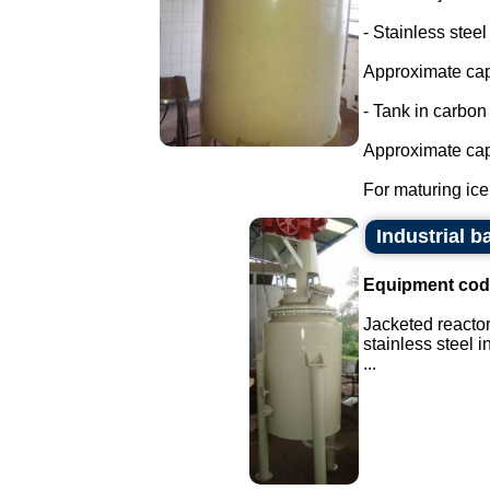
- Stainless steel
Approximate cap
- Tank in carbon 
Approximate capa
For maturing ice 
Industrial ba
Equipment cod
Jacketed reactor
stainless steel 
...