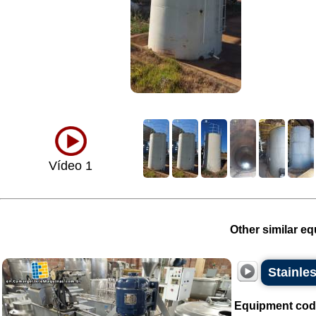
Vídeo 1
Other similar eq
Stainles
Equipment cod