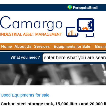
Português/Brasil
Home
About Us
Services
Equipments for Sale
Busin
What you need?
Used Equipments for sale
Carbon steel storage tank, 15,000 liters and 20,000 li