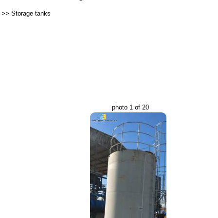
>>
Storage tanks
photo 1 of 20