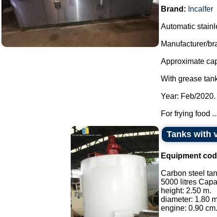
Brand:
Incalfer
Automatic stainles
Manufacturer/bra
Approximate capa
With grease tank
Year: Feb/2020.
For frying food ..
Tanks with 
Equipment cod
Carbon steel tan
5000 litres Capa
height: 2.50 m.
diameter: 1.80 m
engine: 0.90 cm