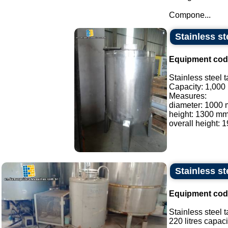
Compone...
Stainless st
Equipment cod
Stainless steel t
Capacity: 1,000 l
Measures:
diameter: 1000
height: 1300 mm
overall height: 
Stainless st
Equipment cod
Stainless steel t
220 litres capacit