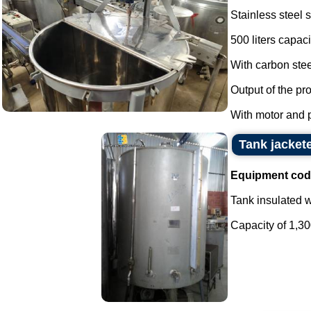
Stainless steel 
500 liters capaci
With carbon stee
Output of the pr
With motor and pr
Tank jacket
Equipment cod
Tank insulated wi
Capacity of 1,300 