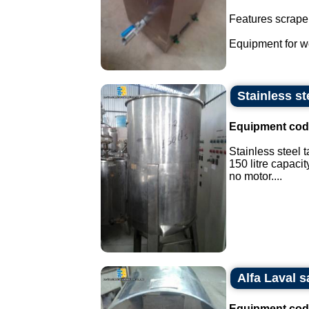
Features scraper
Equipment for wo
Stainless ste
Equipment cod
Stainless steel t
150 litre capacit
no motor....
Alfa Laval s
Equipment cod