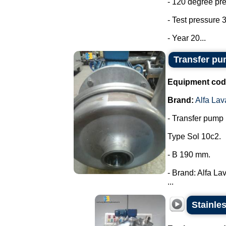
- 120 degree pr
- Test pressure 3
- Year 20...
Transfer pum
Equipment cod
Brand:
Alfa Lav
- Transfer pump i
Type Sol 10c2.
- B 190 mm.
- Brand: Alfa Lav
...
Stainle