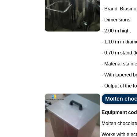
- Brand: Biasino
- Dimensions:
- 2.00 m high.
- 1,10 m in diam
- 0.70 m stand (f
- Material stainl
- With tapered b
- Output of the lo
Molten choco
Equipment cod
Molten chocolate
Works with elect