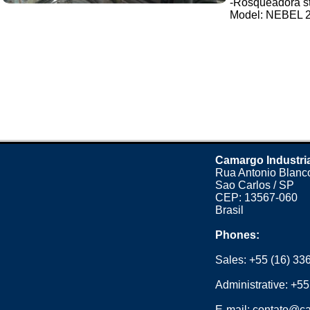
-Rosqueadora stai
Model: NEBEL 2 t
Camargo Industri
Rua Antonio Blanco
Sao Carlos / SP
CEP: 13567-060
Brasil
Phones:
Sales:
+55 (16) 33
Administrative:
+55
E-mail:
contato@ca