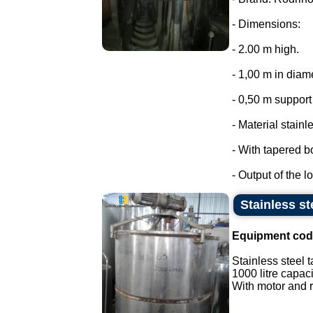
- Dimensions:
- 2.00 m high.
- 1,00 m in diam
- 0,50 m support 
- Material stainl
- With tapered b
- Output of the lo
Stainless st
Equipment cod
Stainless steel t
1000 litre capaci
With motor and r