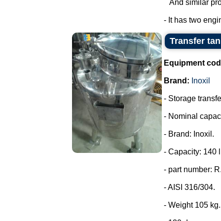
And similar pro
- It has two engi
Transfer tank
Equipment cod
Brand:
Inoxil
- Storage transfe
- Nominal capaci
- Brand: Inoxil.
- Capacity: 140 l
- part number: 
- AISI 316/304.
- Weight 105 kg.