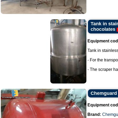
Tank in stai
chocolates
Equipment cod
Tank in stainles
- For the transp
- The scraper has
Chemguard 
Equipment cod
Brand:
Chemgu