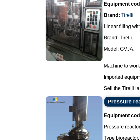
Equipment cod
Brand:
Tirelli
Linear filling wi
Brand: Tirelli.
Model: GVJA.
Machine to work
Imported equipme
Sell the Tirelli l
Pressure rea
Equipment cod
Pressure reactor 
Type bioreactor.