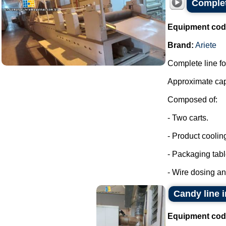
Complet
Equipment cod
Brand:
Ariete
Complete line fo
Approximate capa
Composed of:
- Two carts.
- Product coolin
- Packaging tabl
- Wire dosing a
Candy line 
Equipment cod