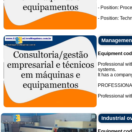
- Position: Proc
- Position: Tech
Management 
Equipment cod
Professional wit
systems.
It has a company
PROFESSION
Professional wi
Industrial 
Equipment cod