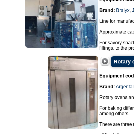
Brand:
Bralyx
,
Line for manufac
Approximate cap
For savory snack
fillings, to the pr
Rotary 
Equipment cod
Brand:
Argental
Rotary ovens and
For baking diffe
among others.
There are three r