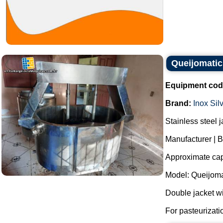
Queijomatic 
Equipment cod
Brand:
Inox Sil
Stainless steel 
Manufacturer | B
Approximate capa
Model: Queijoma
Double jacket wit
For pasteurizatio