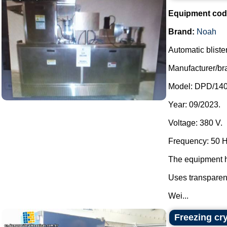
Equipment cod
Brand:
Noah
Automatic bliste
Manufacturer/br
Model: DPD/140
Year: 09/2023.
Voltage: 380 V.
Frequency: 50 H
The equipment h
Uses transparen
Wei...
Freezing cr