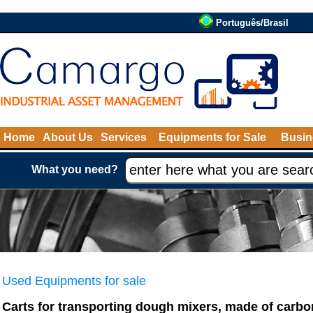
Português/Brasil
Home
About Us
Services
Equipments for Sale
Busin
What you need?
Used Equipments for sale
Carts for transporting dough mixers, made of carbon