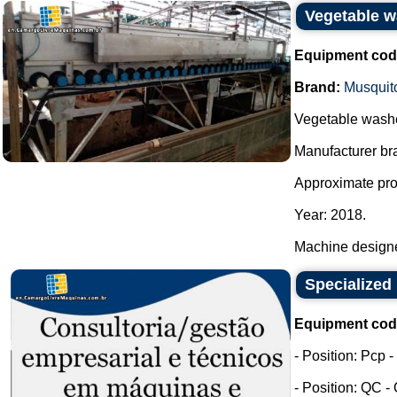
Vegetable w
Equipment cod
Brand:
Musquit
Vegetable washe
Manufacturer bra
Approximate prod
Year: 2018.
Machine designe
Specialized 
Equipment cod
- Position: Pcp 
- Position: QC -