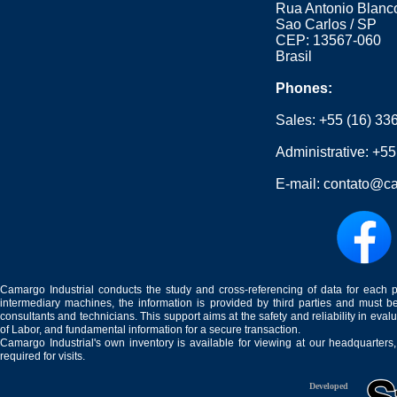
Rua Antonio Blanco
Sao Carlos / SP
CEP: 13567-060
Brasil
Phones:
Sales:
+55 (16) 33
Administrative:
+55
E-mail:
contato@ca
Camargo Industrial conducts the study and cross-referencing of data for each 
intermediary machines, the information is provided by third parties and must be
consultants and technicians. This support aims at the safety and reliability in eval
of Labor, and fundamental information for a secure transaction.
Camargo Industrial's own inventory is available for viewing at our headquarters
required for visits.
Developed