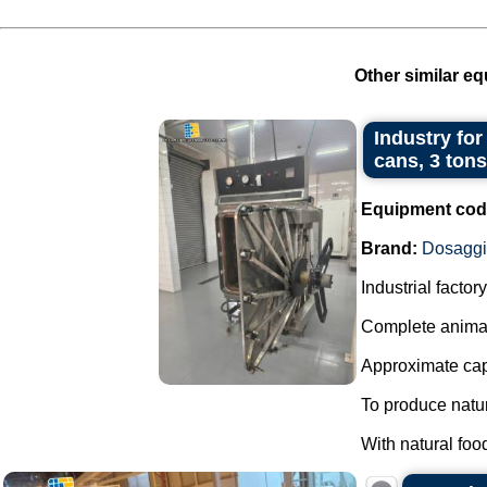
Other similar eq
Industry for
cans, 3 tons
Equipment cod
Brand:
Dosagg
Industrial facto
Complete animal
Approximate capa
To produce natur
With natural foo