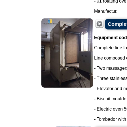
- 01 rotating ove
Manufactur...
Complet
Equipment cod
Complete line fo
Line composed o
- Two massager
- Three stainless
- Elevator and m
- Biscuit moulder
- Electric oven 
- Tombador with c