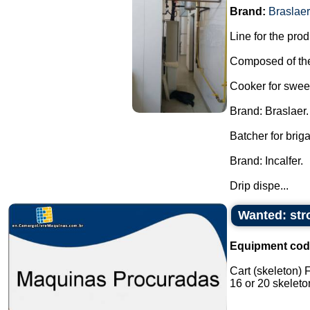
Brand:
Braslaer
Line for the pro
Composed of the
Cooker for swee
Brand: Braslaer.
Batcher for brig
Brand: Incalfer.
Drip dispe...
Wanted: stro
Equipment cod
Cart (skeleton) 
16 or 20 skeleton