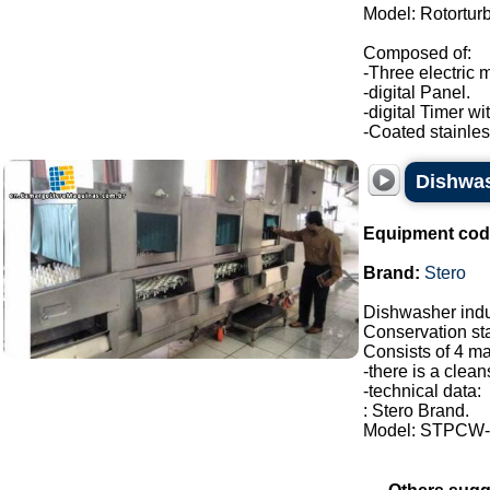
Model: Rotortur
Composed of:
-Three electric 
-digital Panel.
-digital Timer wi
-Coated stainless
Dishwas
Equipment cod
Brand:
Stero
Dishwasher indus
Conservation sta
Consists of 4 ma
-there is a clean
-technical data:
: Stero Brand.
Model: STPCW-2