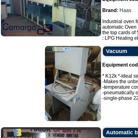
Brand:
Haas
Industrial oven 
automatic Oven 
the top cards o
: LPG Heating ele
Vacuum
Equipment cod
* K12k *-Ideal s
-Makes the unbr
-temperature con
-pneumatically 
-single-phase 22
Automatic b