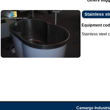
Others sugg
Stainless st
Equipment cod
Stainless steel ca
Camargo Industri