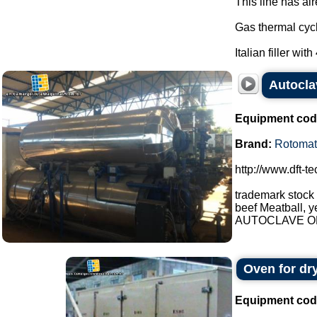
This line has al
Gas thermal cycl
Italian filler with
Autocla
Equipment cod
Brand:
Rotomat
http://www.dft-t
trademark stock
beef Meatball, y
AUTOCLAVE OP
Oven for dr
Equipment cod