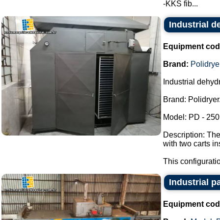
-KKS fib...
Industrial d
Equipment cod
Brand:
Polidrye
Industrial dehydr
Brand: Polidryer
Model: PD - 250
Description: The
with two carts i
This configuratio
Industrial pa
Equipment cod