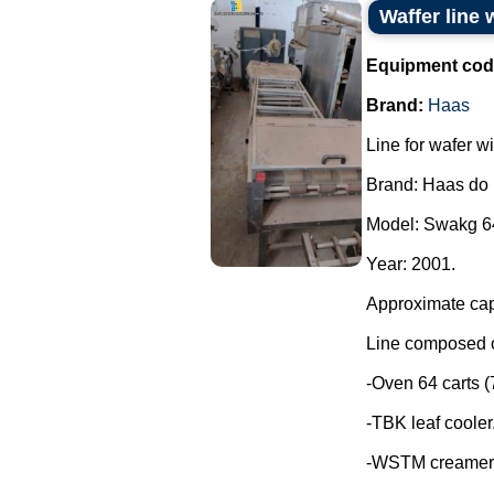
Waffer line 
Equipment cod
Brand:
Haas
Line for wafer wi
Brand: Haas do 
Model: Swakg 6
Year: 2001.
Approximate capa
Line composed o
-Oven 64 carts (7
-TBK leaf cooler
-WSTM creamer 