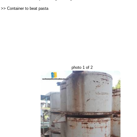
>>
Container to beat pasta
photo 1 of 2