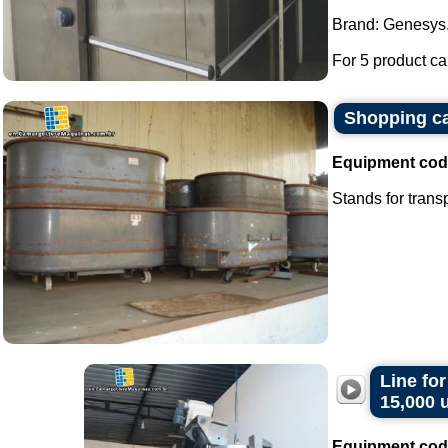
Brand: Genesys
For 5 product car
Shopping ca
Equipment cod
Stands for transp
Line fo
15,000 
Equipment cod