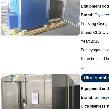
Equipment cod
Brand:
Cryotec
Freezing Cryoge
Brand: CES Cry
Year: 2018.
For cryogenics o
It can be used f
...
Ultra stainl
Equipment cod
Brand:
Genesy
Ultra stainless s