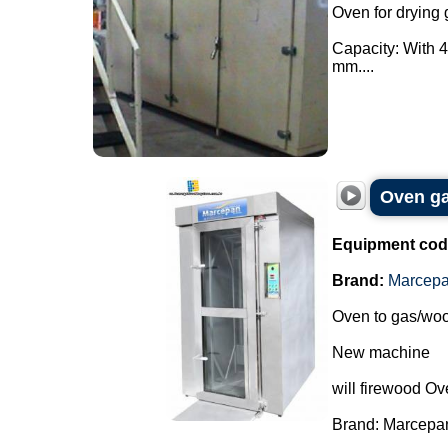
Oven for drying 
Capacity: With 4
mm....
Oven ga
Equipment cod
Brand:
Marcep
Oven to gas/woo
New machine
will firewood Ov
Brand: Marcepa