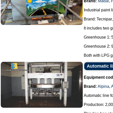
Brand:
Madal
,
P
Industrial paint l
Brand: Tecnipar,
It includes two 
Greenhouse 1: 5
Greenhouse 2: 9
Both with LPG ga
Automatic li
Equipment cod
Brand:
Alpina
,
Automatic line f
Production: 2,00