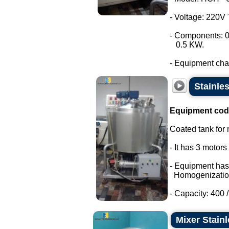
- Voltage: 220V
- Components: 0
0.5 KW.
- Equipment chara
Stainle
Equipment cod
Coated tank for m
- It has 3 motor
- Equipment has
Homogenizatio
- Capacity: 400 / 
Mixer Stainl