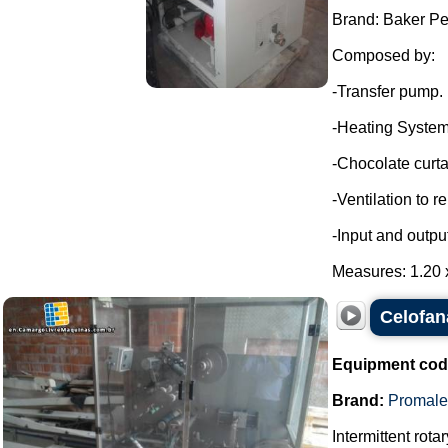
Brand: Baker Pe
Composed by:
-Transfer pump.
-Heating System
-Chocolate curta
-Ventilation to 
-Input and outpu
Measures: 1.20 x
Celofan
Equipment cod
Brand:
Promale
Intermittent rot