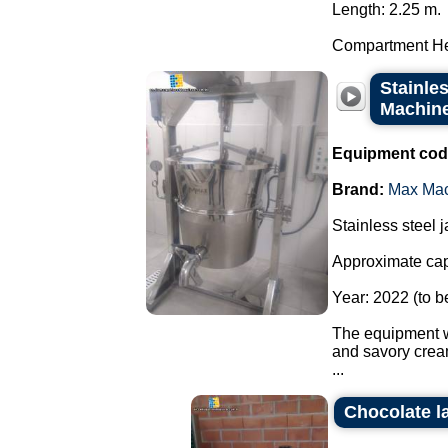
Length: 2.25 m.
Compartment He
Stainles
Machine 
Equipment cod
Brand:
Max Ma
Stainless steel 
Approximate capa
Year: 2022 (to b
The equipment wa
and savory crea
...
Chocolate l