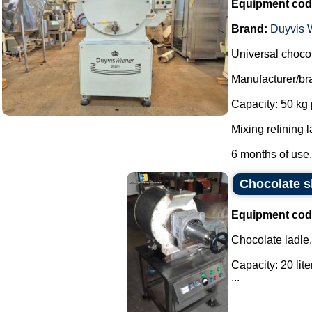
Equipment cod
Brand:
Duyvis W
Universal chocol
Manufacturer/br
Capacity: 50 kg 
Mixing refining l
6 months of use..
Chocolate sh
Equipment cod
Chocolate ladle.
Capacity: 20 lite
...