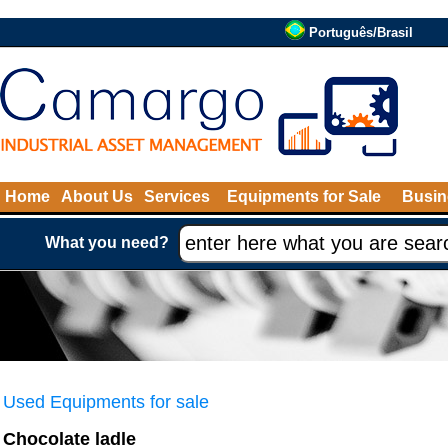
Português/Brasil
Home
About Us
Services
Equipments for Sale
Busin
What you need?
Used Equipments for sale
Chocolate ladle