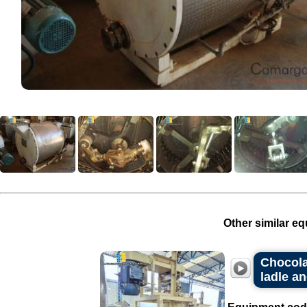
Other similar eq
Chocolat
ladle an