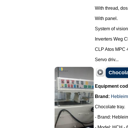
With thread, dos
With panel.
System of vision 
Inverters Weg 
CLP Atos MPC 
Servo driv...
Chocola
Equipment cod
Brand:
Hebleim
Chocolate tray.
- Brand: Hebleim
- Model: HCH - 