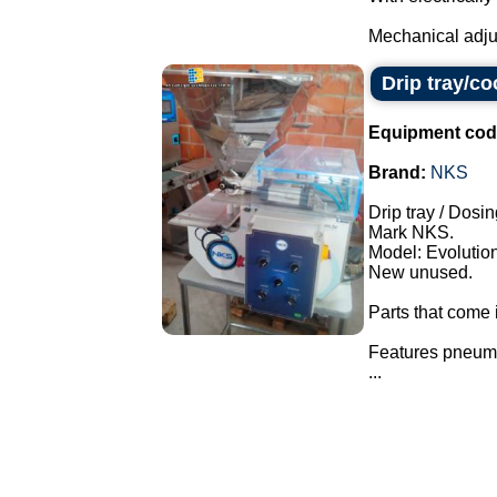
Mechanical adjus
Drip tray/c
Equipment cod
Brand:
NKS
Drip tray / Dosin
Mark NKS.
Model: Evolution
New unused.
Parts that come i
Features pneuma
...