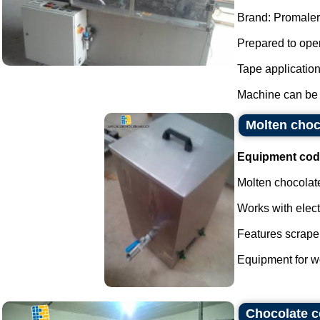
Brand: Promaler
Prepared to oper
Tape applicatio
Machine can be f
Molten choco
Equipment cod
Molten chocolate
Works with elect
Features scraper
Equipment for wo
Chocolate c