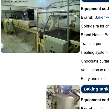
Equipment cod
Brand:
Baker P
Cobrideira for c
Brand Name: Ba
Transfer pump.
Heating system.
Chocolate curtai
Ventilation to r
Entry and exit b
Baking tank 
Equipment cod
Brand:
Incal