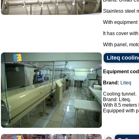
Stainless steel 
With equipment 
It has cover wit
With panel, moto
Liteq coolin
Equipment cod
Brand:
Liteq
Cooling tunnel.
Brand: Liteq.
With 8.5 meters
Equipped with pn