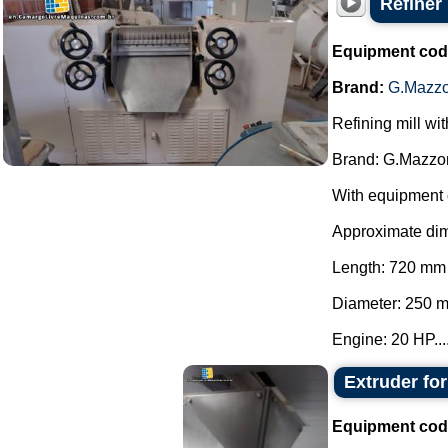
Refiner
Equipment cod
Brand:
G.Mazzo
Refining mill wi
Brand: G.Mazzon
With equipment 
Approximate di
Length: 720 mm
Diameter: 250 
Engine: 20 HP...
Extruder fo
Equipment cod