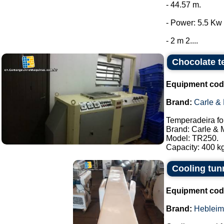
- 44.57 m.
- Power: 5.5 Kw 
- 2 m 2....
Chocolate t
Equipment cod
Brand:
Carle &
Temperadeira fo
Brand: Carle & 
Model: TR250.
Capacity: 400 kg
Cooling tun
Equipment cod
Brand:
Hebleim