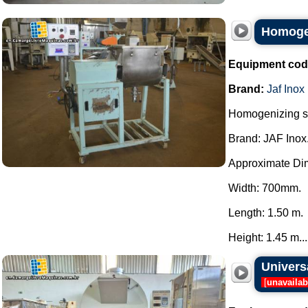
Homogen
Equipment cod
Brand:
Jaf Inox
Homogenizing sh
Brand: JAF Inox
Approximate Di
Width: 700mm.
Length: 1.50 m.
Height: 1.45 m...
Univers
[
unavailab