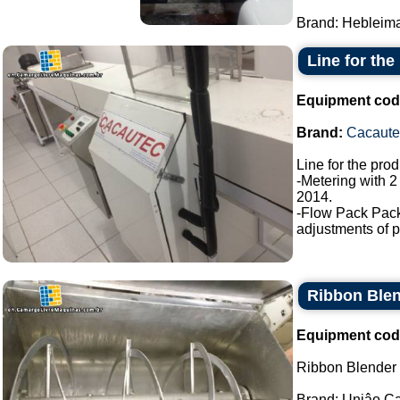
Brand: Hebleimar
Line for the
Equipment cod
Brand:
Cacaute
Line for the pro
-Metering with 2
2014.
-Flow Pack Pac
adjustments of p
Ribbon Blen
Equipment cod
Ribbon Blender s
Brand: Uniâo Cal