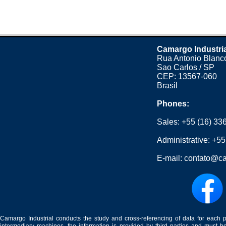
Camargo Industri
Rua Antonio Blanco
Sao Carlos / SP
CEP: 13567-060
Brasil
Phones:
Sales:
+55 (16) 33
Administrative:
+55
E-mail:
contato@ca
Camargo Industrial conducts the study and cross-referencing of data for each 