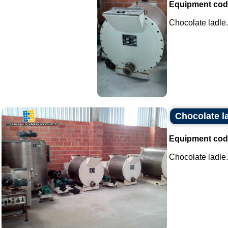
Equipment cod
Chocolate ladle..
Chocolate l
Equipment cod
Chocolate ladle..