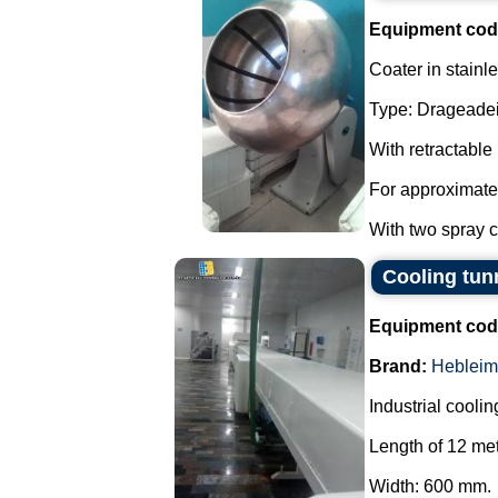
Equipment cod
Coater in stainle
Type: Drageadei
With retractable
For approximate
With two spray co
Cooling tun
Equipment cod
Brand:
Hebleim
Industrial coolin
Length of 12 met
Width: 600 mm.