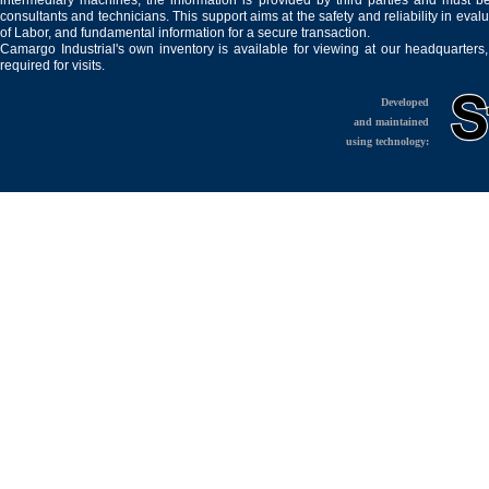
intermediary machines, the information is provided by third parties and must be
consultants and technicians. This support aims at the safety and reliability in eval
of Labor, and fundamental information for a secure transaction.
Camargo Industrial's own inventory is available for viewing at our headquarters
required for visits.
Developed
and maintained
using technology: