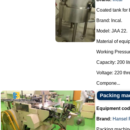
Coated tank for
Brand: Incal.
Model: JAA 22.
Material of equi
Working Pressur
Capacity: 200 lit
Voltage: 220 th
Compone...
Packing ma
Equipment cod
Brand:
Hansel 
Packing machine