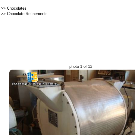
>>
Chocolates
>>
Chocolate Refinements
photo 1 of 13