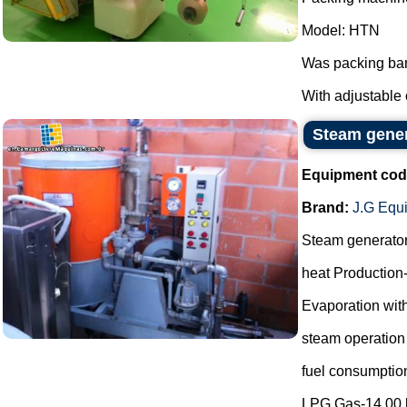
Model: HTN
Was packing bar
With adjustable 
Steam gene
Equipment cod
Brand:
J.G Equ
Steam generato
heat Production
Evaporation with
steam operation
fuel consumptio
LPG Gas-14.00 