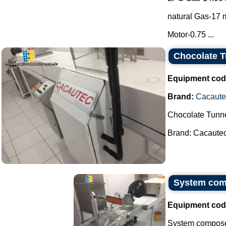
natural Gas-17 m
Motor-0.75 ...
Chocolate T
Equipment cod
Brand:
Cacaute
Chocolate Tunne
Brand: Cacautec.
System comp
Equipment cod
System composed