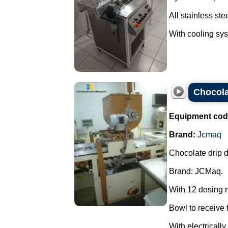
All stainless stee
With cooling syst
Chocola
Equipment cod
Brand:
Jcmaq
Chocolate drip d
Brand: JCMaq.
With 12 dosing 
Bowl to receive t
With electricall