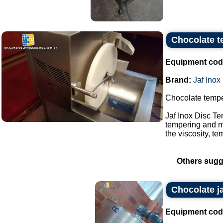
Chocolate t
Equipment cod
Brand:
Jaf Inox
Chocolate tempe
Jaf Inox Disc T
tempering and mo
the viscosity, te
Others sugg
Chocolate j
Equipment cod