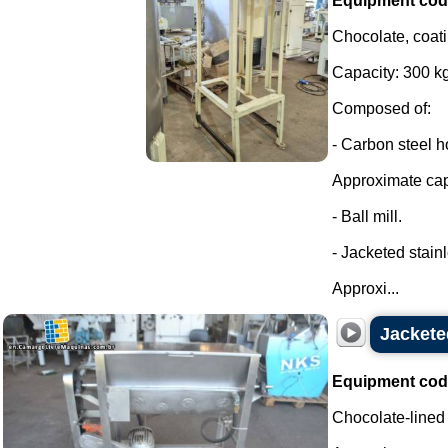
Equipment cod
Chocolate, coati
Capacity: 300 kg
Composed of:
- Carbon steel h
Approximate capa
- Ball mill.
- Jacketed stainl
Approxi...
Jackete
Equipment cod
Chocolate-lined