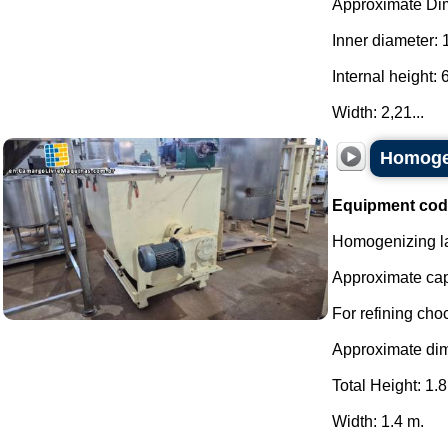
Approximate Di
Inner diameter:
Internal height:
Width: 2,21...
Homogen
Equipment cod
Homogenizing la
Approximate capa
For refining cho
Approximate di
Total Height: 1.8
Width: 1.4 m.