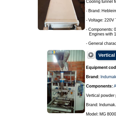
Cooling tunnel f
- Brand: Heblei
- Voltage: 220V
- Components: 0
Engines with 1
- General characte
Vertica
Equipment cod
Brand:
Induma
Components:
A
Vertical powder 
Brand: Indumak.
Model: MG 8000