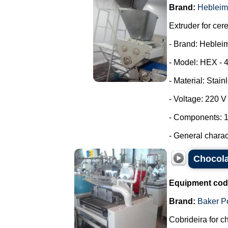
Brand:
Hebleim
Extruder for cer
- Brand: Heblei
- Model: HEX - 
- Material: Stain
- Voltage: 220 
- Components: 1
- General characte
Chocola
Equipment cod
Brand:
Baker P
Cobrideira for c