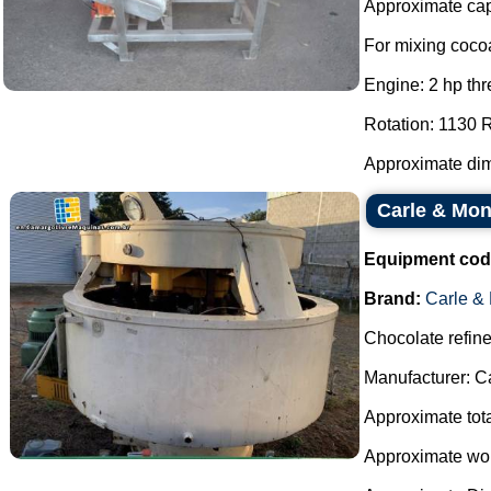
Approximate capa
For mixing cocoa
Engine: 2 hp thr
Rotation: 1130
Approximate dim
Carle & Mont
Equipment cod
Brand:
Carle &
Chocolate refine
Manufacturer: C
Approximate total
Approximate work