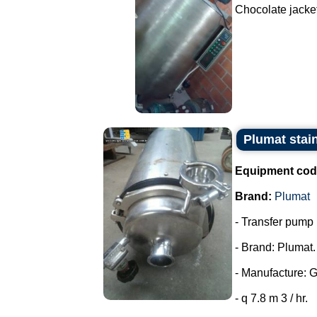
Chocolate jacket
Plumat stai
Equipment cod
Brand:
Plumat
- Transfer pump i
- Brand: Plumat.
- Manufacture: 
- q 7.8 m 3 / hr.