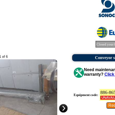
Closed your 
1 of 6
Conveyor sc
Need maintenanc
warranty?
Click
886-86
Equipment code:
UNAVAI