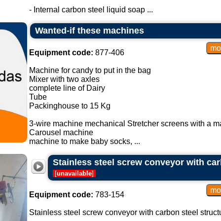
- Internal carbon steel liquid soap ...
Wanted-if these machines
Equipment code:
877-406
Machine for candy to put in the bag
Mixer with two axles
complete line of Dairy
Tube
Packinghouse to 15 Kg
3-wire machine mechanical Stretcher screens with a m
Carousel machine
machine to make baby socks, ...
Stainless steel screw conveyor with car
[
unavailable
]
Equipment code:
783-154
Stainless steel screw conveyor with carbon steel struct