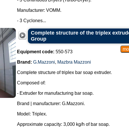
Manufacturer: VOMM.
- 3 Cyclones...
Complete structure of the triplex extru
Group
Equipment code:
550-573
Brand:
G.Mazzoni
,
Mazbra Mazzoni
Complete structure of triplex bar soap extruder.
Composed of:
- Extruder for manufacturing bar soap.
Brand | manufacturer: G.Mazzoni.
Model: Triplex.
Approximate capacity: 3,000 kg/h of bar soap.