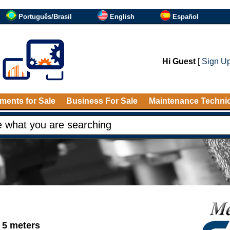
Português/Brasil
English
Español
Hi Guest
[
Sign U
ments for Sale
Business For Sale
Maintenance Techni
 5 meters