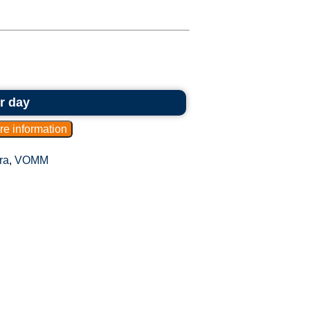
r day
ra
,
VOMM