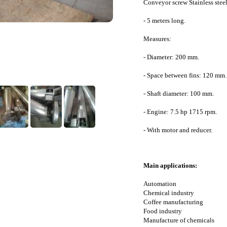
Conveyor screw Stainless stee
- 5 meters long.
Measures:
- Diameter: 200 mm.
- Space between fins: 120 mm.
- Shaft diameter: 100 mm.
- Engine: 7.5 hp 1715 rpm.
- With motor and reducer.
Main applications:
Automation
Chemical industry
Coffee manufacturing
Food industry
Manufacture of chemicals