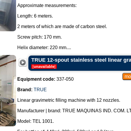
Approximate measurements:
Length: 6 meters.
2 meters of which are made of carbon steel.
Screw pitch: 170 mm.
Helix diameter: 220 mm....
TRUE 12-spout stainless steel linear gra
[
unavailable
]
Equipment code:
337-050
Brand:
TRUE
Linear gravimetric filling machine with 12 nozzles.
Manufacturer | brand: TRUE MAQUINAS IND. COM. L
Model: TEL 1001.