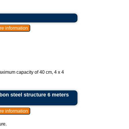
aximum capacity of 40 cm, 4 x 4
bon steel structure 6 meters
ure.