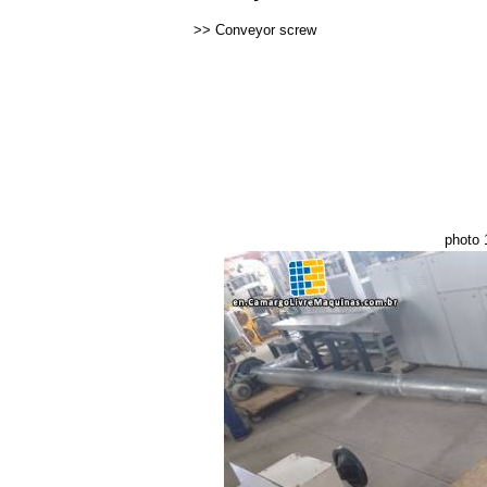
>>
Conveyor screw
photo 