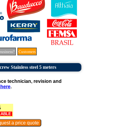
business?
Customers
rew Stainless steel 5 meters
e technician, revision and
 here
.
5
LABLE