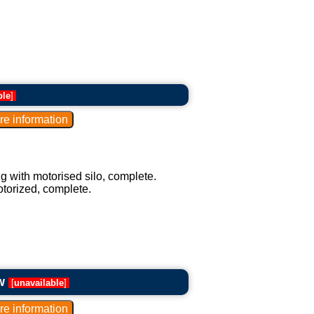
ble
]
g with motorised silo, complete.
otorized, complete.
w
[
unavailable
]