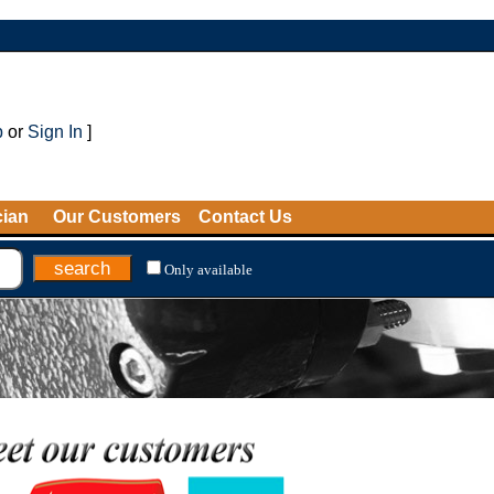
p
or
Sign In
]
cian
Our Customers
Contact Us
Only available