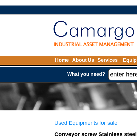
Home
About Us
Services
Equip
What you need?
Used Equipments for sale
Conveyor screw Stainless steel