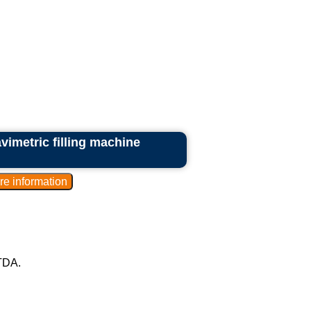
vimetric filling machine
TDA.