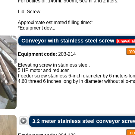
For bottles of: 140ml, 300ml, 500ml and 2 liters.
Lid: Screw.
Approximate estimated filling time:*
*Equipment dev...
Conveyor with stainless steel screw
[
unavaila
Equipment code:
203-214
Elevating screw in stainless steel.
5 HP motor and reducer.
Feeder screw stainless 6-inch diameter by 6 meters lon
4.60 thread 6 inches long by in diameter without silo-m
...
3.2 meter stainless steel conveyor scre