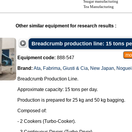
Ssugar manufacturing
Tea Manufacturing
Other similar equipment for research results :
Breadcrumb production line: 15 tons pe
Equipment code:
888-547
Brand:
Ata
,
Fabrima
,
Giusti & Cia
,
New Japan
,
Noguei
Breadcrumb Production Line.
Approximate capacity: 15 tons per day.
Production is prepared for 25 kg and 50 kg bagging.
Composed of:
- 2 Cookers (Turbo-Cooker).
- 3 Continuous Dryers (Turbo-Dryer).