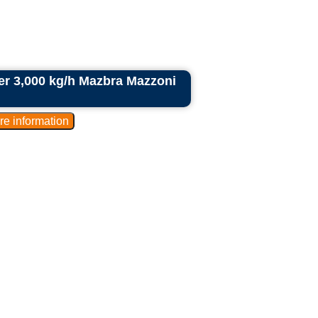
der 3,000 kg/h Mazbra Mazzoni