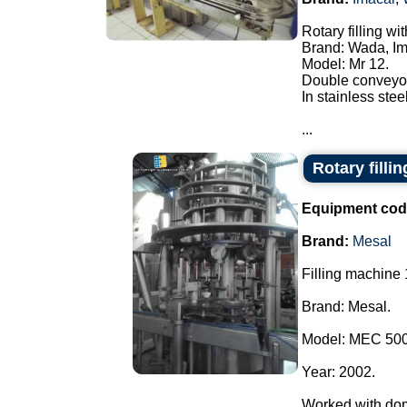
Rotary filling w
Brand: Wada, Im
Model: Mr 12.
Double conveyor
In stainless steel
...
Rotary filli
Equipment cod
Brand:
Mesal
Filling machine 
Brand: Mesal.
Model: MEC 500
Year: 2002.
Worked with do