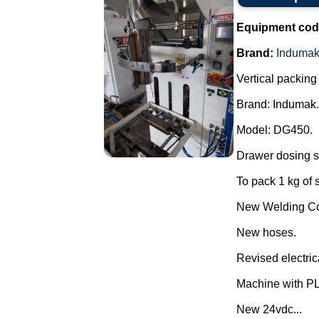
Equipment cod
Brand:
Induma
Vertical packin
Brand: Indumak.
Model: DG450.
Drawer dosing s
To pack 1 kg of 
New Welding Con
New hoses.
Revised electric
Machine with P
New 24vdc...