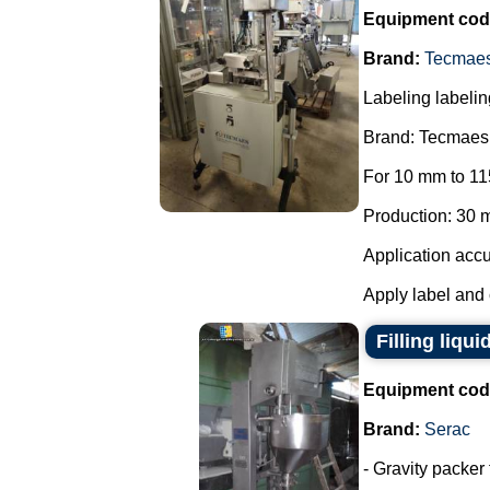
Equipment cod
Brand:
Tecmae
Labeling labelin
Brand: Tecmaes
For 10 mm to 11
Production: 30 m
Application accu
Apply label and 
Filling liqui
Equipment cod
Brand:
Serac
- Gravity packer 