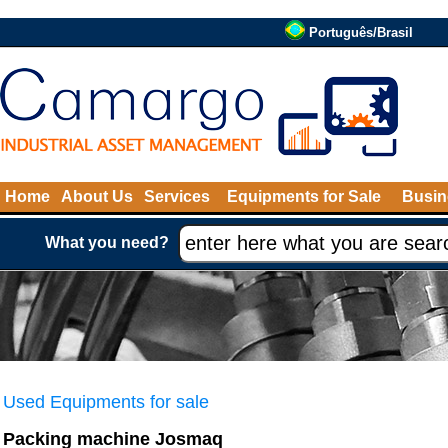
Português/Brasil
Home
About Us
Services
Equipments for Sale
Busin
What you need?
Used Equipments for sale
Packing machine Josmaq