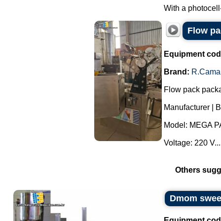
With a photocell
Flow p
Equipment cod
Brand:
R.Cama
Flow pack pack
Manufacturer | 
Model: MEGA P
Voltage: 220 V...
Others sugg
Dmom sweets
Equipment cod