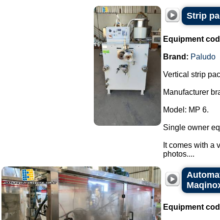
Strip p
Equipment cod
Brand:
Paludo
Vertical strip p
Manufacturer br
Model: MP 6.
Single owner eq
It comes with a v
photos....
Automat
Maqino
Equipment cod