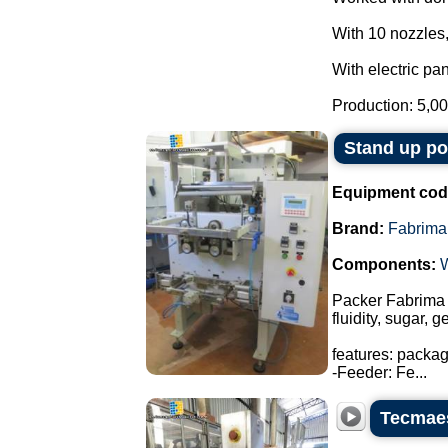
With 10 nozzles,
With electric pan
Production: 5,00
Stand up p
Equipment cod
Brand:
Fabrima
Components:
Packer Fabrima 
fluidity, sugar, 
features: packa
-Feeder: Fe...
Tecmaes