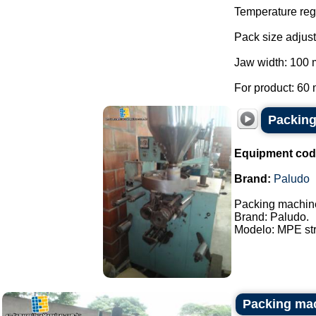
Temperature regu
Pack size adjust
Jaw width: 100
For product: 60 
Packing
Equipment cod
Brand:
Paludo
Packing machine
Brand: Paludo.
Modelo: MPE stri
Packing mac