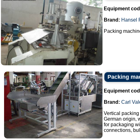
Equipment cod
Brand:
Hansel 
Packing machine
Packing mac
Equipment cod
Brand:
Carl Val
Vertical packin
German origin, w
for packaging wi
connections, bull