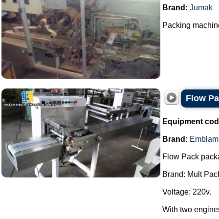
Brand:
Jumak
Packing machine
Flow P
Equipment cod
Brand:
Emblam
Flow Pack pack
Brand: Mult Pac
Voltage: 220v.
With two engine