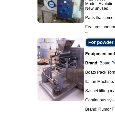
Model: Evolution
New unused.
Parts that come i
Features pneuma
...
For powder 
Equipment cod
Brand:
Boato P
Boato Pack Torn
Italian Machine.
Sachet filling m
Continuous syste
Brand: Rumor P