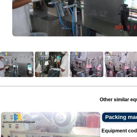
Other similar eq
Packing ma
Equipment cod