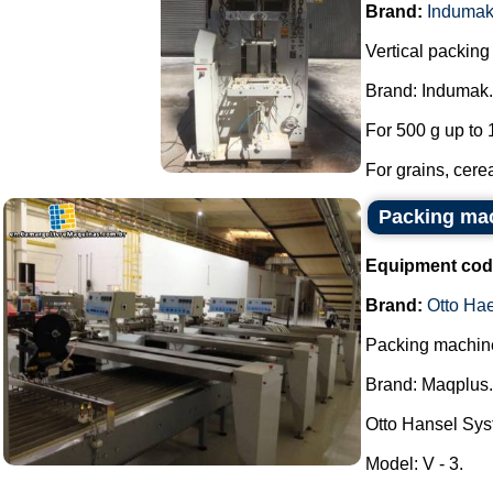
Brand:
Induma
Vertical packin
Brand: Indumak.
For 500 g up to 
For grains, cerea
Packing mac
Equipment cod
Brand:
Otto Ha
Packing machine 
Brand: Maqplus.
Otto Hansel Sys
Model: V - 3.