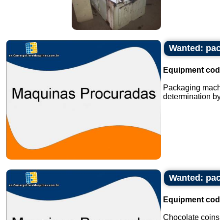
Wanted: pac
Equipment cod
Packaging machi
determination by
Wanted: pac
Equipment cod
Chocolate coins s