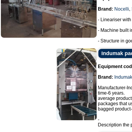
Brand:
Nocelli
,
- Lineariser with
- Machine built i
- Structure in go
Indumak pa
Equipment cod
Brand:
Induma
Manufacturer-I
time-6 years.
average producti
packages that u
bagged product-a
-
Description the 