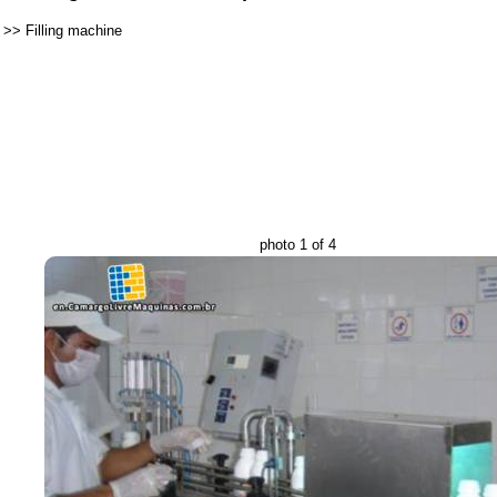
>>
Filling machine
photo 1 of 4