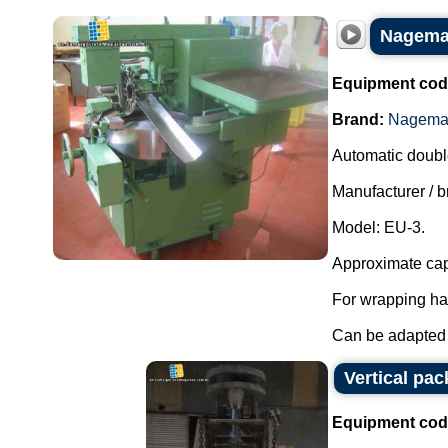
Nagema 
Equipment cod
Brand:
Nagem
Automatic doubl
Manufacturer /
Model: EU-3.
Approximate cap
For wrapping ha
Can be adapted 
Vertical pa
Equipment cod