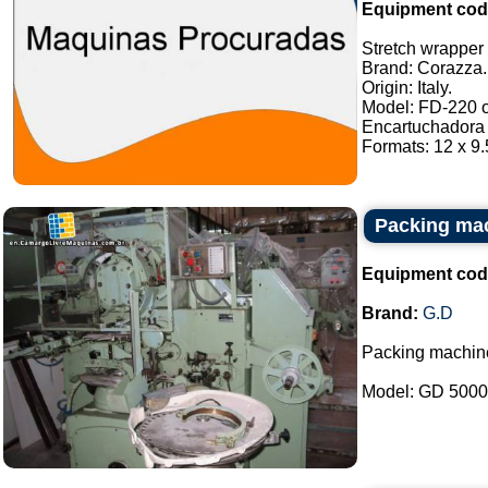
Equipment cod
Stretch wrapper o
Brand: Corazza.
Origin: Italy.
Model: FD-220 or
Encartuchadora 
Formats: 12 x 9.5
Packing ma
Equipment cod
Brand:
G.D
Packing machin
Model: GD 5000B