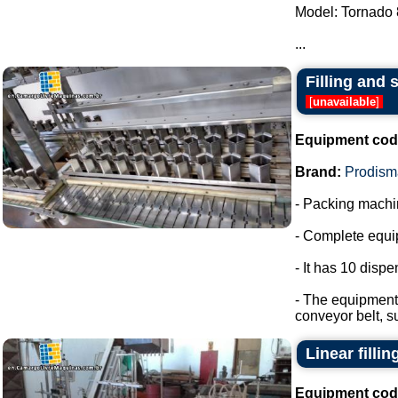
Model: Tornado 
...
Filling and 
[
unavailable
]
Equipment cod
Brand:
Prodism
- Packing machin
- Complete equip
- It has 10 disp
- The equipment 
conveyor belt, s
Linear filli
Equipment cod