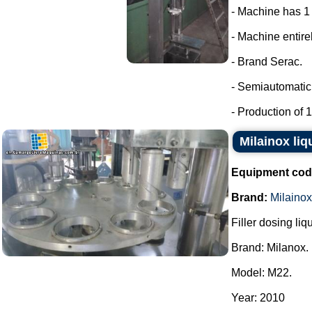
- Machine has 1
- Machine entirel
- Brand Serac.
- Semiautomatic 
- Production of 15
Milainox liq
Equipment cod
Brand:
Milainox
Filler dosing liq
Brand: Milanox.
Model: M22.
Year: 2010