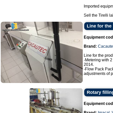
Imported equipme
Sell the Tirelli l
Line for the
Equipment cod
Brand:
Cacaute
Line for the pro
-Metering with 2
2014.
-Flow Pack Pac
adjustments of p
Rotary filli
Equipment cod
Brand:
Imacal
,