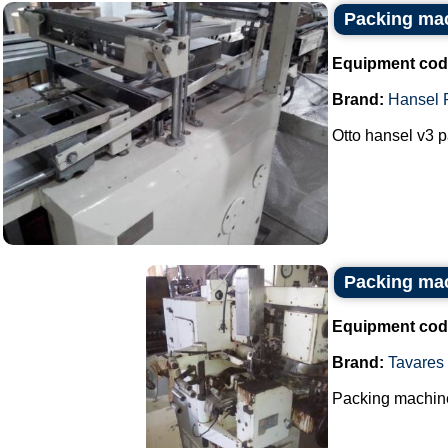
Packing mac
Equipment cod
Brand:
Hansel 
Otto hansel v3 p
Packing mac
Equipment cod
Brand:
Tavares
Packing machine