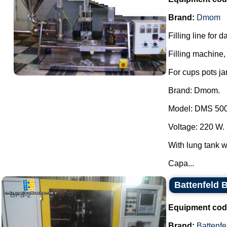
Brand:
Dmom
Filling line for 
Filling machine, 
For cups pots ja
Brand: Dmom.
Model: DMS 500
Voltage: 220 W.
With lung tank wi
Capa...
Battenfeld 
Equipment cod
Brand:
Battenfe