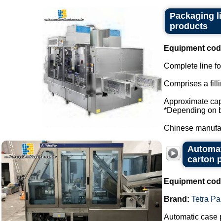
Packaging l
products
Equipment cod
Complete line for
Comprises a fill
Approximate capa
*Depending on bo
Chinese manufact
Automat
carton 
Equipment cod
Brand:
Tetra Pa
Automatic case 