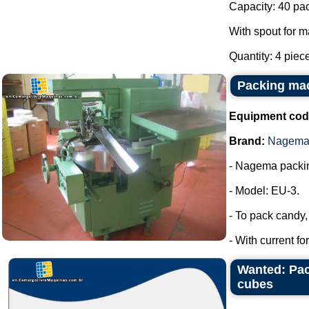
Capacity: 40 pa
With spout for m
Quantity: 4 piec
Packing ma
Equipment cod
Brand:
Nagem
- Nagema packi
- Model: EU-3.
- To pack candy
- With current f
Wanted: Pac
cubes