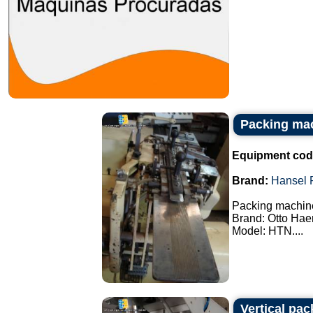
Packing ma
Equipment cod
Brand:
Hansel 
Packing machin
Brand: Otto Hae
Model: HTN....
Vertical pa