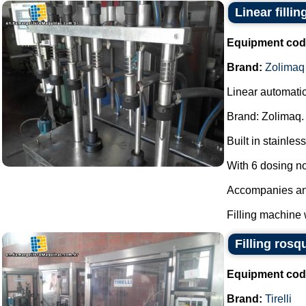
Linear filli
Equipment cod
Brand:
Zolimaq
Linear automatic
Brand: Zolimaq.
Built in stainless
With 6 dosing n
Accompanies anot
Filling machine 
Filling rosq
Equipment cod
Brand:
Tirelli