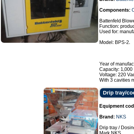
Components:
C
Battenfeld Blow
Function: product
Used for: manufa
Model: BPS-2.
Year of manufac
Capacity: 1,000 
Voltage: 220 Va
With 3 cavities m
Drip tray/c
Equipment cod
Brand:
NKS
Drip tray / Dosin
Mark NKS.