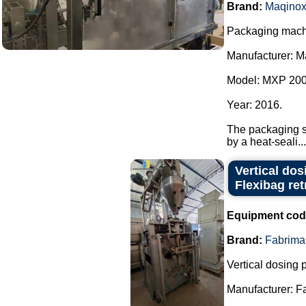
Brand:
Maqino
Packaging machi
Manufacturer: M
Model: MXP 200
Year: 2016.
The packaging sy
by a heat-seali...
Vertical do
Flexibag retr
Equipment cod
Brand:
Fabrima
Vertical dosing
Manufacturer: F