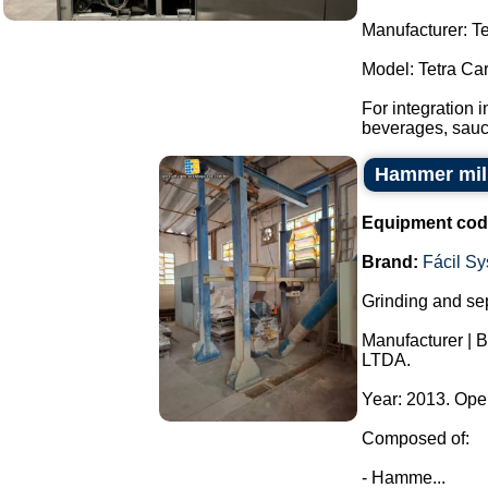
Manufacturer: Te
Model: Tetra Ca
For integration 
beverages, sauce
Hammer mill
Equipment cod
Brand:
Fácil S
Grinding and sep
Manufacturer | 
LTDA.
Year: 2013. Ope
Composed of:
- Hamme...