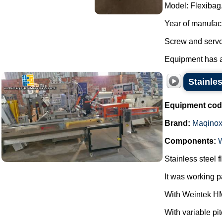
Model: Flexibag
Year of manufac
Screw and servo
Equipment has al
Stainle
Equipment cod
Brand:
Maqino
Components:
Stainless steel
It was working 
With Weintek HM
With variable pi