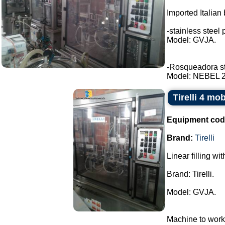
Imported Italian 
-stainless steel 
Model: GVJA.
-Rosqueadora stai
Model: NEBEL 2 t
Tirelli 4 mo
Equipment cod
Brand:
Tirelli
Linear filling wi
Brand: Tirelli.
Model: GVJA.
Machine to work