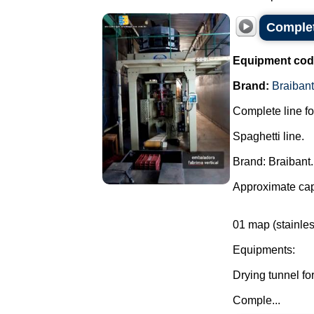
Complet
Equipment cod
Brand:
Braibant
Complete line fo
Spaghetti line.
Brand: Braibant.
Approximate cap
01 map (stainles
Equipments:
Drying tunnel for
Comple...