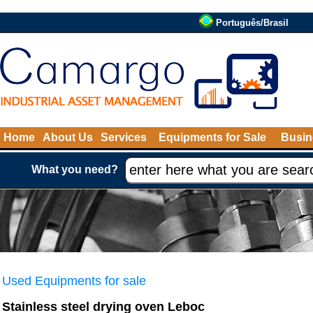
Português/Brasil
Home
About Us
Services
Equipments for Sale
Busin
What you need?
Used Equipments for sale
Stainless steel drying oven Leboc