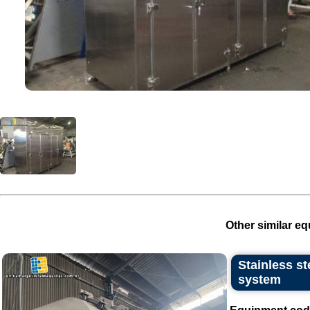
Other similar eq
Stainless s
system