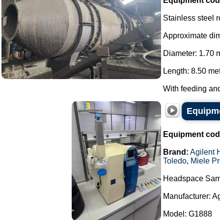
Equipment cod
Stainless steel 
Approximate di
Diameter: 1.70 
Length: 8.50 met
With feeding and
Equipme
Equipment cod
Brand:
Agilent 
Toledo
,
Miele Pr
Headspace Sam
Manufacturer: A
Model: G1888