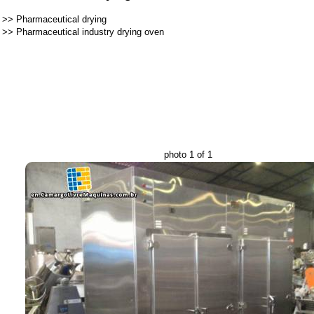
>>
Pharmaceutical drying
>>
Pharmaceutical industry drying oven
photo 1 of 1