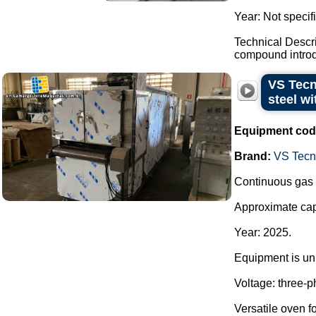
Year: Not specif
Technical Descr
compound introdu
VS Tecn
steel wi
Equipment cod
Brand:
VS Tecno
Continuous gas o
Approximate capa
Year: 2025.
Equipment is unu
Voltage: three-
Versatile oven fo