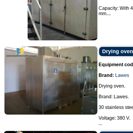
Capacity: With 4
mm....
Drying ove
Equipment cod
Brand:
Lawes
Drying oven.
Brand: Lawes.
30 stainless stee
Voltage: 380 V.
...