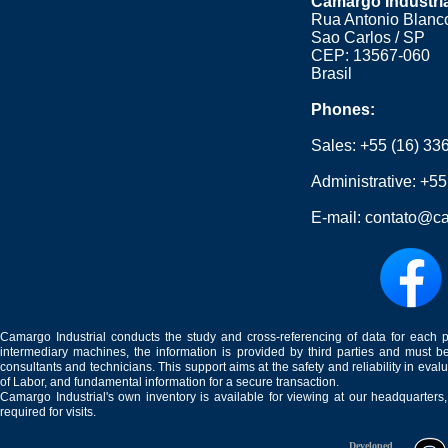
Camargo Industri
Rua Antonio Blanco
Sao Carlos / SP
CEP: 13567-060
Brasil
Phones:
Sales:
+55 (16) 33
Administrative:
+55
E-mail:
contato@ca
Camargo Industrial conducts the study and cross-referencing of data for each 
intermediary machines, the information is provided by third parties and must be
consultants and technicians. This support aims at the safety and reliability in eval
of Labor, and fundamental information for a secure transaction.
Camargo Industrial's own inventory is available for viewing at our headquarters
required for visits.
Developed