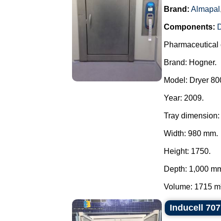
Brand:
Almapal
Components:
Pharmaceutical 
Brand: Hogner.
Model: Dryer 800
Year: 2009.
Tray dimension:
Width: 980 mm.
Height: 1750.
Depth: 1,000 m
Volume: 1715 m³.
Inducell 70