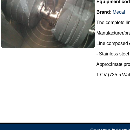
Equipment cod
Brand:
Mecal
The complete lin
Manufacturer/br
Line composed o
- Stainless stee
Approximate prod
1 CV (735.5 Watt)