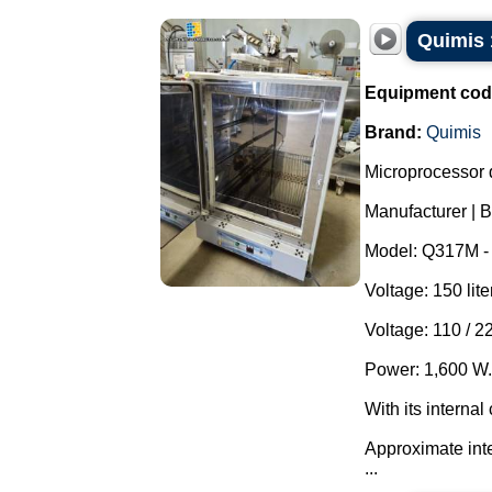
Quimis 
Equipment cod
Brand:
Quimis
Microprocessor 
Manufacturer | B
Model: Q317M - 
Voltage: 150 lite
Voltage: 110 / 2
Power: 1,600 W.
With its interna
Approximate int
...