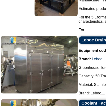
Manufacturer: Vi
Estimated produ
For the 5 L form
characteristics,
For...
Leboc Dryi
Equipment cod
Brand:
Leboc
Greenhouse, forc
Capacity: 50 Tra
Material: Stainle
Brand: Leboc....
Coolant Fa