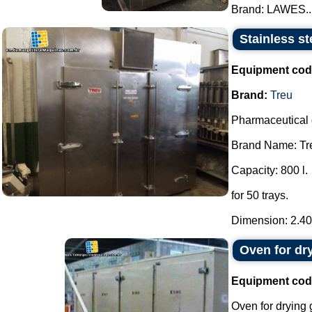
Brand: LAWES...
Stainless st
Equipment cod
Brand:
Treu
Pharmaceutical 
Brand Name: Tr
Capacity: 800 l.
for 50 trays.
Dimension: 2.40 
Oven for dr
Equipment cod
Oven for drying 