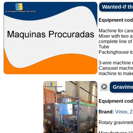
Wanted-if t
Equipment cod
Machine for cand
Mixer with two a
complete line of
Tube
Packinghouse t
3-wire machine 
Carousel machi
machine to make
Gravimet
Equipment cod
Brand:
Vinox
,
Z
Rotary gravimetri