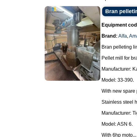
Bran pellet
Equipment cod
Brand:
Alfa
,
Am
Bran pelleting li
Pellet mill for br
Manufacturer: K
Model: 33-390.
With new spare 
Stainless steel 
Manufacturer: Ti
Model: ASN 6.
With 6hp moto...