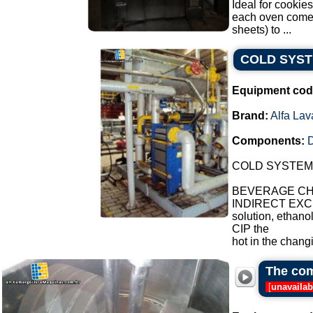
Ideal for cookies
each oven comes 
sheets) to ...
COLD SYS
Equipment cod
Brand:
Alfa Lav
Components:
COLD SYSTEM
BEVERAGE CHI
INDIRECT EXCH
solution, ethano
CIP the
hot in the chang
The com
[
unavailab