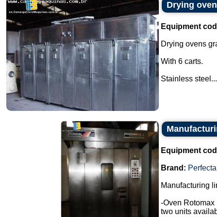
Drying oven
Equipment cod
Drying ovens gr
With 6 carts.
Stainless steel...
Manufacturin
Equipment cod
Brand:
Perfecta
Manufacturing li
-Oven Rotomax 
two units availab