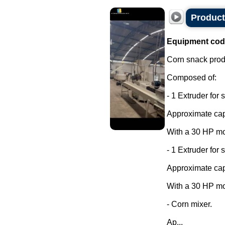
Product
Equipment cod
Corn snack produ
Composed of:
- 1 Extruder for 
Approximate capa
With a 30 HP mo
- 1 Extruder for 
Approximate capa
With a 30 HP mo
- Corn mixer.
Ap...