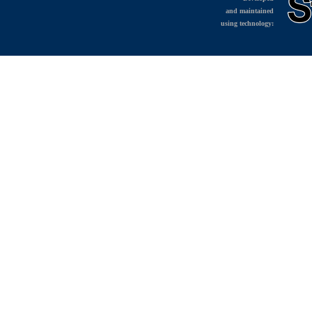
and maintained
using technology: