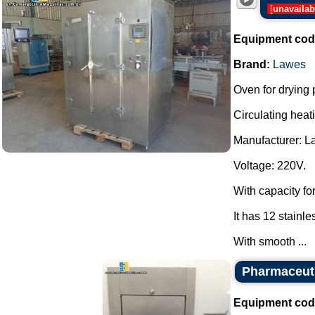
[
unavailab
Equipment cod
Brand:
Lawes
Oven for drying 
Circulating heati
Manufacturer: L
Voltage: 220V.
With capacity for
It has 12 stainle
With smooth ...
Pharmaceuti
Equipment cod