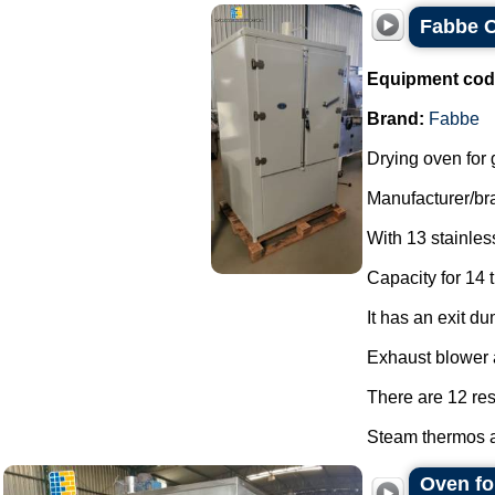
Fabbe O
Equipment cod
Brand:
Fabbe
Drying oven for 
Manufacturer/br
With 13 stainless
Capacity for 14 t
It has an exit du
Exhaust blower a
There are 12 res
Steam thermos a
Oven fo