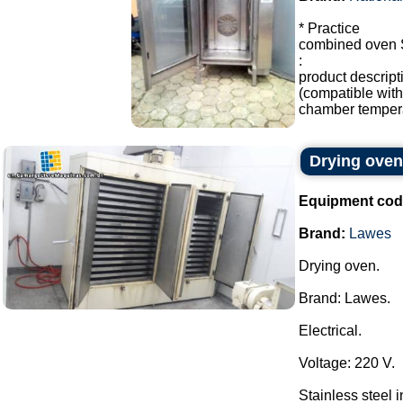
* Practice
combined oven
:
product descrip
(compatible with 
chamber temperat
Drying ove
Equipment cod
Brand:
Lawes
Drying oven.
Brand: Lawes.
Electrical.
Voltage: 220 V.
Stainless steel in