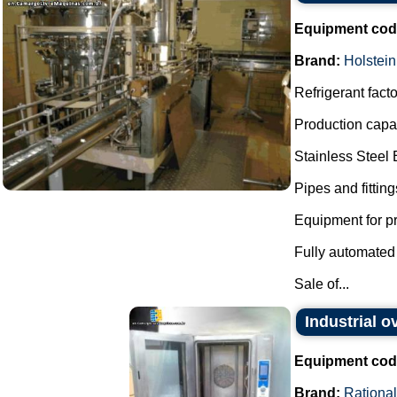
Equipment cod
Brand:
Holstein
Refrigerant facto
Production capac
Stainless Steel
Pipes and fitting
Equipment for pr
Fully automated 
Sale of...
Industrial o
Equipment cod
Brand:
Rational