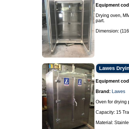
Equipment cod
Drying oven, MME
part.
Dimension: (1160
Lawes Dryi
Equipment cod
Brand:
Lawes
Oven for drying 
Capacity: 15 Tra
Material: Stainle